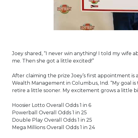
Joey shared, “I never win anything! I told my wife ab
me. Then she got a little excited!”
After claiming the prize Joey’s first appointment is a
Wealth Management in Columbus, Ind. “My goal is t
retire a little sooner. My excitement grows a little 
Hoosier Lotto Overall Odds 1 in 6
Powerball Overall Odds 1 in 25
Double Play Overall Odds 1 in 25
Mega Millions Overall Odds 1 in 24