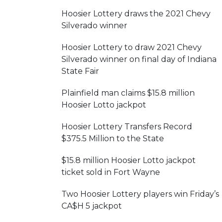
Hoosier Lottery draws the 2021 Chevy
Silverado winner
Hoosier Lottery to draw 2021 Chevy
Silverado winner on final day of Indiana
State Fair
Plainfield man claims $15.8 million
Hoosier Lotto jackpot
Hoosier Lottery Transfers Record
$375.5 Million to the State
$15.8 million Hoosier Lotto jackpot
ticket sold in Fort Wayne
Two Hoosier Lottery players win Friday’s
CA$H 5 jackpot