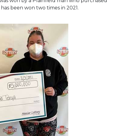
nd was won by a Plainfield man who purchased
t has been won two times in 2021.