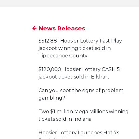
News Releases
$512,881 Hoosier Lottery Fast Play
jackpot winning ticket sold in
Tippecanoe County
$120,000 Hoosier Lottery CA$H 5
jackpot ticket sold in Elkhart
Can you spot the signs of problem
gambling?
Two $1 million Mega Millions winning
tickets sold in Indiana
Hoosier Lottery Launches Hot 7s