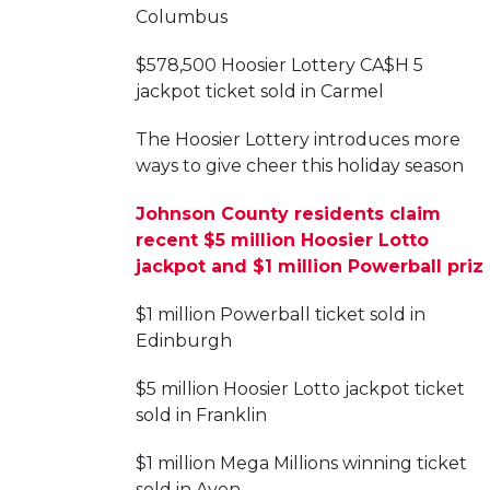
Columbus
$578,500 Hoosier Lottery CA$H 5
jackpot ticket sold in Carmel
The Hoosier Lottery introduces more
ways to give cheer this holiday season
Johnson County residents claim
recent $5 million Hoosier Lotto
jackpot and $1 million Powerball priz
$1 million Powerball ticket sold in
Edinburgh
$5 million Hoosier Lotto jackpot ticket
sold in Franklin
$1 million Mega Millions winning ticket
sold in Avon