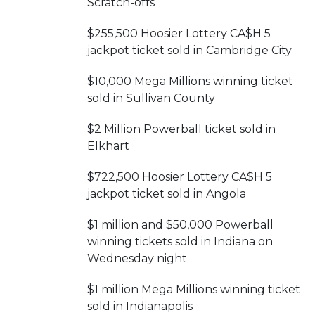
Scratch-offs
$255,500 Hoosier Lottery CA$H 5
jackpot ticket sold in Cambridge City
$10,000 Mega Millions winning ticket
sold in Sullivan County
$2 Million Powerball ticket sold in
Elkhart
$722,500 Hoosier Lottery CA$H 5
jackpot ticket sold in Angola
$1 million and $50,000 Powerball
winning tickets sold in Indiana on
Wednesday night
$1 million Mega Millions winning ticket
sold in Indianapolis