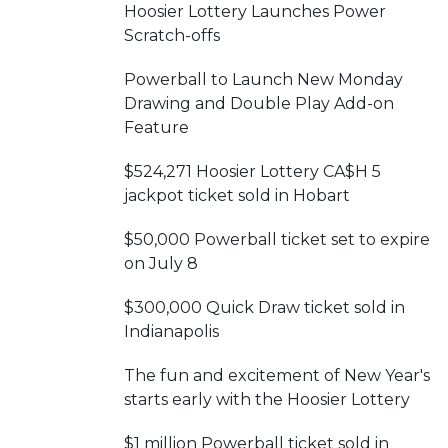
Hoosier Lottery Launches Power
Scratch-offs
Powerball to Launch New Monday
Drawing and Double Play Add-on
Feature
$524,271 Hoosier Lottery CA$H 5
jackpot ticket sold in Hobart
$50,000 Powerball ticket set to expire
on July 8
$300,000 Quick Draw ticket sold in
Indianapolis
The fun and excitement of New Year's
starts early with the Hoosier Lottery
$1 million Powerball ticket sold in