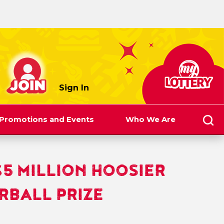
myLottery
Sign In
Promotions and Events
Who We Are
5 MILLION HOOSIER
RBALL PRIZE