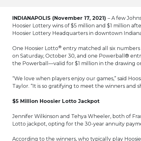
INDIANAPOLIS (November 17, 2021)
– A few John
Hoosier Lottery wins of $5 million and $1 million aft
Hoosier Lottery Headquarters in downtown Indiana
®
One Hoosier Lotto
entry matched all six numbers 
on Saturday, October 30, and one Powerball® ent
the Powerball—valid for $1 million in the drawing
“We love when players enjoy our games,” said Hoosi
Taylor. “It is so gratifying to meet the winners and 
$5 Million Hoosier Lotto Jackpot
Jennifer Wilkinson and Tehya Wheeler, both of Frankl
Lotto jackpot, opting for the 30-year annuity paym
According to the winners, who typically play Hoosi