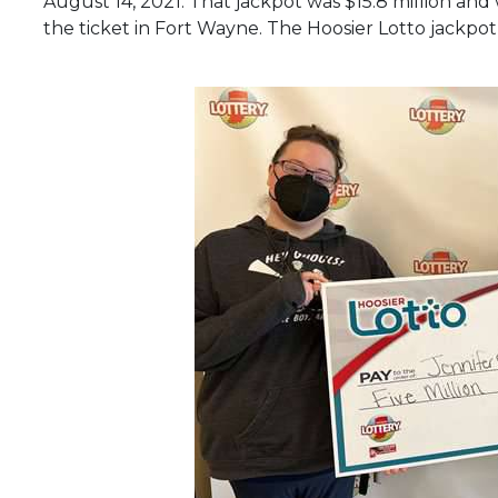
August 14, 2021. That jackpot was $15.8 million a
the ticket in Fort Wayne. The Hoosier Lotto jackpo