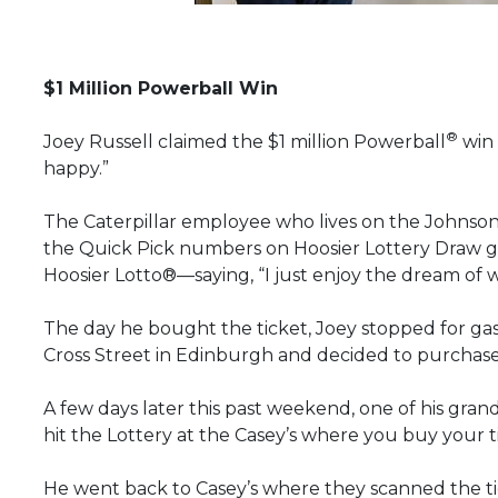
$1 Million Powerball Win
®
Joey Russell claimed the $1 million Powerball
win 
happy.”
The Caterpillar employee who lives on the Johnson
the Quick Pick numbers on Hoosier Lottery Draw 
Hoosier Lotto®—saying, “I just enjoy the dream of 
The day he bought the ticket, Joey stopped for gas
Cross Street in Edinburgh and decided to purchase
A few days later this past weekend, one of his gra
hit the Lottery at the Casey’s where you buy your t
He went back to Casey’s where they scanned the ti