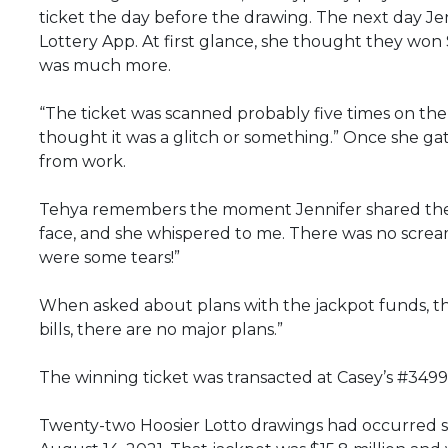
ticket the day before the drawing. The next day J
Lottery App. At first glance, she thought they won
was much more.
“The ticket was scanned probably five times on the H
thought it was a glitch or something.” Once she ga
from work.
Tehya remembers the moment Jennifer shared the g
face, and she whispered to me. There was no scream
were some tears!”
When asked about plans with the jackpot funds, the
bills, there are no major plans.”
The winning ticket was transacted at Casey’s #3499 
Twenty-two Hoosier Lotto drawings had occurred si