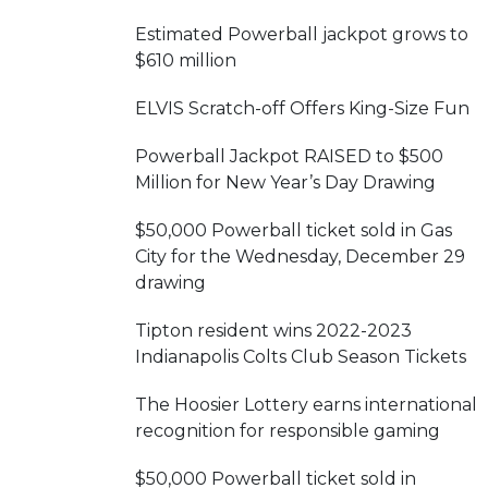
Estimated Powerball jackpot grows to
$610 million
ELVIS Scratch-off Offers King-Size Fun
Powerball Jackpot RAISED to $500
Million for New Year’s Day Drawing
$50,000 Powerball ticket sold in Gas
City for the Wednesday, December 29
drawing
Tipton resident wins 2022-2023
Indianapolis Colts Club Season Tickets
The Hoosier Lottery earns international
recognition for responsible gaming
$50,000 Powerball ticket sold in