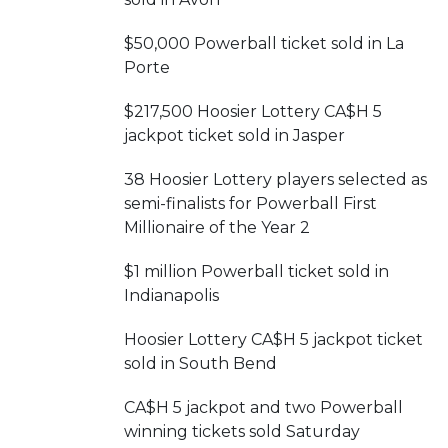
$50,000 Powerball ticket sold in La
Porte
$217,500 Hoosier Lottery CA$H 5
jackpot ticket sold in Jasper
38 Hoosier Lottery players selected as
semi-finalists for Powerball First
Millionaire of the Year 2
$1 million Powerball ticket sold in
Indianapolis
Hoosier Lottery CA$H 5 jackpot ticket
sold in South Bend
CA$H 5 jackpot and two Powerball
winning tickets sold Saturday