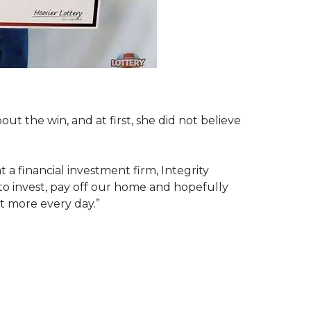
out the win, and at first, she did not believe
t a financial investment firm, Integrity
o invest, pay off our home and hopefully
bit more every day.”