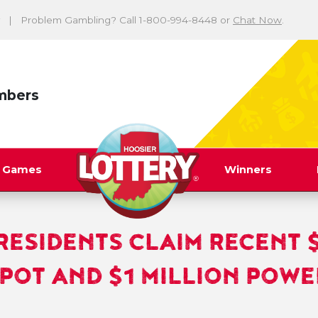
Problem Gambling? Call 1-800-994-8448 or
Chat Now
.
mbers
y Games
Winners
ESIDENTS CLAIM RECENT $
POT AND $1 MILLION POWE