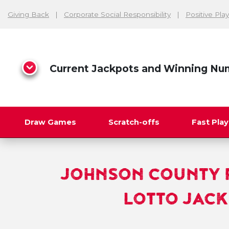
Giving Back
Corporate Social Responsibility
Positive Play
Current Jackpots and Winning Nu
Draw Games
Scratch-offs
Fast Pla
Search
JOHNSON COUNTY R
LOTTO JACK