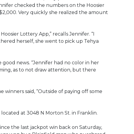
ennifer checked the numbers on the Hoosier
 $2,000. Very quickly she realized the amount
oosier Lottery App,” recalls Jennifer. “I
thered herself, she went to pick up Tehya
ood news. “Jennifer had no color in her
ing, as to not draw attention, but there
 winners said, “Outside of paying off some
located at 3048 N Morton St. in Franklin.
nce the last jackpot win back on Saturday,