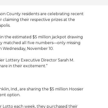
son County residents are celebrating recent
er claiming their respective prizes at the
polis.
in the estimated $5 million jackpot drawing
ry matched all five numbers—only missing
 on Wednesday, November 10.
er Lottery Executive Director Sarah M.
share in their excitement.”
in, Ind., are sharing the $5 million Hoosier
ent option.
er Lotto each week, they purchased their