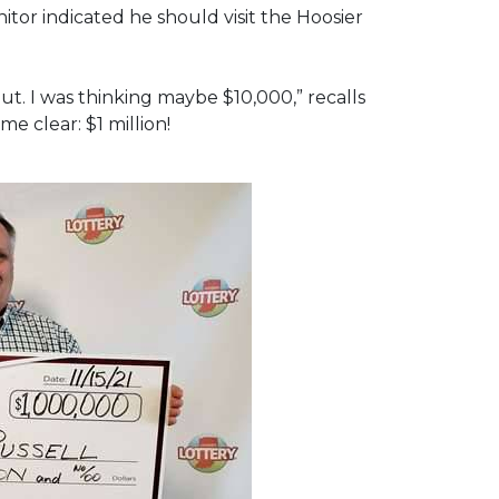
tor indicated he should visit the Hoosier
t. I was thinking maybe $10,000,” recalls
me clear: $1 million!