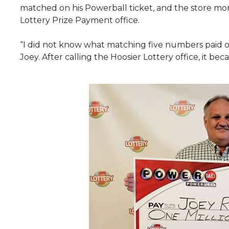
matched on his Powerball ticket, and the store moni
Lottery Prize Payment office.
“I did not know what matching five numbers paid ou
Joey. After calling the Hoosier Lottery office, it beca