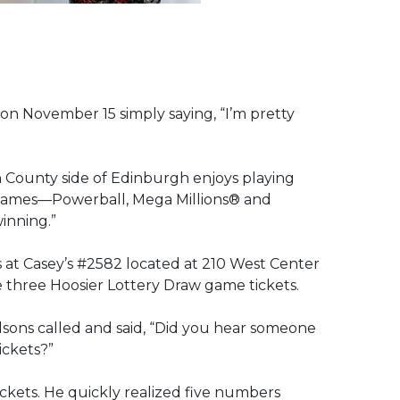
on November 15 simply saying, “I’m pretty
 County side of Edinburgh enjoys playing
games—Powerball, Mega Millions® and
winning.”
 at Casey’s #2582 located at 210 West Center
 three Hoosier Lottery Draw game tickets.
ndsons called and said, “Did you hear someone
ickets?”
ckets. He quickly realized five numbers