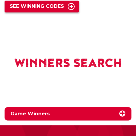
SEE WINNING CODES
WINNERS SEARCH
Game Winners