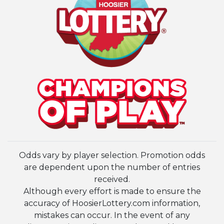
Odds vary by player selection. Promotion odds
are dependent upon the number of entries
received.
Although every effort is made to ensure the
accuracy of HoosierLottery.com information,
mistakes can occur. In the event of any