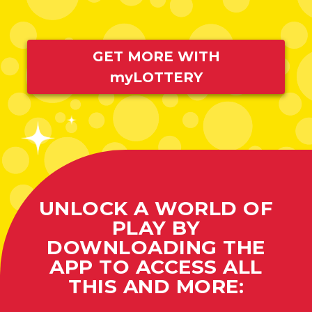
GET MORE WITH
my
LOTTERY
UNLOCK A WORLD OF
PLAY BY
DOWNLOADING THE
APP TO ACCESS ALL
THIS AND MORE: