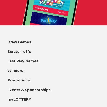
Draw Games
Scratch-offs
Fast Play Games
Winners
Promotions
Events & Sponsorships
myLOTTERY