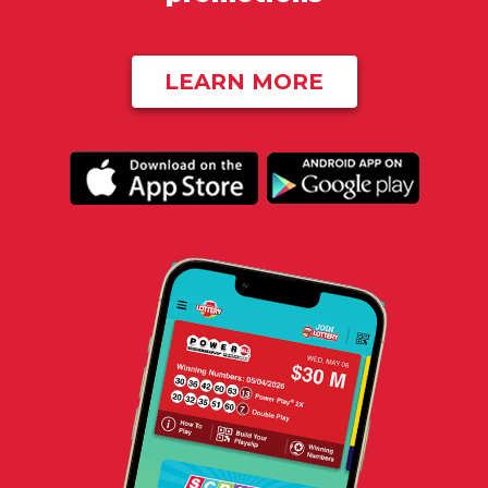
LEARN MORE