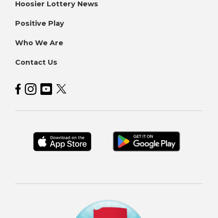
Hoosier Lottery News
Positive Play
Who We Are
Contact Us
Hoosier Lottery on Facebook
Hoosier Lottery on Instagram
Hoosier Lottery on YouTube
Hoosier Lottery on Twitter