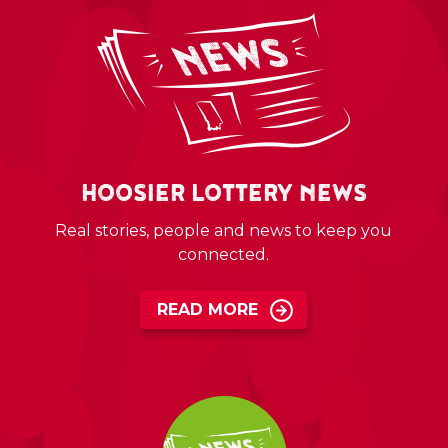
HOOSIER LOTTERY NEWS
Real stories, people and news to keep you
connected.
READ MORE