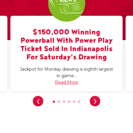
$150,000 Winning
Powerball With Power Play
Ticket Sold In Indianapolis
For Saturday’s Drawing
Jackpot for Monday drawing is eighth largest
in game...
Read More
‹
›