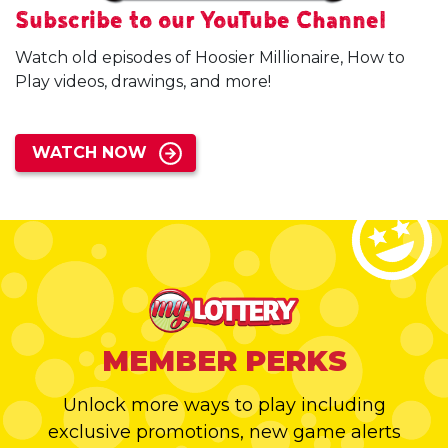
Subscribe to our YouTube Channel
Watch old episodes of Hoosier Millionaire, How to
Play videos, drawings, and more!
WATCH NOW
MEMBER PERKS
Unlock more ways to play including
exclusive promotions, new game alerts