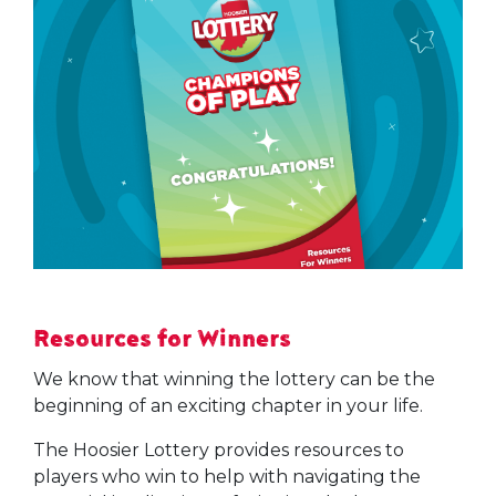
Resources for Winners
We know that winning the lottery can be the
beginning of an exciting chapter in your life.
The Hoosier Lottery provides resources to
players who win to help with navigating the