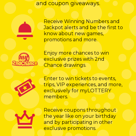
and coupon giveaways.
Receive Winning Numbers and
Jackpot alerts and be the first to
know about new games,
promotions and more.
Enjoy more chances to win
exclusive prizes with 2nd
Chance drawings.
Enter to win tickets to events,
trips, VIP experiences, and more,
exclusively for myLOTTERY
members.
Receive coupons throughout
the year like on your birthday
and by participating in other
exclusive promotions.