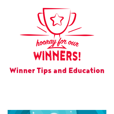
Winner Tips and Education