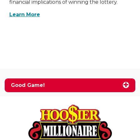
financial implications of winning the lottery.
Learn More
Good Game!