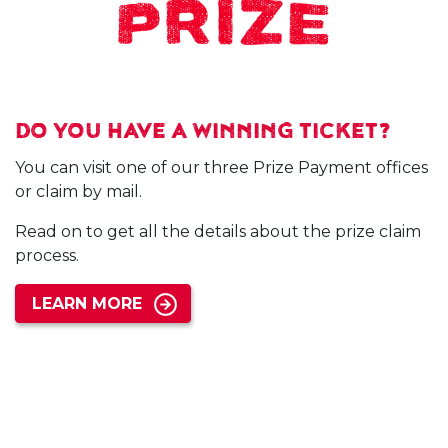
DO YOU HAVE A WINNING TICKET?
You can visit one of our three Prize Payment offices
or claim by mail.
Read on to get all the details about the prize claim
process.
LEARN MORE