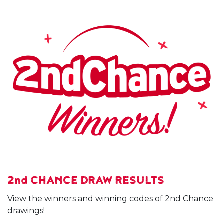
2nd CHANCE DRAW RESULTS
View the winners and winning codes of 2nd Chance
drawings!