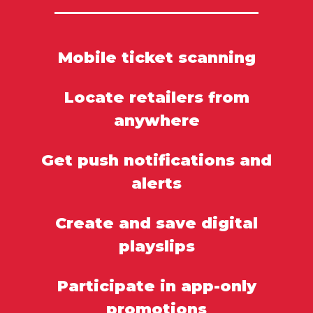
Mobile ticket scanning
Locate retailers from
anywhere
Get push notifications and
alerts
Create and save digital
playslips
Participate in app-only
promotions