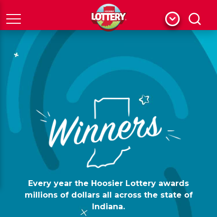
Menu
Search
WINNERS
Every year the Hoosier Lottery awards
millions of dollars all across the state of
Indiana.