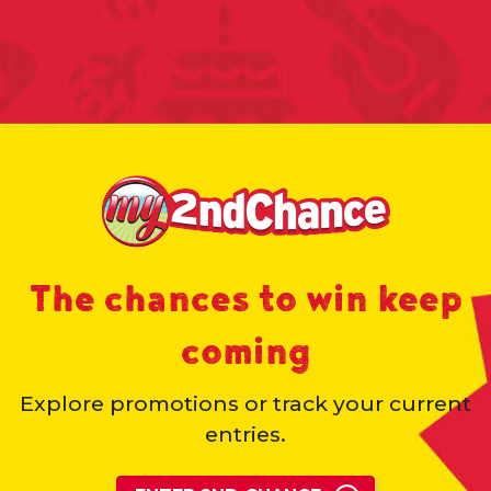
The chances to win keep
coming
Explore promotions or track your current
entries.