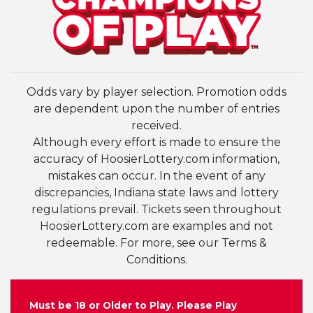
Odds vary by player selection. Promotion odds
are dependent upon the number of entries
received.
Although every effort is made to ensure the
accuracy of HoosierLottery.com information,
mistakes can occur. In the event of any
discrepancies, Indiana state laws and lottery
regulations prevail. Tickets seen throughout
HoosierLottery.com are examples and not
redeemable. For more, see our Terms &
Conditions.
Must be 18 or Older to Play. Please Play