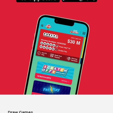
Draw Games