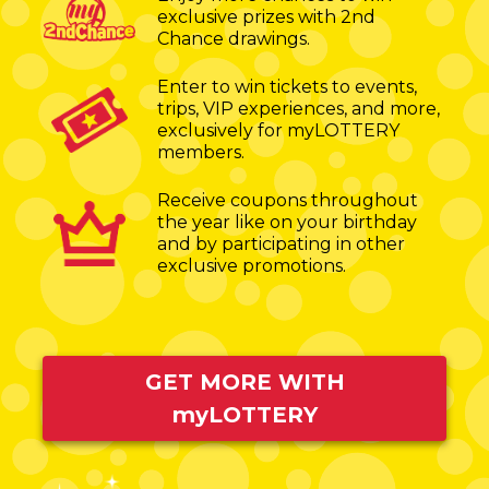
exclusive prizes with 2nd
Chance drawings.
Enter to win tickets to events,
trips, VIP experiences, and more,
exclusively for myLOTTERY
members.
Receive coupons throughout
the year like on your birthday
and by participating in other
exclusive promotions.
GET MORE WITH
my
LOTTERY