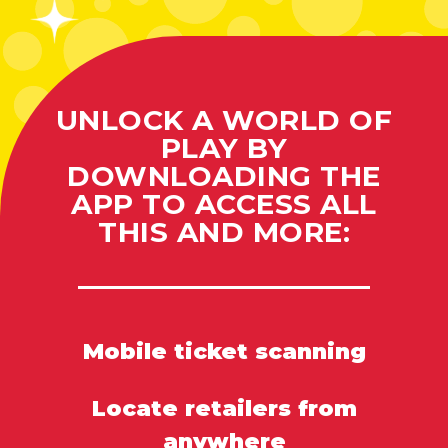
UNLOCK A WORLD OF
PLAY BY
DOWNLOADING THE
APP TO ACCESS ALL
THIS AND MORE:
Mobile ticket scanning
Locate retailers from
anywhere