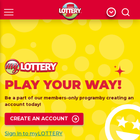
Menu
Search
PLAY YOUR WAY!
Be a part of our members-only program
by creating an
account today!
CREATE AN ACCOUNT
Sign In to myLOTTERY