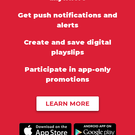
Get push notifications and
alerts
Create and save digital
playslips
Participate in app-only
promotions
LEARN MORE