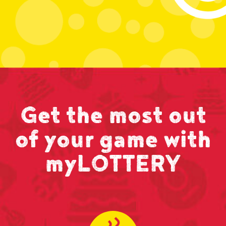
Get the most out
of your game with
myLOTTERY