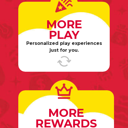
MORE
MORE PLAY
PLAY
The play keeps coming with free
digital games, 2nd Chance
Personalized play experiences
promotions, updates and more, only
just for you.
for members.
MORE
MORE REWARDS
REWARDS
Earn rewards with myLOTTERY every
time you log in, scan a ticket, or enter