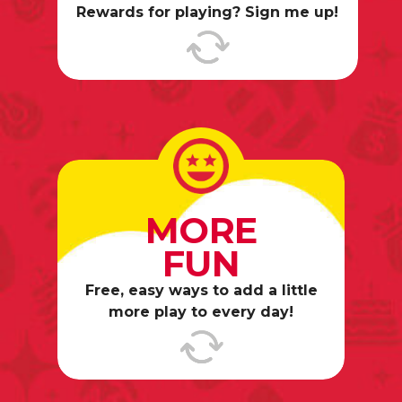
Rewards for playing? Sign me up!
a promotion. Enjoy special birthday
rewards, plus a chance at exclusive
access to concerts, sporting events,
and more VIP experiences.
MORE
MORE FUN
FUN
From customized jackpot alerts to
one-of-a-kind play experiences,
Free, easy ways to add a little
there’s always more fun where that
more play to every day!
came from.