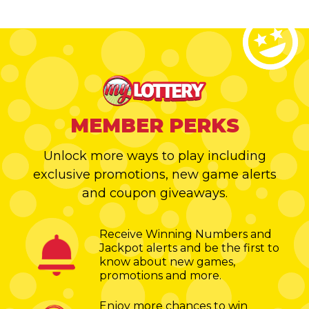
MEMBER PERKS
Unlock more ways to play including
exclusive promotions, new game alerts
and coupon giveaways.
Receive Winning Numbers and
Jackpot alerts and be the first to
know about new games,
promotions and more.
Enjoy more chances to win