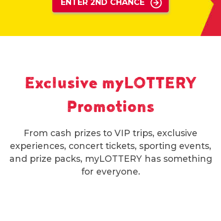
ENTER 2ND CHANCE
Exclusive myLOTTERY
Promotions
From cash prizes to VIP trips, exclusive
experiences, concert tickets, sporting events,
and prize packs, myLOTTERY has something
for everyone.