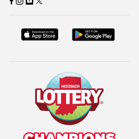
Hoosier Lottery on Facebook
Hoosier Lottery on Instagram
Hoosier Lottery on YouTube
Hoosier Lottery on Twitter