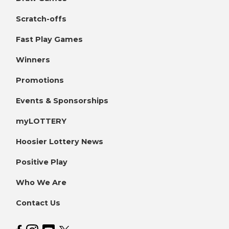
Scratch-offs
Fast Play Games
Winners
Promotions
Events & Sponsorships
myLOTTERY
Hoosier Lottery News
Positive Play
Who We Are
Contact Us