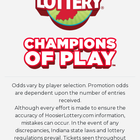
Odds vary by player selection. Promotion odds
are dependent upon the number of entries
received.
Although every effort is made to ensure the
accuracy of HoosierLottery.com information,
mistakes can occur. In the event of any
discrepancies, Indiana state laws and lottery
regulations prevail. Tickets seen throughout