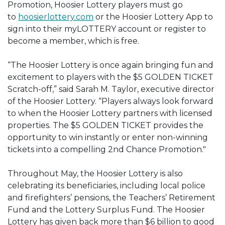
Promotion, Hoosier Lottery players must go
to
hoosierlottery.com
or the Hoosier Lottery App to
sign into their myLOTTERY account or register to
become a member, which is free.
“The Hoosier Lottery is once again bringing fun and
excitement to players with the $5 GOLDEN TICKET
Scratch-off,” said Sarah M. Taylor, executive director
of the Hoosier Lottery. “Players always look forward
to when the Hoosier Lottery partners with licensed
properties. The $5 GOLDEN TICKET provides the
opportunity to win instantly or enter non-winning
tickets into a compelling 2nd Chance Promotion."
Throughout May, the Hoosier Lottery is also
celebrating its beneficiaries, including local police
and firefighters’ pensions, the Teachers’ Retirement
Fund and the Lottery Surplus Fund. The Hoosier
Lottery has given back more than $6 billion to good