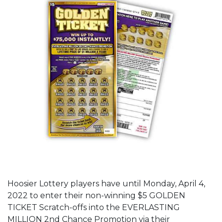
Hoosier Lottery players have until Monday, April 4,
2022 to enter their non-winning $5 GOLDEN
TICKET Scratch-offs into the EVERLASTING
MILLION 2nd Chance Promotion via their