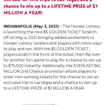
chance to win up to a LIFETIME PRIZE of $1
MILLION A YEAR!
INDIANAPOLIS (May 3, 2021)
– The Hoosier Lottery
is launching the new $5 GOLDEN TICKET Scratch-
off on May 4, 2021 bringing added excitement to
Hoosier Lottery retailers and players with more ways
to play and win. With the $5 GOLDEN TICKET,
players scratch the front of the ticket, then flip over
for another fun game to play for a chance to win up
to $75,000 instantly. Additionally, the EVERLASTING
MILLION 2nd Chance promotion allows players to
enter non-winning tickets for the chance to win an
exclusive trip to Las Vegas and a chance to win up
to a LIFETIME PRIZE of $1 MILLION A YEAR.