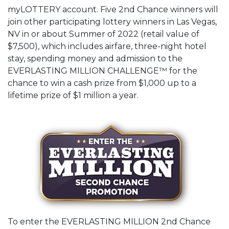
myLOTTERY account. Five 2nd Chance winners will
join other participating lottery winners in Las Vegas,
NV in or about Summer of 2022 (retail value of
$7,500), which includes airfare, three-night hotel
stay, spending money and admission to the
EVERLASTING MILLION CHALLENGE™ for the
chance to win a cash prize from $1,000 up to a
lifetime prize of $1 million a year.
To enter the EVERLASTING MILLION 2nd Chance