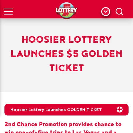
Menu
Search
HOOSIER LOTTERY
LAUNCHES $5 GOLDEN
TICKET
Hoosier Lottery Launches GOLDEN TICKET
2nd Chance Promotion provides chance to
win one-of-five trips to Las Vegas and a