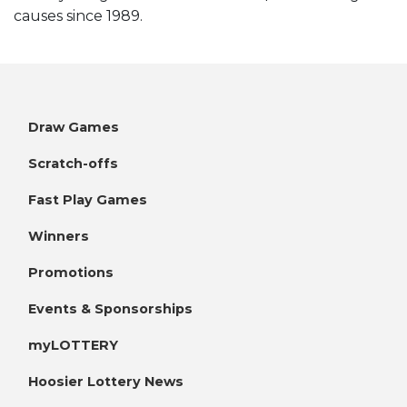
causes since 1989.
Draw Games
Scratch-offs
Fast Play Games
Winners
Promotions
Events & Sponsorships
myLOTTERY
Hoosier Lottery News