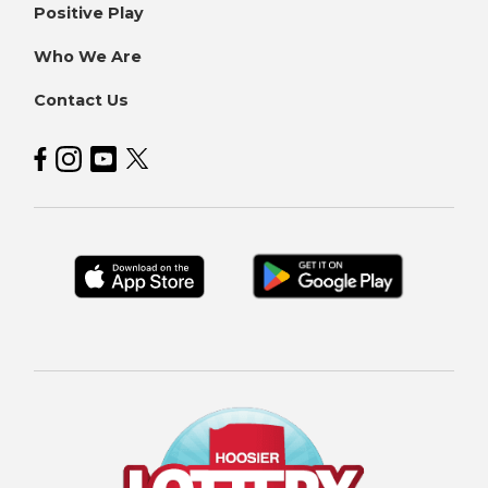
Positive Play
Who We Are
Contact Us
Hoosier Lottery on Facebook
Hoosier Lottery on Instagram
Hoosier Lottery on YouTube
Hoosier Lottery on Twitter