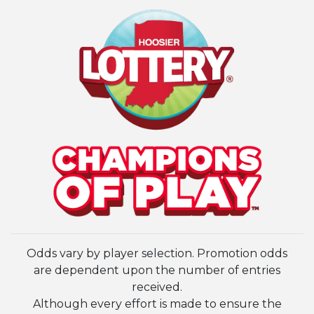
Odds vary by player selection. Promotion odds
are dependent upon the number of entries
received.
Although every effort is made to ensure the