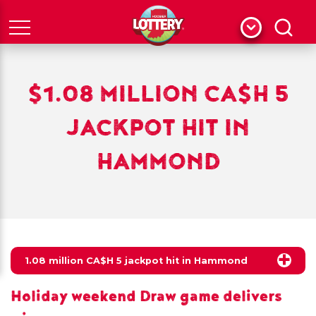
Menu
Search
$1.08 MILLION CA$H 5
JACKPOT HIT IN
HAMMOND
1.08 million CA$H 5 jackpot hit in Hammond
Holiday weekend Draw game delivers