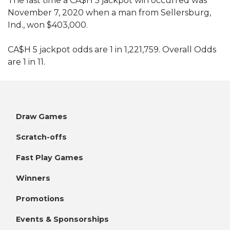
The last time a CA$H 5 jackpot win occurred was
November 7, 2020 when a man from Sellersburg,
Ind., won $403,000.
CA$H 5 jackpot odds are 1 in 1,221,759. Overall Odds
are 1 in 11.
Draw Games
Scratch-offs
Fast Play Games
Winners
Promotions
Events & Sponsorships