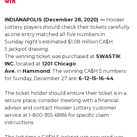
win
INDIANAPOLIS (December 28, 2020) —
Hoosier
Lottery players should check their tickets carefully
as one entry matched all five numbers in
Sunday night’s estimated $1.08 million CA$H
5 jackpot drawing.
The winning ticket was purchased at
SWASTIK
INC.
located at
1201 Chicago
Ave.
in
Hammond
. The winning CA$H 5 numbers
for Sunday, December 27 are:
6-12-15-16-44
.
The ticket holder should ensure their ticket is in a
secure place, consider meeting with a financial
advisor and contact Hoosier Lottery customer
service at 1-800-955-6886 for specific claim
instructions.