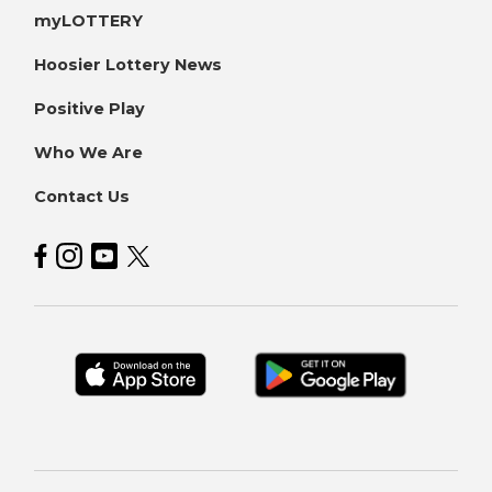
myLOTTERY
Hoosier Lottery News
Positive Play
Who We Are
Contact Us
Hoosier Lottery on Facebook
Hoosier Lottery on Instagram
Hoosier Lottery on YouTube
Hoosier Lottery on Twitter