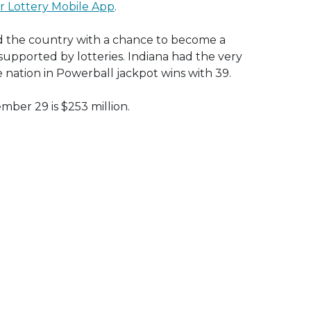
r Lottery Mobile App
.
ired the country with a chance to become a
s supported by lotteries. Indiana had the very
e nation in Powerball jackpot wins with 39.
ber 29 is $253 million.