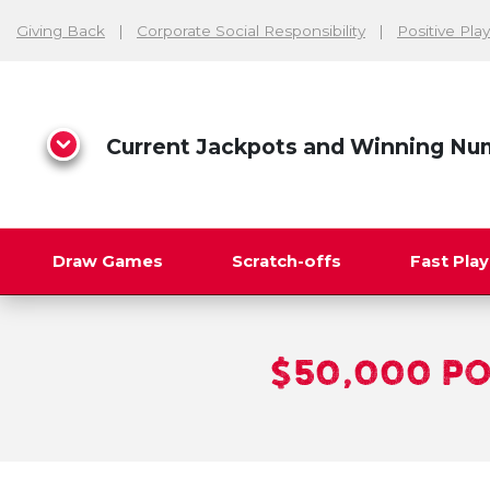
Giving Back
Corporate Social Responsibility
Positive Play
Current Jackpots and Winning Nu
Draw Games
Scratch-offs
Fast Pla
Search
$50,000 P