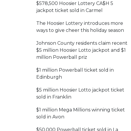
$578,500 Hoosier Lottery CA$H 5
jackpot ticket sold in Carmel
The Hoosier Lottery introduces more
ways to give cheer this holiday season
Johnson County residents claim recent
$5 million Hoosier Lotto jackpot and $1
million Powerball priz
$1 million Powerball ticket sold in
Edinburgh
$5 million Hoosier Lotto jackpot ticket
sold in Franklin
$1 million Mega Millions winning ticket
sold in Avon
$50,000 Powerball ticket sold in La