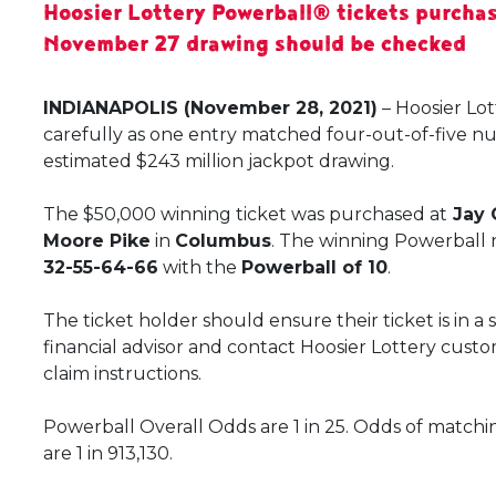
Hoosier Lottery Powerball® tickets purchas
November 27 drawing should be checked
INDIANAPOLIS (November 28, 2021)
– Hoosier Lo
carefully as one entry matched four-out-of-five n
estimated $243 million jackpot drawing.
The $50,000 winning ticket was purchased at
Jay 
Moore Pike
in
Columbus
. The winning Powerball
32-55-64-66
with the
Powerball of 10
.
The ticket holder should ensure their ticket is in a
financial advisor and contact Hoosier Lottery custo
claim instructions.
Powerball Overall Odds are 1 in 25. Odds of matchi
are 1 in 913,130.