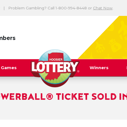
Problem Gambling? Call 1-800-994-8448 or
Chat Now
.
mbers
y Games
Winners
OWERBALL® TICKET SOLD I