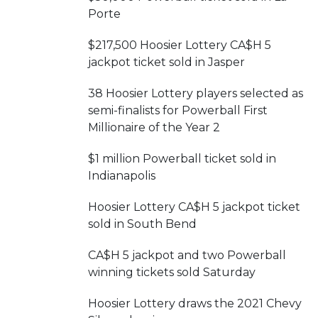
Porte
$217,500 Hoosier Lottery CA$H 5
jackpot ticket sold in Jasper
38 Hoosier Lottery players selected as
semi-finalists for Powerball First
Millionaire of the Year 2
$1 million Powerball ticket sold in
Indianapolis
Hoosier Lottery CA$H 5 jackpot ticket
sold in South Bend
CA$H 5 jackpot and two Powerball
winning tickets sold Saturday
Hoosier Lottery draws the 2021 Chevy