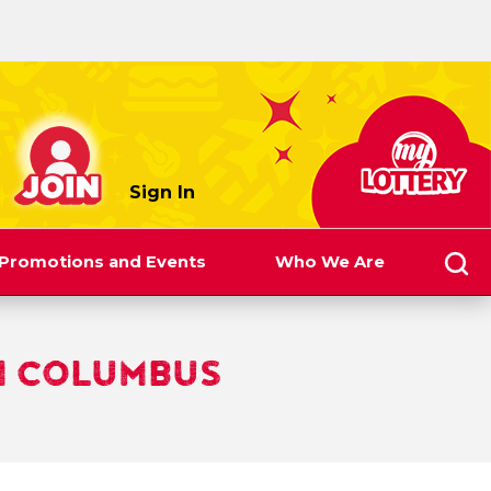
myLottery
Sign In
Promotions and Events
Who We Are
N COLUMBUS