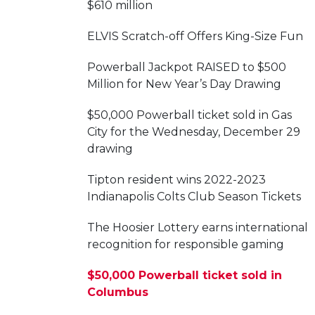
$610 million
ELVIS Scratch-off Offers King-Size Fun
Powerball Jackpot RAISED to $500
Million for New Year’s Day Drawing
$50,000 Powerball ticket sold in Gas
City for the Wednesday, December 29
drawing
Tipton resident wins 2022-2023
Indianapolis Colts Club Season Tickets
The Hoosier Lottery earns international
recognition for responsible gaming
$50,000 Powerball ticket sold in
Columbus