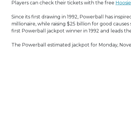
Players can check their tickets with the free
Hoosie
Since its first drawing in 1992, Powerball has insp
millionaire, while raising $25 billion for good cause
first Powerball jackpot winner in 1992 and leads th
The Powerball estimated jackpot for Monday, Novem