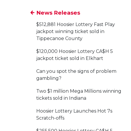
News Releases
$512,881 Hoosier Lottery Fast Play
jackpot winning ticket sold in
Tippecanoe County
$120,000 Hoosier Lottery CA$H 5
jackpot ticket sold in Elkhart
Can you spot the signs of problem
gambling?
Two $1 million Mega Millions winning
tickets sold in Indiana
Hoosier Lottery Launches Hot 7s
Scratch-offs
$255,500 Hoosier Lottery CA$H 5