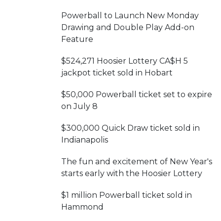
Powerball to Launch New Monday
Drawing and Double Play Add-on
Feature
$524,271 Hoosier Lottery CA$H 5
jackpot ticket sold in Hobart
$50,000 Powerball ticket set to expire
on July 8
$300,000 Quick Draw ticket sold in
Indianapolis
The fun and excitement of New Year's
starts early with the Hoosier Lottery
$1 million Powerball ticket sold in
Hammond