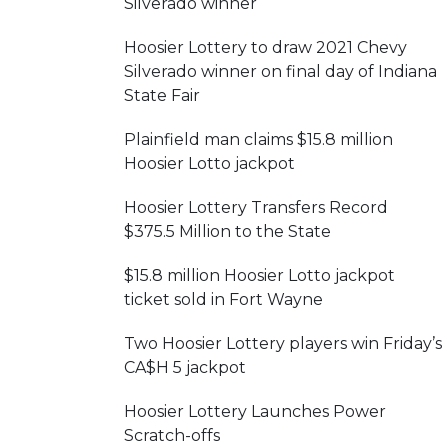
Silverado winner
Hoosier Lottery to draw 2021 Chevy
Silverado winner on final day of Indiana
State Fair
Plainfield man claims $15.8 million
Hoosier Lotto jackpot
Hoosier Lottery Transfers Record
$375.5 Million to the State
$15.8 million Hoosier Lotto jackpot
ticket sold in Fort Wayne
Two Hoosier Lottery players win Friday’s
CA$H 5 jackpot
Hoosier Lottery Launches Power
Scratch-offs