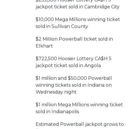
jackpot ticket sold in Cambridge City
$10,000 Mega Millions winning ticket
sold in Sullivan County
$2 Million Powerball ticket sold in
Elkhart
$722,500 Hoosier Lottery CA$H 5
jackpot ticket sold in Angola
$1 million and $50,000 Powerball
winning tickets sold in Indiana on
Wednesday night
$1 million Mega Millions winning ticket
sold in Indianapolis
Estimated Powerball jackpot grows to