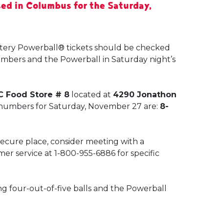
ed in Columbus for the Saturday,
ttery Powerball® tickets should be checked
umbers and the Powerball in Saturday night’s
C Food Store # 8
located at
4290 Jonathon
 numbers for Saturday, November 27 are:
8-
 secure place, consider meeting with a
mer service at 1-800-955-6886 for specific
ng four-out-of-five balls and the Powerball