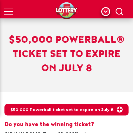
Menu
Search
$50,000 POWERBALL®
TICKET SET TO EXPIRE
ON JULY 8
$50,000 Powerball ticket set to expire on July 8
Do you have the winning ticket?