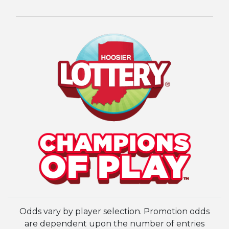
Odds vary by player selection. Promotion odds
are dependent upon the number of entries