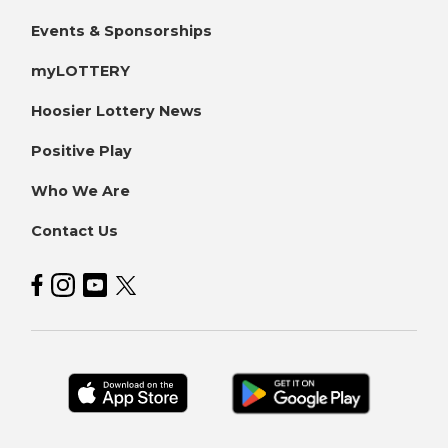
Events & Sponsorships
myLOTTERY
Hoosier Lottery News
Positive Play
Who We Are
Contact Us
Hoosier Lottery on Facebook
Hoosier Lottery on Instagram
Hoosier Lottery on YouTube
Hoosier Lottery on Twitter