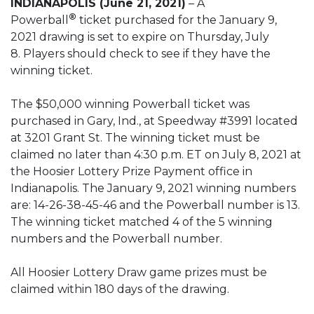
INDIANAPOLIS (June 21, 2021)
– A
®
Powerball
ticket purchased for the January 9,
2021 drawing is set to expire on Thursday, July
8. Players should check to see if they have the
winning ticket.
The $50,000 winning Powerball ticket was
purchased in Gary, Ind., at Speedway #3991 located
at 3201 Grant St. The winning ticket must be
claimed no later than 4:30 p.m. ET on July 8, 2021 at
the Hoosier Lottery Prize Payment office in
Indianapolis. The January 9, 2021 winning numbers
are: 14-26-38-45-46 and the Powerball number is 13.
The winning ticket matched 4 of the 5 winning
numbers and the Powerball number.
All Hoosier Lottery Draw game prizes must be
claimed within 180 days of the drawing.