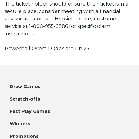
The ticket holder should ensure their ticket is in a
secure place, consider meeting with a financial
advisor and contact Hoosier Lottery customer
service at 1-800-955-6886 for specific claim
instructions.
Powerball Overall Odds are 1 in 25.
Draw Games
Scratch-offs
Fast Play Games
Winners
Promotions