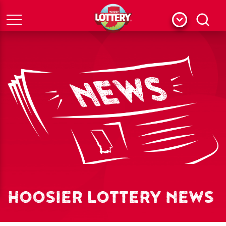
Menu
Search
HOOSIER LOTTERY NEWS