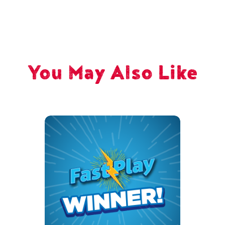
You May Also Like