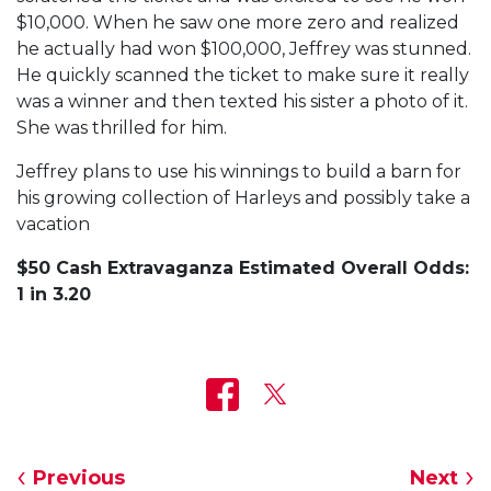
$10,000. When he saw one more zero and realized
he actually had won $100,000, Jeffrey was stunned.
He quickly scanned the ticket to make sure it really
was a winner and then texted his sister a photo of it.
She was thrilled for him.
Jeffrey plans to use his winnings to build a barn for
his growing collection of Harleys and possibly take a
vacation
$50 Cash Extravaganza Estimated Overall Odds:
1 in 3.20
Previous
Next