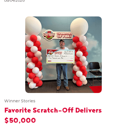
08/04/2026
Winner Stories
Favorite Scratch-Off Delivers
$50,000