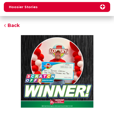
Hoosier Stories
Back