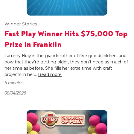
Winner Stories
Fast Play Winner Hits $75,000 Top
Prize In Franklin
Tammy Bray is the grandmother of five grandchildren, and
now that they’re getting older, they don’t need as much of
her time as before. She fills her extra time with craft
projects in her...
Read more
5 minutes
08/04/2026