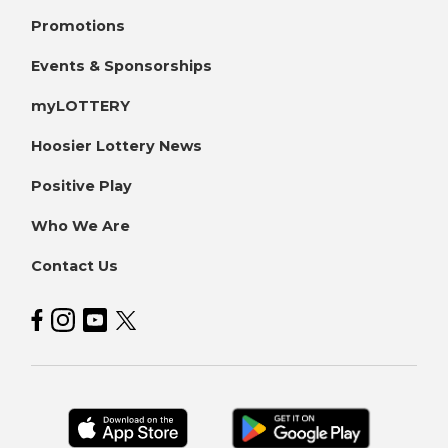
Promotions
Events & Sponsorships
myLOTTERY
Hoosier Lottery News
Positive Play
Who We Are
Contact Us
Hoosier Lottery on Facebook
Hoosier Lottery on Instagram
Hoosier Lottery on YouTube
Hoosier Lottery on Twitter