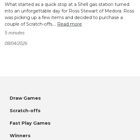
What started as a quick stop at a Shell gas station turned
into an unforgettable day for Ross Stewart of Medora. Ross
was picking up a few items and decided to purchase a
couple of Scratch-offs....
Read more
5 minutes
08/04/2026
Draw Games
Scratch-offs
Fast Play Games
Winners