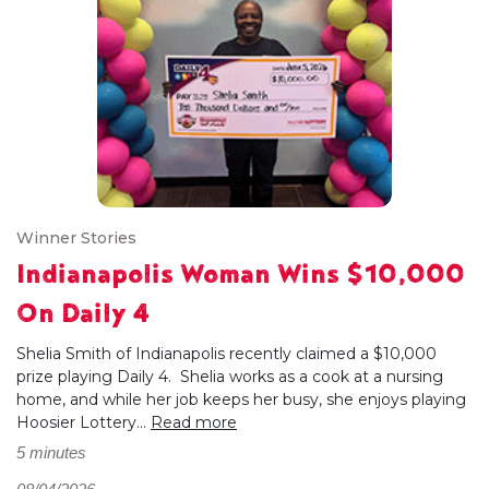
Winner Stories
Indianapolis Woman Wins $10,000
On Daily 4
Shelia Smith of Indianapolis recently claimed a $10,000
prize playing Daily 4. Shelia works as a cook at a nursing
home, and while her job keeps her busy, she enjoys playing
Hoosier Lottery...
Read more
5 minutes