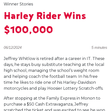
Winner Stories
Harley Rider Wins
$100,000
06/12/2024
5 minutes
Jeffrey Whitlow is retired after a career in IT. These
days, he stays busy substitute teaching at the local
high school, managing the school’s weight room
and helping coach the football team. In his free
time he likes to ride one of his Harley-Davidson
motorcycles and play Hoosier Lottery Scratch-offs.
After stopping at the Family Express in Monon to
purchase a $50 Cash Extravaganza, Jeffrey
scratched the ticket and was excited to see he won