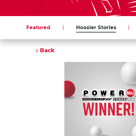
Featured
|
Hoosier Stories
|
Back