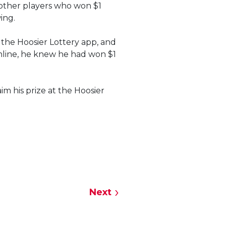
 other players who won $1
wing.
 the Hoosier Lottery app, and
online, he knew he had won $1
m his prize at the Hoosier
Next