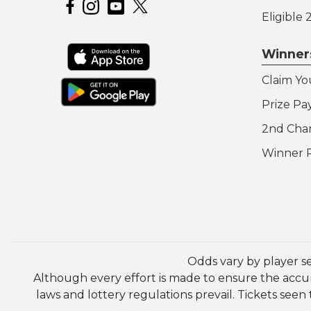
Hoosier Lottery on Facebook
Hoosier Lottery on Instagram
Hoosier Lottery on YouTube
Eligible
Winner
Claim Yo
Prize Pa
2nd Cha
Winner 
Odds vary by player s
Although every effort is made to ensure the accura
laws and lottery regulations prevail. Tickets se