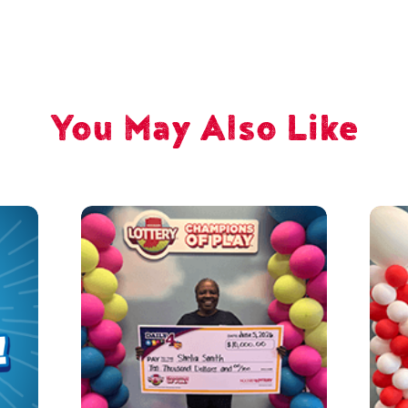
You May Also Like