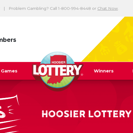
Problem Gambling? Call 1-800-994-8448 or
Chat Now
.
mbers
y Games
Winners
HOOSIER LOTTERY