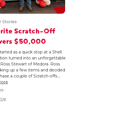
 Stories
rite Scratch-Off
ivers $50,000
arted as a quick stop at a Shell
tion turned into an unforgettable
r Ross Stewart of Medora. Ross
cking up a few items and decided
hase a couple of Scratch-offs....
more
es
026