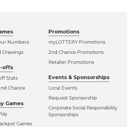
ames
Promotions
our Numbers
myLOTTERY Promotions
d Drawings
2nd Chance Promotions
Retailer Promotions
-offs
Events & Sponsorships
ff Stats
 2nd Chance
Local Events
Request Sponsorship
lay Games
Corporate Social Responsibility
lay
Sponsorships
Jackpot Games