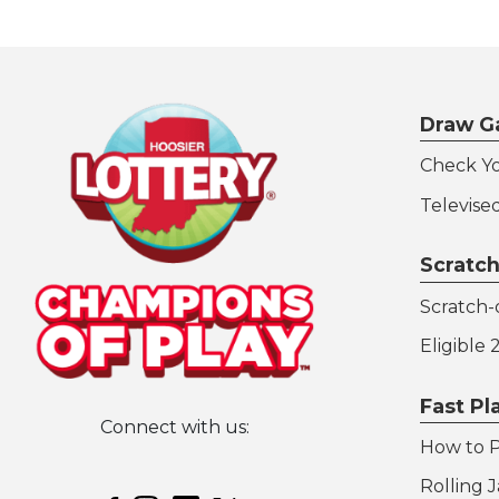
Draw G
Check Y
Televise
Scratch
Scratch-o
Eligible
Fast P
Connect with us:
How to P
Hoosier Lottery on Twitter
Rolling 