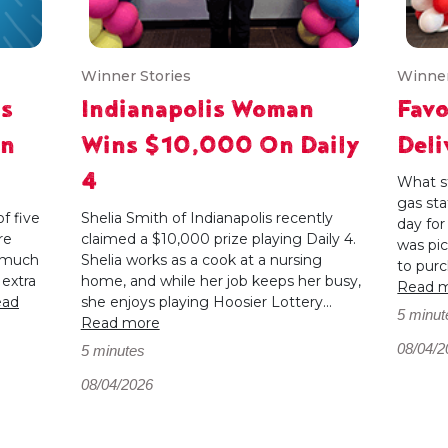
Winner Stories
Winner
ts
Indianapolis Woman
Favo
In
Wins $10,000 On Daily
Del
4
What st
gas sta
f five
Shelia Smith of Indianapolis recently
day fo
re
claimed a $10,000 prize playing Daily 4.
was pi
s much
Shelia works as a cook at a nursing
to purc
 extra
home, and while her job keeps her busy,
Read 
ead
she enjoys playing Hoosier Lottery...
5 minut
Read more
08/04/2
5 minutes
08/04/2026