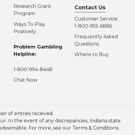
Research Grant
Contact Us
Program
Customer Service:
Ways To Play
1-800-955-6886
Positively
Frequently Asked
Questions
Problem Gambling
Helpline:
Where to Buy
1-800-994-8448
Chat Now
r of entries received.
. In the event of any discrepancies, Indiana state
redeemable. For more, see our Terms & Conditions.