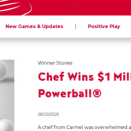
New Games & Updates
|
Positive Play
Winner Stories
Chef Wins $1 Mil
Powerball®
06/10/2026
A chef from Carmel was overwhelmed aft