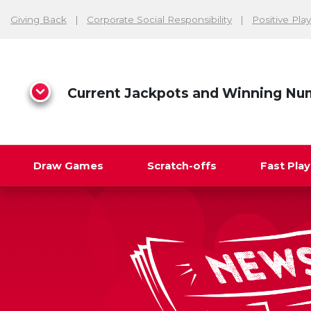
Giving Back
Corporate Social Responsibility
Positive Play
Current Jackpots and Winning Nu
Draw Games
Scratch-offs
Fast Pla
Search