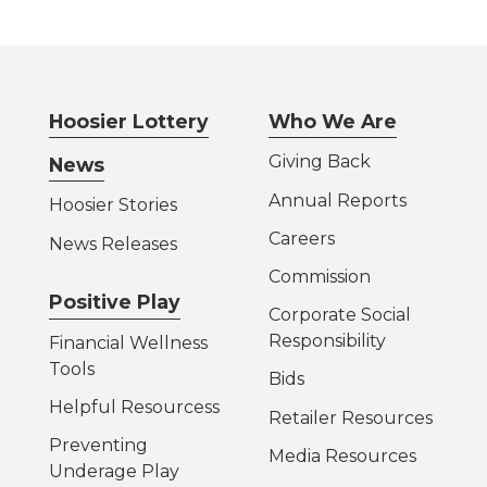
Hoosier Lottery
Who We Are
Giving Back
News
Annual Reports
Hoosier Stories
Careers
News Releases
Commission
Positive Play
Corporate Social
Responsibility
Financial Wellness
Tools
Bids
Helpful Resources
s
Retailer Resources
Preventing
Media Resources
Underage Play