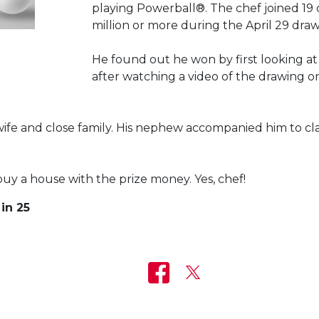
playing Powerball®. The chef joined 19
million or more during the April 29 dra
He found out he won by first looking at
after watching a video of the drawing 
ife and close family. His nephew accompanied him to clai
buy a house with the prize money. Yes, chef!
in 25