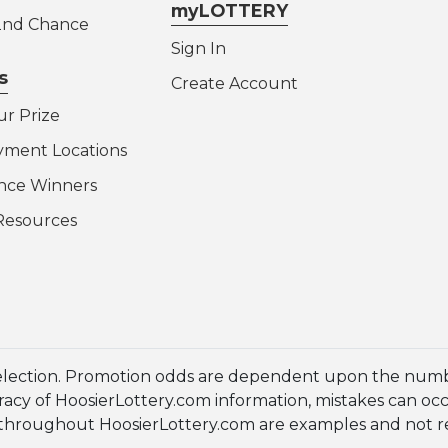
myLOTTERY
 2nd Chance
Sign In
s
Create Account
ur Prize
yment Locations
nce Winners
Resources
election. Promotion odds are dependent upon the numbe
cy of HoosierLottery.com information, mistakes can occur
en throughout HoosierLottery.com are examples and not 