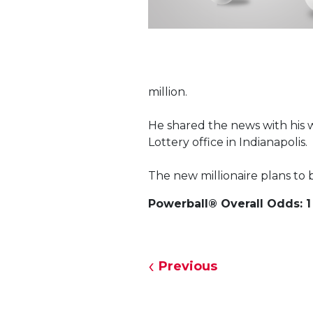
million.
He shared the news with his w
Lottery office in Indianapolis.
The new millionaire plans to 
Powerball® Overall Odds: 1 
Previous