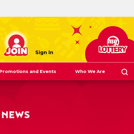
myLottery
Sign In
Promotions and Events
Who We Are
 NEWS