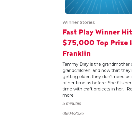
Winner Stories
Fast Play Winner Hi
$75,000 Top Prize 
Franklin
Tammy Bray is the grandmother o
grandchildren, and now that they’
getting older, they don’t need a
of her time as before. She fills her
time with craft projects in her...
R
more
5 minutes
08/04/2026