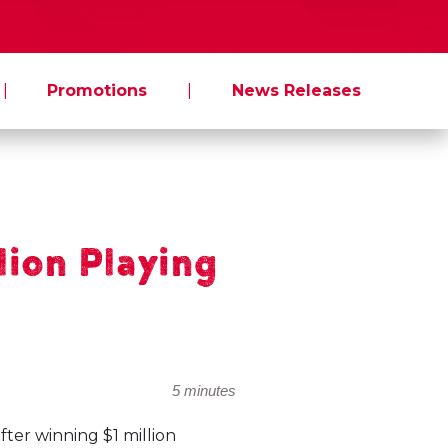
|
Promotions
|
News Releases
lion Playing
5 minutes
er winning $1 million