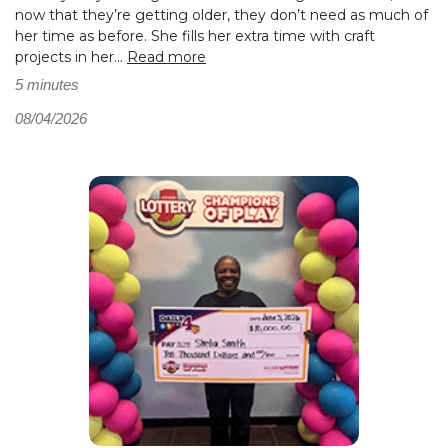
now that they’re getting older, they don’t need as much of
her time as before. She fills her extra time with craft
projects in her...
Read more
5 minutes
08/04/2026