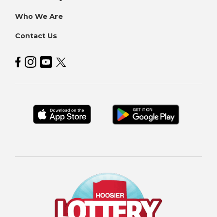
Who We Are
Contact Us
Hoosier Lottery on Facebook
Hoosier Lottery on Instagram
Hoosier Lottery on YouTube
Hoosier Lottery on Twitter