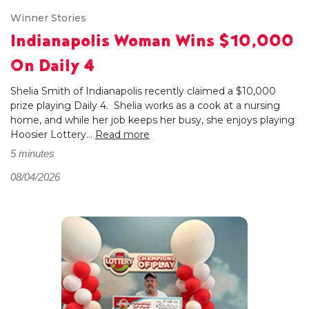
Winner Stories
Indianapolis Woman Wins $10,000
On Daily 4
Shelia Smith of Indianapolis recently claimed a $10,000
prize playing Daily 4. Shelia works as a cook at a nursing
home, and while her job keeps her busy, she enjoys playing
Hoosier Lottery...
Read more
5 minutes
08/04/2026