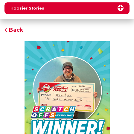
Hoosier Stories
Back