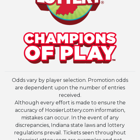
Odds vary by player selection. Promotion odds
are dependent upon the number of entries
received.
Although every effort is made to ensure the
accuracy of HoosierLottery.com information,
mistakes can occur. In the event of any
discrepancies, Indiana state laws and lottery
regulations prevail. Tickets seen throughout