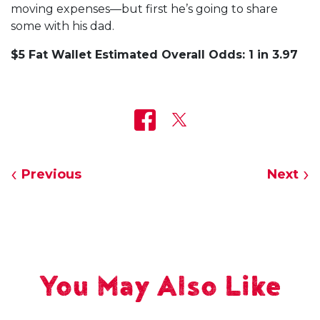
moving expenses—but first he’s going to share
some with his dad.
$5 Fat Wallet Estimated Overall Odds: 1 in 3.97
Previous
Next
You May Also Like