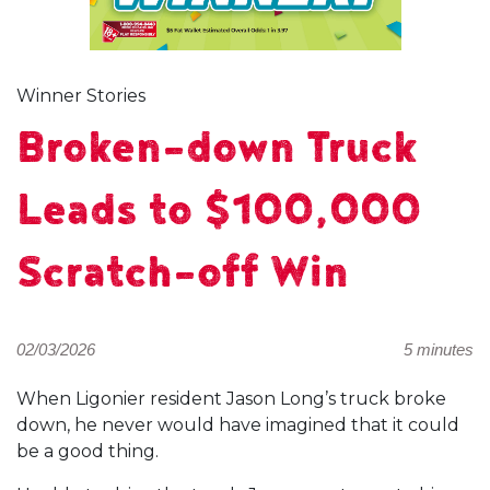
Winner Stories
Broken-down Truck
Leads to $100,000
Scratch-off Win
02/03/2026
5 minutes
When Ligonier resident Jason Long’s truck broke
down, he never would have imagined that it could
be a good thing.