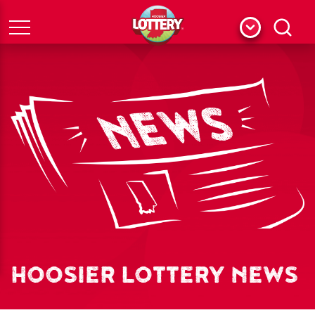
Menu
Search
HOOSIER LOTTERY NEWS