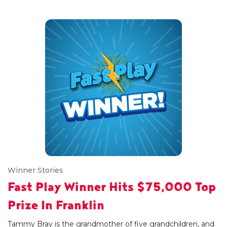
Winner Stories
Fast Play Winner Hits $75,000 Top
Prize In Franklin
Tammy Bray is the grandmother of five grandchildren, and