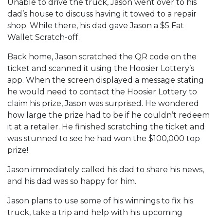
Unable to drive the truck, Jason went over to his
dad’s house to discuss having it towed to a repair
shop. While there, his dad gave Jason a $5 Fat
Wallet Scratch-off.
Back home, Jason scratched the QR code on the
ticket and scanned it using the Hoosier Lottery’s
app. When the screen displayed a message stating
he would need to contact the Hoosier Lottery to
claim his prize, Jason was surprised. He wondered
how large the prize had to be if he couldn’t redeem
it at a retailer. He finished scratching the ticket and
was stunned to see he had won the $100,000 top
prize!
Jason immediately called his dad to share his news,
and his dad was so happy for him.
Jason plans to use some of his winnings to fix his
truck, take a trip and help with his upcoming