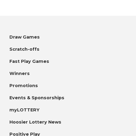
Draw Games
Scratch-offs
Fast Play Games
Winners
Promotions
Events & Sponsorships
myLOTTERY
Hoosier Lottery News
Positive Play