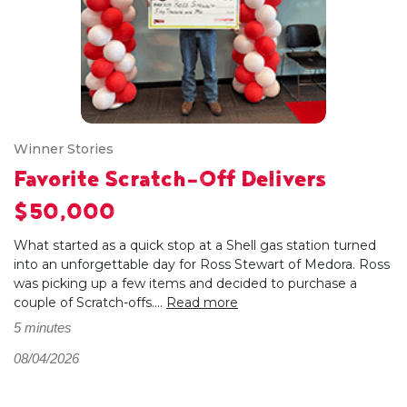
Winner Stories
Favorite Scratch-Off Delivers
$50,000
What started as a quick stop at a Shell gas station turned
into an unforgettable day for Ross Stewart of Medora. Ross
was picking up a few items and decided to purchase a
couple of Scratch-offs....
Read more
5 minutes
08/04/2026