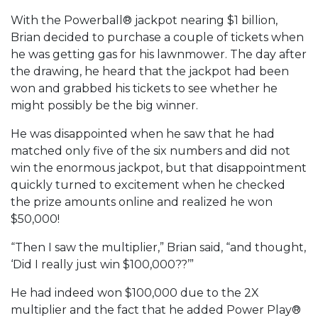
With the Powerball® jackpot nearing $1 billion,
Brian decided to purchase a couple of tickets when
he was getting gas for his lawnmower. The day after
the drawing, he heard that the jackpot had been
won and grabbed his tickets to see whether he
might possibly be the big winner.
He was disappointed when he saw that he had
matched only five of the six numbers and did not
win the enormous jackpot, but that disappointment
quickly turned to excitement when he checked
the prize amounts online and realized he won
$50,000!
“Then I saw the multiplier,” Brian said, “and thought,
‘Did I really just win $100,000??’”
He had indeed won $100,000 due to the 2X
multiplier and the fact that he added Power Play®