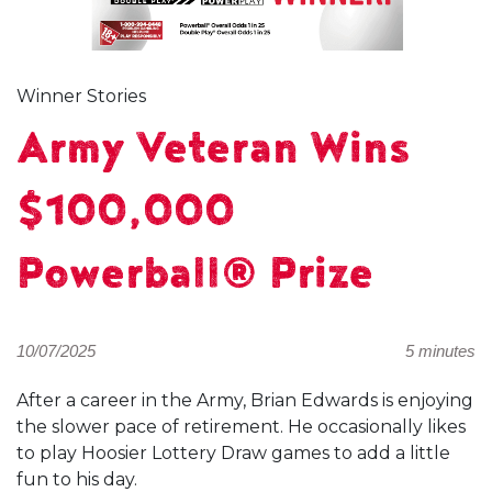
Winner Stories
Army Veteran Wins
$100,000
Powerball® Prize
10/07/2025
5 minutes
After a career in the Army, Brian Edwards is enjoying
the slower pace of retirement. He occasionally likes
to play Hoosier Lottery Draw games to add a little
fun to his day.