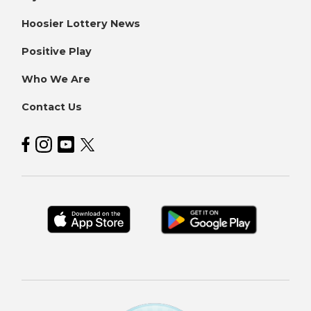
Hoosier Lottery News
Positive Play
Who We Are
Contact Us
Hoosier Lottery on Facebook
Hoosier Lottery on Instagram
Hoosier Lottery on YouTube
Hoosier Lottery on Twitter