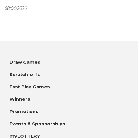
08/04/2026
Draw Games
Scratch-offs
Fast Play Games
Winners
Promotions
Events & Sponsorships
myLOTTERY