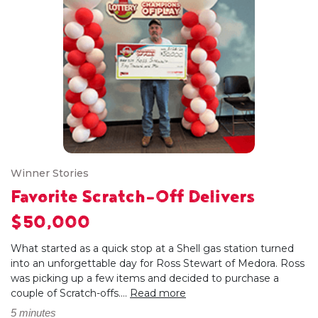
Winner Stories
Favorite Scratch-Off Delivers
$50,000
What started as a quick stop at a Shell gas station turned
into an unforgettable day for Ross Stewart of Medora. Ross
was picking up a few items and decided to purchase a
couple of Scratch-offs....
Read more
5 minutes