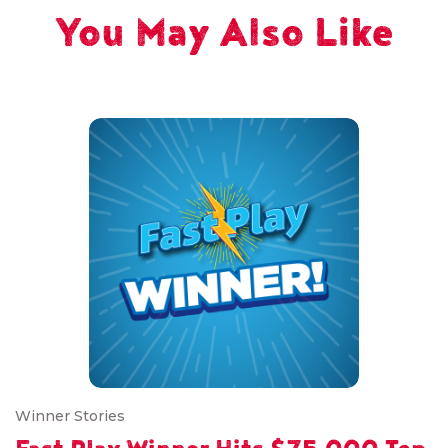
You May Also Like
Winner Stories