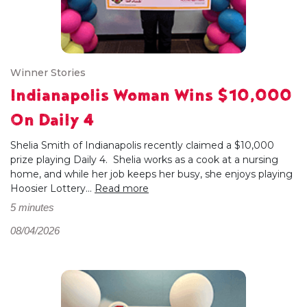
Winner Stories
Indianapolis Woman Wins $10,000
On Daily 4
Shelia Smith of Indianapolis recently claimed a $10,000
prize playing Daily 4. Shelia works as a cook at a nursing
home, and while her job keeps her busy, she enjoys playing
Hoosier Lottery...
Read more
5 minutes
08/04/2026