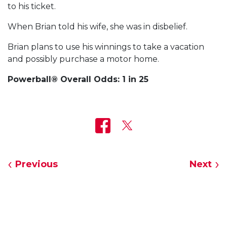
to his ticket.
When Brian told his wife, she was in disbelief.
Brian plans to use his winnings to take a vacation
and possibly purchase a motor home.
Powerball® Overall Odds: 1 in 25
Previous
Next