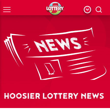
Menu
Search
HOOSIER LOTTERY NEWS