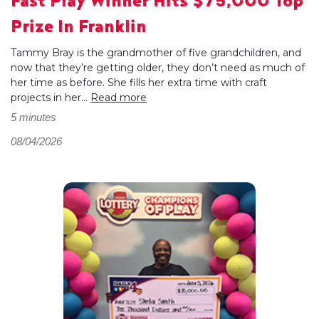
Fast Play Winner Hits $75,000 Top
Prize In Franklin
Tammy Bray is the grandmother of five grandchildren, and
now that they’re getting older, they don’t need as much of
her time as before. She fills her extra time with craft
projects in her...
Read more
5 minutes
08/04/2026