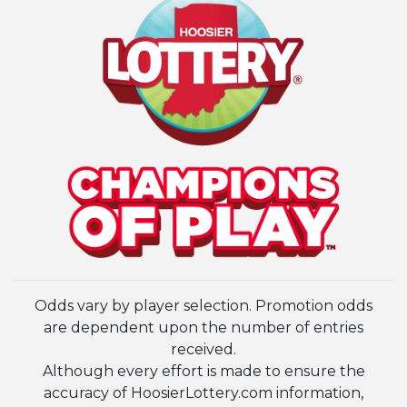
Odds vary by player selection. Promotion odds
are dependent upon the number of entries
received.
Although every effort is made to ensure the
accuracy of HoosierLottery.com information,