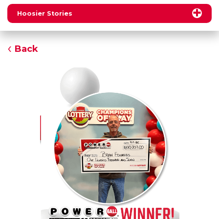
Hoosier Stories
Back