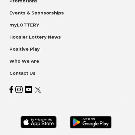
Promotions
Events & Sponsorships
myLOTTERY
Hoosier Lottery News
Positive Play
Who We Are
Contact Us
Hoosier Lottery on Facebook
Hoosier Lottery on Instagram
Hoosier Lottery on YouTube
Hoosier Lottery on Twitter