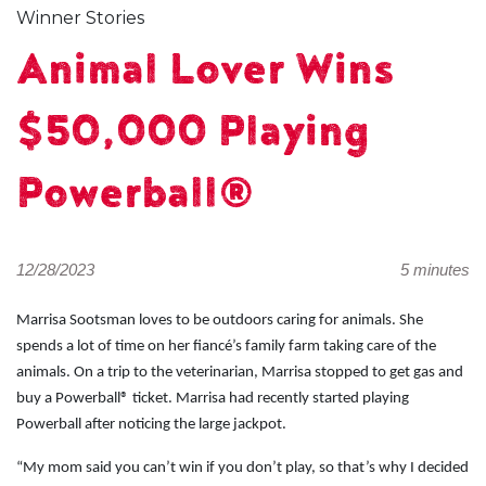
Winner Stories
Animal Lover Wins
$50,000 Playing
Powerball®
12/28/2023
5 minutes
Marrisa Sootsman loves to be outdoors caring for animals. She
spends a lot of time on her fiancé’s family farm taking care of the
animals. On a trip to the veterinarian, Marrisa stopped to get gas and
buy a Powerball® ticket. Marrisa had recently started playing
Powerball after noticing the large jackpot.
“My mom said you can’t win if you don’t play, so that’s why I decided