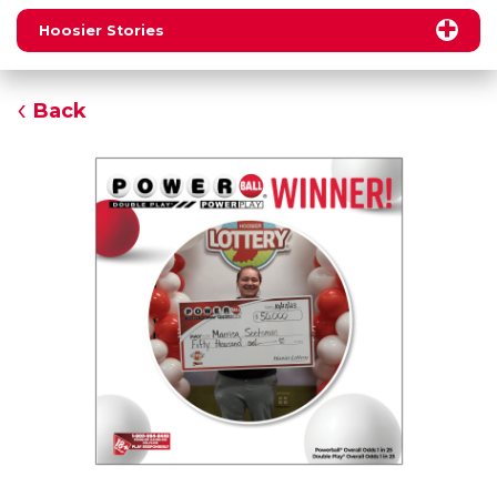
Hoosier Stories
Back