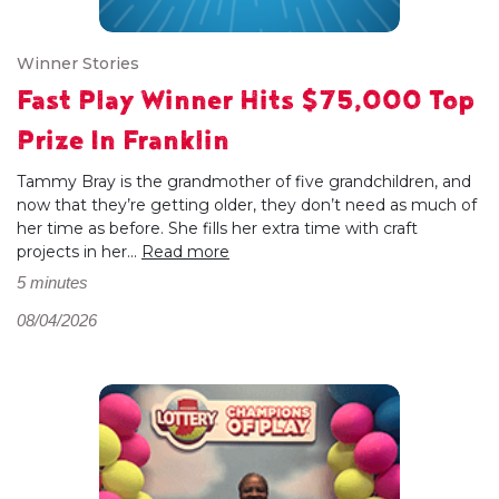
Winner Stories
Fast Play Winner Hits $75,000 Top
Prize In Franklin
Tammy Bray is the grandmother of five grandchildren, and
now that they’re getting older, they don’t need as much of
her time as before. She fills her extra time with craft
projects in her...
Read more
5 minutes
08/04/2026