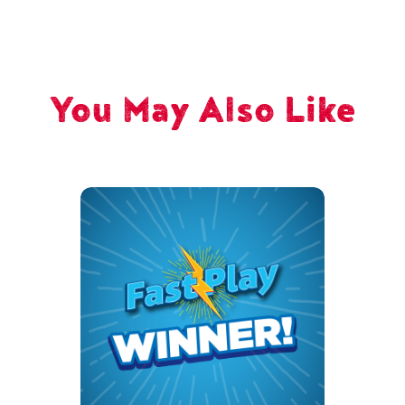
You May Also Like