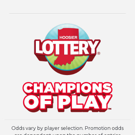
Odds vary by player selection. Promotion odds