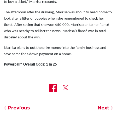
to buy a ticket,” Marrisa recounts.
The afternoon after the drawing, Marrisa was about to head home to
look after a litter of puppies when she remembered to check her
ticket. After seeing that she won $50,000, Marrisa ran to her fiancé
who was nearby to tell her the news. Marissa’s fiancé was in total
disbelief about the win.
Marrisa plans to put the prize money into the family business and
save some for a down payment on a home.
Powerball
® Overall Odds: 1 in 25
Previous
Next