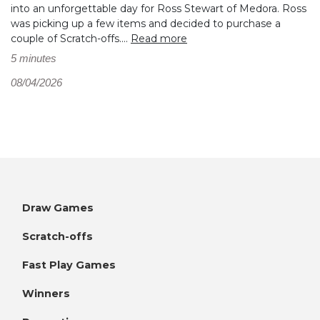
into an unforgettable day for Ross Stewart of Medora. Ross
was picking up a few items and decided to purchase a
couple of Scratch-offs....
Read more
5 minutes
08/04/2026
Draw Games
Scratch-offs
Fast Play Games
Winners