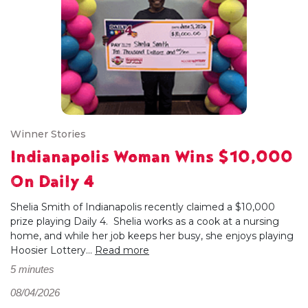
Winner Stories
Indianapolis Woman Wins $10,000
On Daily 4
Shelia Smith of Indianapolis recently claimed a $10,000
prize playing Daily 4. Shelia works as a cook at a nursing
home, and while her job keeps her busy, she enjoys playing
Hoosier Lottery...
Read more
5 minutes
08/04/2026