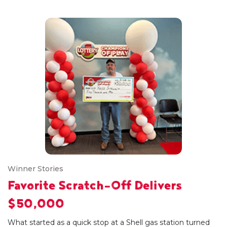
Winner Stories
Favorite Scratch-Off Delivers
$50,000
What started as a quick stop at a Shell gas station turned