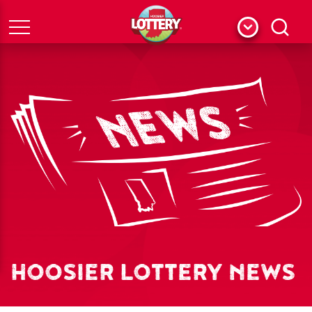
Menu
Search
HOOSIER LOTTERY NEWS