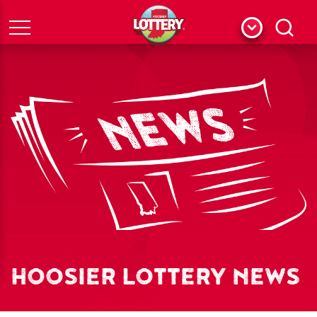
Menu
Search
HOOSIER LOTTERY NEWS