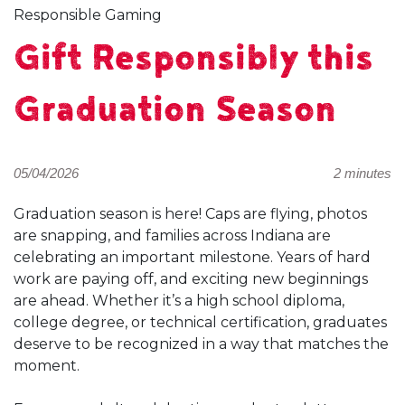
Responsible Gaming
Gift Responsibly this
Graduation Season
05/04/2026
2 minutes
Graduation season is here! Caps are flying, photos
are snapping, and families across Indiana are
celebrating an important milestone. Years of hard
work are paying off, and exciting new beginnings
are ahead. Whether it’s a high school diploma,
college degree, or technical certification, graduates
deserve to be recognized in a way that matches the
moment.