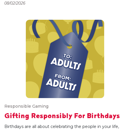
08/02/2026
Responsible Gaming
Gifting Responsibly For Birthdays
Birthdays are all about celebrating the people in your life,