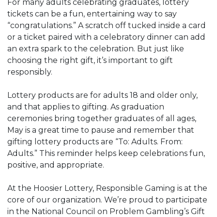
For many adults celebrating graduates, lottery
tickets can be a fun, entertaining way to say
“congratulations.” A scratch off tucked inside a card
or a ticket paired with a celebratory dinner can add
an extra spark to the celebration. But just like
choosing the right gift, it’s important to gift
responsibly.
Lottery products are for adults 18 and older only,
and that applies to gifting. As graduation
ceremonies bring together graduates of all ages,
May is a great time to pause and remember that
gifting lottery products are “To: Adults. From:
Adults.” This reminder helps keep celebrations fun,
positive, and appropriate.
At the Hoosier Lottery, Responsible Gaming is at the
core of our organization. We’re proud to participate
in the National Council on Problem Gambling’s Gift