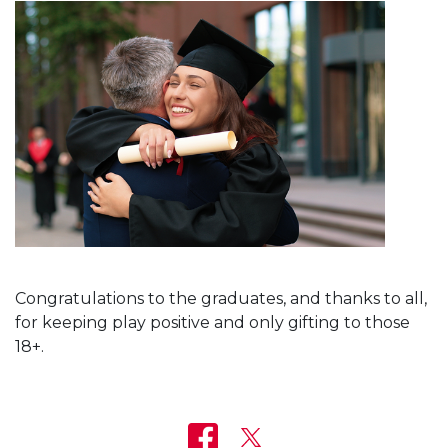
Congratulations to the graduates, and thanks to all,
for keeping play positive and only gifting to those
18+.