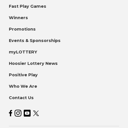
Fast Play Games
Winners
Promotions
Events & Sponsorships
myLOTTERY
Hoosier Lottery News
Positive Play
Who We Are
Contact Us
Hoosier Lottery on Facebook
Hoosier Lottery on Instagram
Hoosier Lottery on YouTube
Hoosier Lottery on Twitter