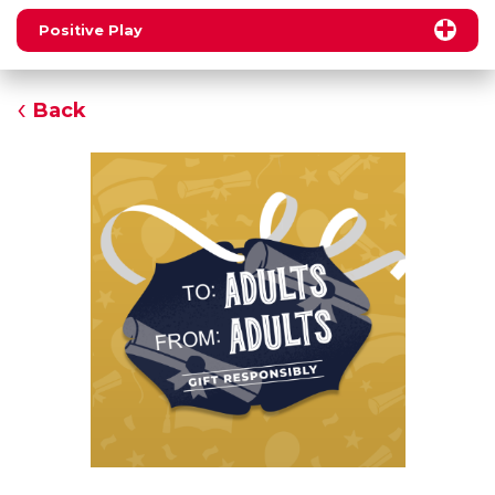
Positive Play
Back