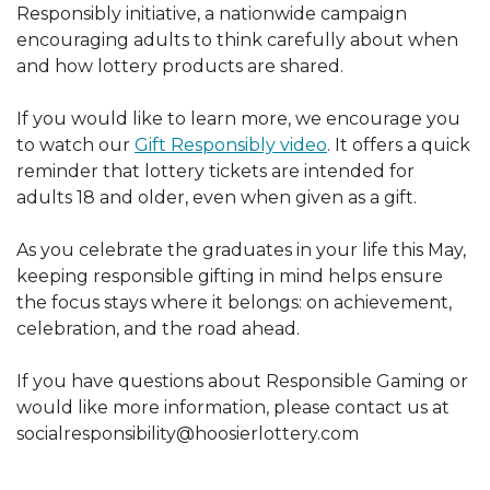
Responsibly initiative, a nationwide campaign
encouraging adults to think carefully about when
and how lottery products are shared.
If you would like to learn more, we encourage you
to watch our
Gift Responsibly video
. It offers a quick
reminder that lottery tickets are intended for
adults 18 and older, even when given as a gift.
As you celebrate the graduates in your life this May,
keeping responsible gifting in mind helps ensure
the focus stays where it belongs: on achievement,
celebration, and the road ahead.
If you have questions about Responsible Gaming or
would like more information, please contact us at
socialresponsibility@hoosierlottery.com