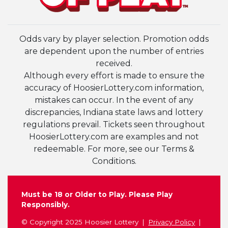
Odds vary by player selection. Promotion odds
are dependent upon the number of entries
received.
Although every effort is made to ensure the
accuracy of HoosierLottery.com information,
mistakes can occur. In the event of any
discrepancies, Indiana state laws and lottery
regulations prevail. Tickets seen throughout
HoosierLottery.com are examples and not
redeemable. For more, see our Terms &
Conditions.
Must be 18 or Older to Play. Please Play
Responsibly.
© Copyright 2025 Hoosier Lottery
Privacy Policy