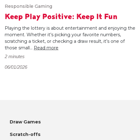
Responsible Gaming
Keep Play Positive: Keep It Fun
Playing the lottery is about entertainment and enjoying the
moment. Whether it’s picking your favorite numbers,
scratching a ticket, or checking a draw result, it’s one of
those small...
Read more
2 minutes
06/01/2026
Draw Games
Scratch-offs