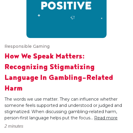
Responsible Gaming
How We Speak Matters:
Recognizing Stigmatizing
Language In Gambling-Related
Harm
The words we use matter. They can influence whether
someone feels supported and understood or judged and
stigmatized. When discussing gambling-related harm,
person-first language helps put the focus...
Read more
2 minutes