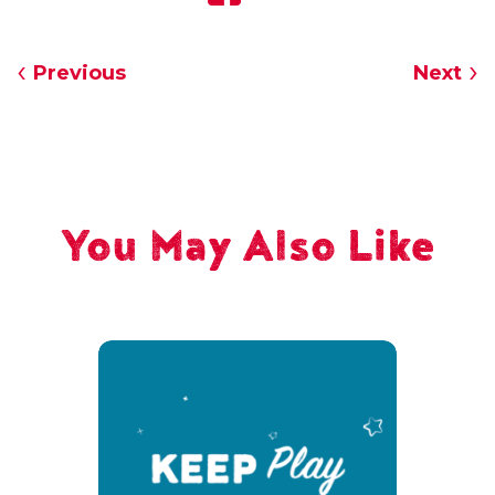
Previous
Next
You May Also Like