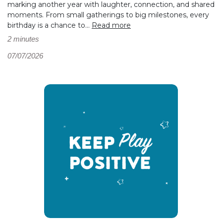
marking another year with laughter, connection, and shared
moments. From small gatherings to big milestones, every
birthday is a chance to...
Read more
2 minutes
07/07/2026