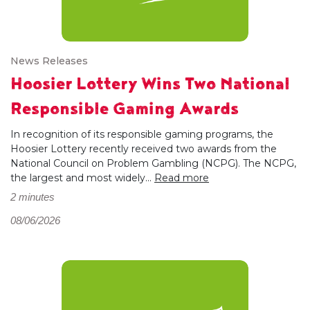
News Releases
Hoosier Lottery Wins Two National
Responsible Gaming Awards
In recognition of its responsible gaming programs, the
Hoosier Lottery recently received two awards from the
National Council on Problem Gambling (NCPG). The NCPG,
the largest and most widely...
Read more
2 minutes
08/06/2026