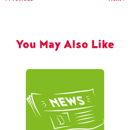
You May Also Like