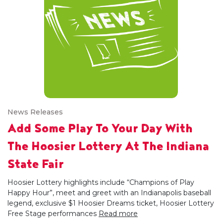
News Releases
Add Some Play To Your Day With
The Hoosier Lottery At The Indiana
State Fair
Hoosier Lottery highlights include “Champions of Play
Happy Hour”, meet and greet with an Indianapolis baseball
legend, exclusive $1 Hoosier Dreams ticket, Hoosier Lottery
Free Stage performances
Read more