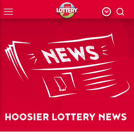
Menu
Search
HOOSIER LOTTERY NEWS