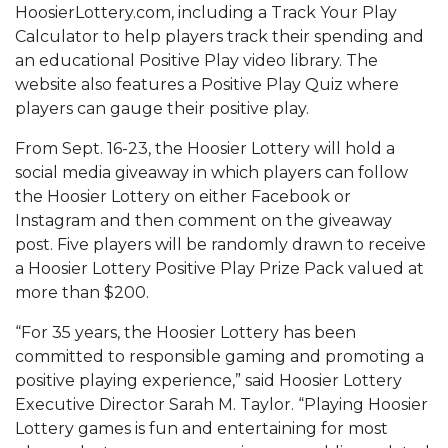
HoosierLottery.com, including a Track Your Play
Calculator to help players track their spending and
an educational Positive Play video library. The
website also features a Positive Play Quiz where
players can gauge their positive play.
From Sept. 16-23, the Hoosier Lottery will hold a
social media giveaway in which players can follow
the Hoosier Lottery on either Facebook or
Instagram and then comment on the giveaway
post. Five players will be randomly drawn to receive
a Hoosier Lottery Positive Play Prize Pack valued at
more than $200.
“For 35 years, the Hoosier Lottery has been
committed to responsible gaming and promoting a
positive playing experience,” said Hoosier Lottery
Executive Director Sarah M. Taylor. “Playing Hoosier
Lottery games is fun and entertaining for most