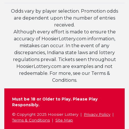
Odds vary by player selection. Promotion odds
are dependent upon the number of entries
received.
Although every effort is made to ensure the
accuracy of HoosierLottery.com information,
mistakes can occur. In the event of any
discrepancies, Indiana state laws and lottery
regulations prevail. Tickets seen throughout
HoosierLottery.com are examples and not
redeemable. For more, see our Terms &
Conditions.
Must be 18 or Older to Play. Please Play
Responsibly.
© Copyright 2025 Hoosier Lottery
Privacy Policy
Terms & Conditions
Site Map