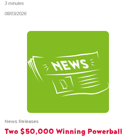
3 minutes
08/03/2026
News Releases
Two $50,000 Winning Powerball