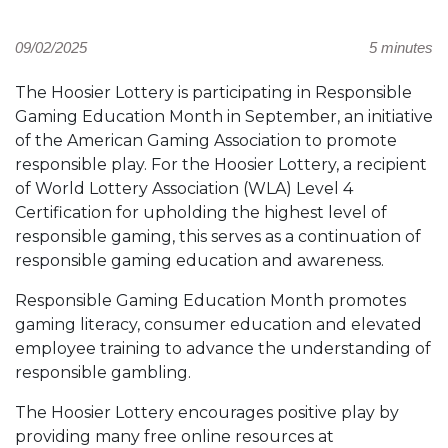
09/02/2025
5 minutes
The Hoosier Lottery is participating in Responsible
Gaming Education Month in September, an initiative
of the American Gaming Association to promote
responsible play. For the Hoosier Lottery, a recipient
of World Lottery Association (WLA) Level 4
Certification for upholding the highest level of
responsible gaming, this serves as a continuation of
responsible gaming education and awareness.
Responsible Gaming Education Month promotes
gaming literacy, consumer education and elevated
employee training to advance the understanding of
responsible gambling.
The Hoosier Lottery encourages positive play by
providing many free online resources at