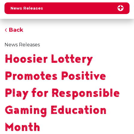
News Releases
Back
News Releases
Hoosier Lottery
Promotes Positive
Play for Responsible
Gaming Education
Month