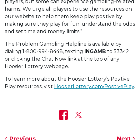
players, but some can experience gambling-related
harms. We urge all players to use the resources on
our website to help them keep play positive by
making sure they play for fun, understand the odds
and set time and money limits.”
The Problem Gambling Helpline is available by
dialing 1-800-994-8448, texting
INGAMB
to 53342
or clicking the Chat Now link at the top of any
Hoosier Lottery webpage.
To learn more about the Hoosier Lottery’s Positive
Play resources, visit
HoosierLottery.com/PositivePlay
.
Previous
Next