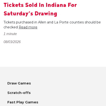
Tickets Sold In Indiana For
Saturday’s Drawing
Tickets purchased in Allen and La Porte counties should be
checked
Read more
1 minute
08/03/2026
Draw Games
Scratch-offs
Fast Play Games