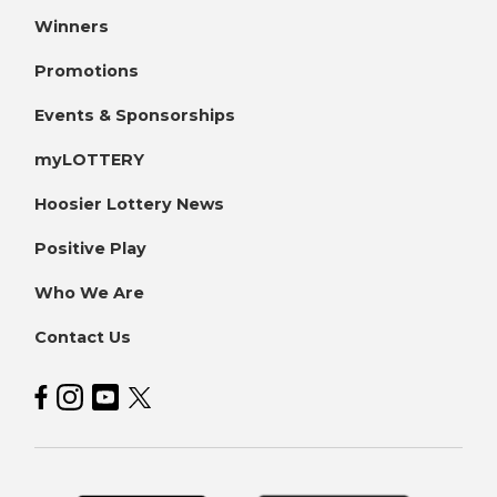
Winners
Promotions
Events & Sponsorships
myLOTTERY
Hoosier Lottery News
Positive Play
Who We Are
Contact Us
Hoosier Lottery on Facebook
Hoosier Lottery on Instagram
Hoosier Lottery on YouTube
Hoosier Lottery on Twitter