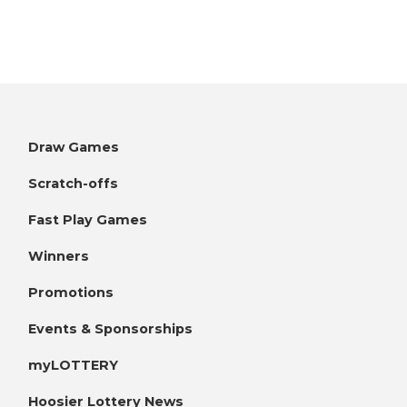
Draw Games
Scratch-offs
Fast Play Games
Winners
Promotions
Events & Sponsorships
myLOTTERY
Hoosier Lottery News