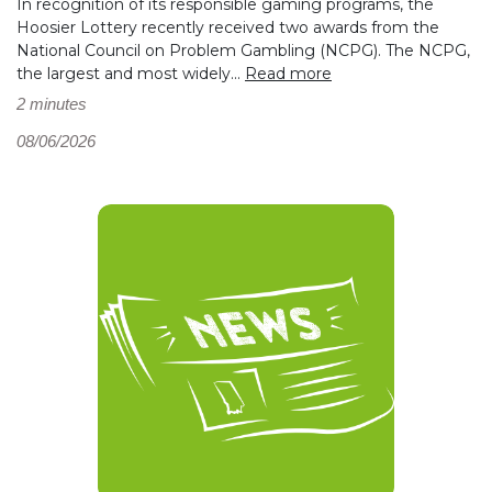
In recognition of its responsible gaming programs, the
Hoosier Lottery recently received two awards from the
National Council on Problem Gambling (NCPG). The NCPG,
the largest and most widely...
Read more
2 minutes
08/06/2026