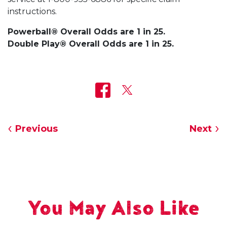
instructions.
Powerball® Overall Odds are 1 in 25.
Double Play® Overall Odds are 1 in 25.
Previous
Next
You May Also Like