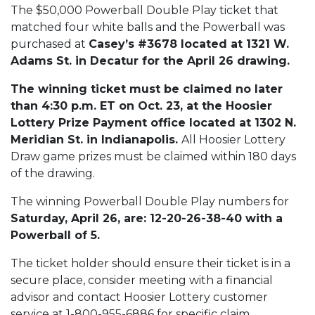
The $50,000 Powerball Double Play ticket that
matched four white balls and the Powerball was
purchased at
Casey’s #3678 located at 1321 W.
Adams St. in Decatur for the April 26 drawing.
The winning ticket must be claimed no later
than 4:30 p.m. ET on Oct. 23, at the Hoosier
Lottery Prize Payment office located at 1302 N.
Meridian St. in Indianapolis.
All Hoosier Lottery
Draw game prizes must be claimed within 180 days
of the drawing.
The winning Powerball Double Play numbers for
Saturday, April 26, are: 12-20-26-38-40 with a
Powerball of 5.
The ticket holder should ensure their ticket is in a
secure place, consider meeting with a financial
advisor and contact Hoosier Lottery customer
service at 1-800-955-6886 for specific claim