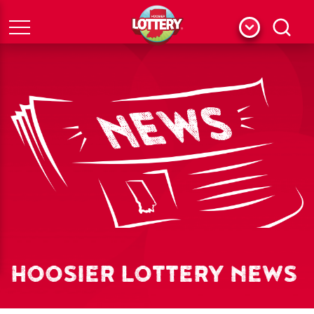
Menu
Search
HOOSIER LOTTERY NEWS