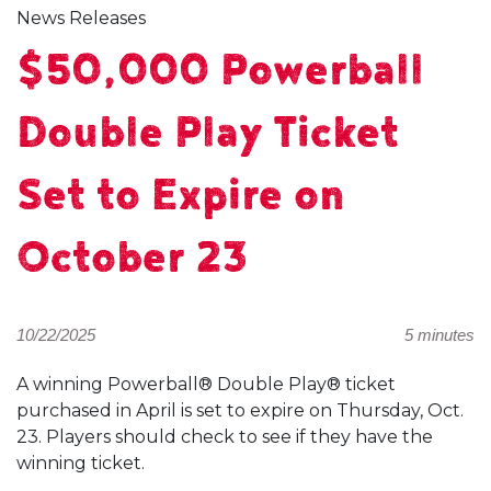
News Releases
$50,000 Powerball
Double Play Ticket
Set to Expire on
October 23
10/22/2025
5 minutes
A winning Powerball® Double Play® ticket
purchased in April is set to expire on Thursday, Oct.
23. Players should check to see if they have the
winning ticket.