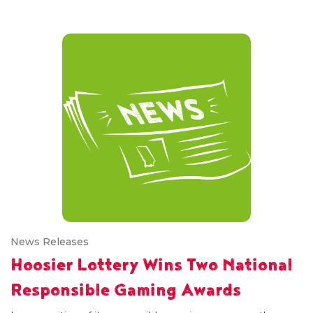
News Releases
Hoosier Lottery Wins Two National
Responsible Gaming Awards