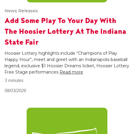
News Releases
Add Some Play To Your Day With
The Hoosier Lottery At The Indiana
State Fair
Hoosier Lottery highlights include “Champions of Play
Happy Hour”, meet and greet with an Indianapolis baseball
legend, exclusive $1 Hoosier Dreams ticket, Hoosier Lottery
Free Stage performances
Read more
3 minutes
08/03/2026