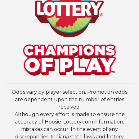
Odds vary by player selection. Promotion odds
are dependent upon the number of entries
received.
Although every effort is made to ensure the
accuracy of HoosierLottery.com information,
mistakes can occur. In the event of any
discrepancies, Indiana state laws and lottery