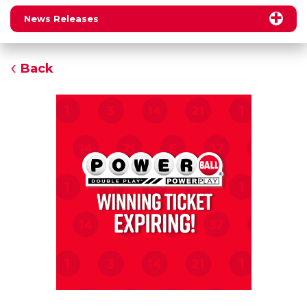
News Releases
Back