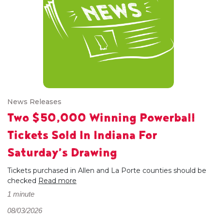
News Releases
Two $50,000 Winning Powerball
Tickets Sold In Indiana For
Saturday’s Drawing
Tickets purchased in Allen and La Porte counties should be
checked
Read more
1 minute
08/03/2026