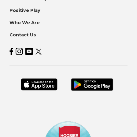
Positive Play
Who We Are
Contact Us
Hoosier Lottery on Facebook
Hoosier Lottery on Instagram
Hoosier Lottery on YouTube
Hoosier Lottery on Twitter