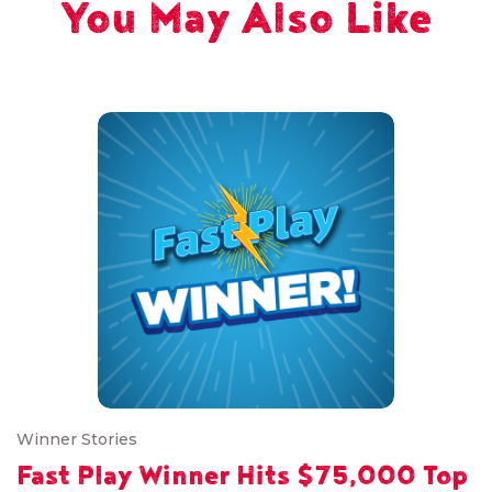
You May Also Like
Winner Stories
Fast Play Winner Hits $75,000 Top