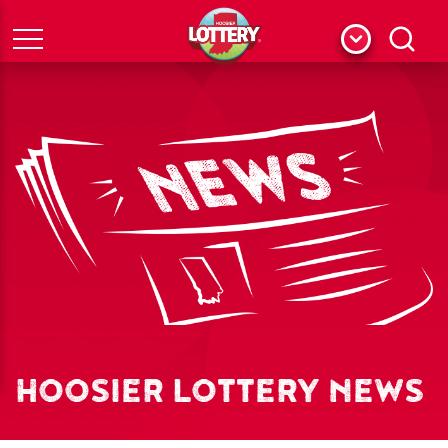
Menu
Search
HOOSIER LOTTERY NEWS