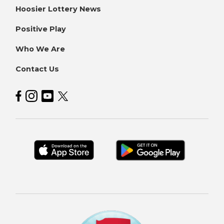
Hoosier Lottery News
Positive Play
Who We Are
Contact Us
Hoosier Lottery on Facebook
Hoosier Lottery on Instagram
Hoosier Lottery on YouTube
Hoosier Lottery on Twitter