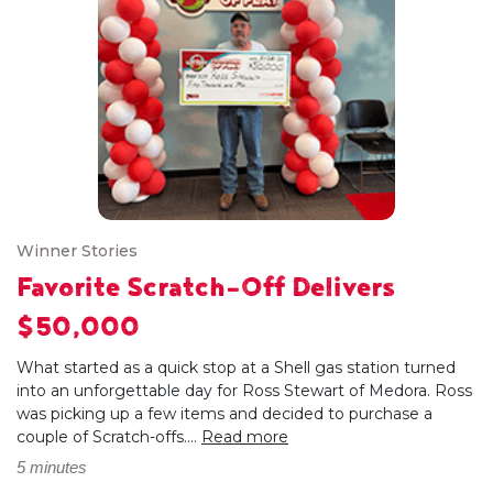
Winner Stories
Favorite Scratch-Off Delivers
$50,000
What started as a quick stop at a Shell gas station turned
into an unforgettable day for Ross Stewart of Medora. Ross
was picking up a few items and decided to purchase a
couple of Scratch-offs....
Read more
5 minutes