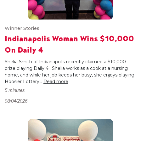
Winner Stories
Indianapolis Woman Wins $10,000
On Daily 4
Shelia Smith of Indianapolis recently claimed a $10,000
prize playing Daily 4. Shelia works as a cook at a nursing
home, and while her job keeps her busy, she enjoys playing
Hoosier Lottery...
Read more
5 minutes
08/04/2026