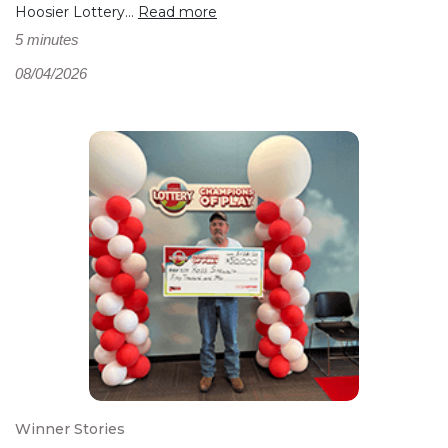
Hoosier Lottery...
Read more
5 minutes
08/04/2026
Winner Stories