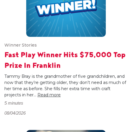
Winner Stories
Fast Play Winner Hits $75,000 Top
Prize In Franklin
Tammy Bray is the grandmother of five grandchildren, and
now that they’re getting older, they don’t need as much of
her time as before. She fills her extra time with craft
projects in her...
Read more
5 minutes
08/04/2026