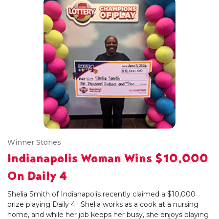
Winner Stories
Indianapolis Woman Wins $10,000
On Daily 4
Shelia Smith of Indianapolis recently claimed a $10,000
prize playing Daily 4. Shelia works as a cook at a nursing
home, and while her job keeps her busy, she enjoys playing