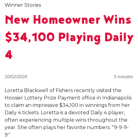
Winner Stories
New Homeowner Wins
$34,100 Playing Daily
4
10/02/2024
5 minutes
Loretta Blackwell of Fishers recently visited the
Hoosier Lottery Prize Payment office in Indianapolis
to claim an impressive $34,100 in winnings from her
Daily 4 tickets. Loretta is a devoted Daily 4 player,
often experiencing multiple wins throughout the
year. She often plays her favorite numbers: "9-9-9-
9."