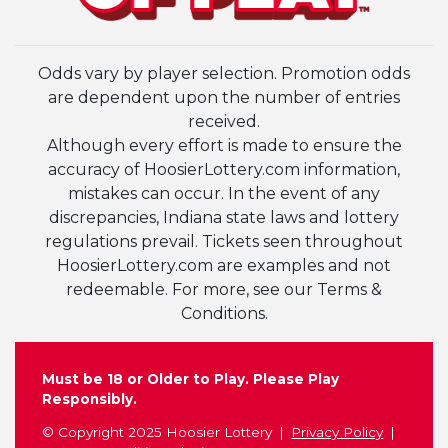
Odds vary by player selection. Promotion odds
are dependent upon the number of entries
received.
Although every effort is made to ensure the
accuracy of HoosierLottery.com information,
mistakes can occur. In the event of any
discrepancies, Indiana state laws and lottery
regulations prevail. Tickets seen throughout
HoosierLottery.com are examples and not
redeemable. For more, see our Terms &
Conditions.
Must be 18 or Older to Play. Please Play
Responsibly.
© Copyright 2025 Hoosier Lottery
Privacy Policy