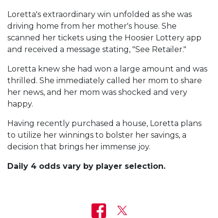
Loretta's extraordinary win unfolded as she was
driving home from her mother's house. She
scanned her tickets using the Hoosier Lottery app
and received a message stating, "See Retailer."
Loretta knew she had won a large amount and was
thrilled. She immediately called her mom to share
her news, and her mom was shocked and very
happy.
Having recently purchased a house, Loretta plans
to utilize her winnings to bolster her savings, a
decision that brings her immense joy.
Daily 4 odds vary by player selection.