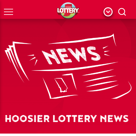
Menu
Search
HOOSIER LOTTERY NEWS