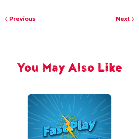
Previous
Next
You May Also Like