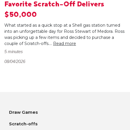
Favorite Scratch-Off Delivers
$50,000
What started as a quick stop at a Shell gas station turned
into an unforgettable day for Ross Stewart of Medora. Ross
was picking up a few items and decided to purchase a
couple of Scratch-offs....
Read more
5 minutes
08/04/2026
Draw Games
Scratch-offs