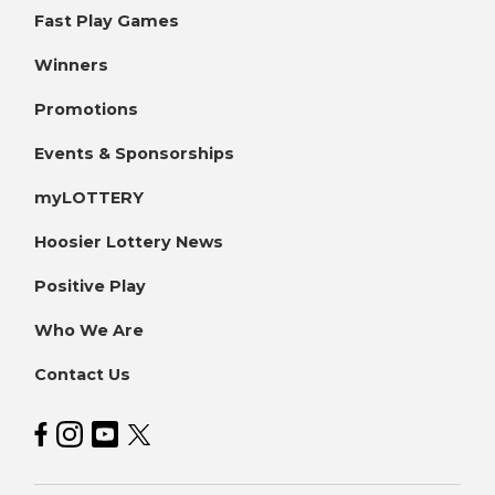
Fast Play Games
Winners
Promotions
Events & Sponsorships
myLOTTERY
Hoosier Lottery News
Positive Play
Who We Are
Contact Us
Hoosier Lottery on Facebook
Hoosier Lottery on Instagram
Hoosier Lottery on YouTube
Hoosier Lottery on Twitter