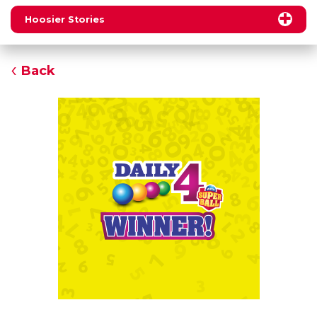
Hoosier Stories
Back