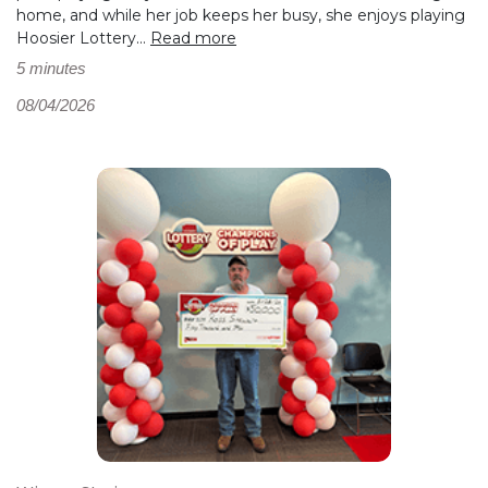
home, and while her job keeps her busy, she enjoys playing
Hoosier Lottery...
Read more
5 minutes
08/04/2026