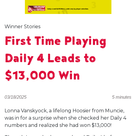
Winner Stories
First Time Playing
Daily 4 Leads to
$13,000 Win
03/18/2025
5 minutes
Lonna Vanskyock, a lifelong Hoosier from Muncie,
was in for a surprise when she checked her Daily 4
numbers and realized she had won $13,000!