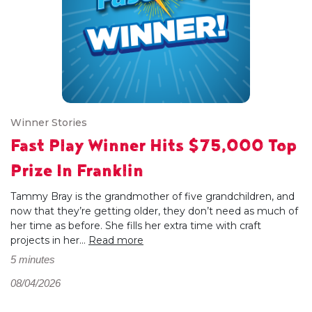
Winner Stories
Fast Play Winner Hits $75,000 Top
Prize In Franklin
Tammy Bray is the grandmother of five grandchildren, and
now that they’re getting older, they don’t need as much of
her time as before. She fills her extra time with craft
projects in her...
Read more
5 minutes
08/04/2026