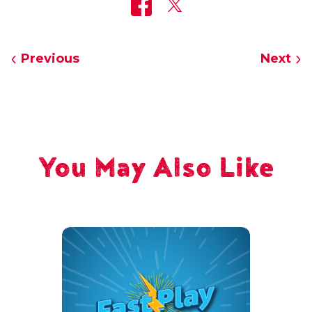
Previous
Next
You May Also Like