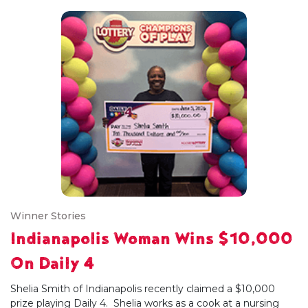
Winner Stories
Indianapolis Woman Wins $10,000
On Daily 4
Shelia Smith of Indianapolis recently claimed a $10,000
prize playing Daily 4. Shelia works as a cook at a nursing