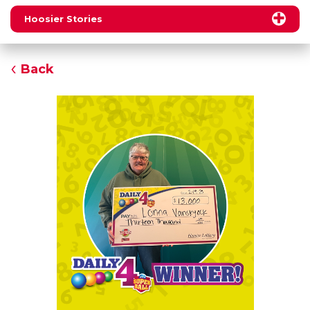
Hoosier Stories
Back