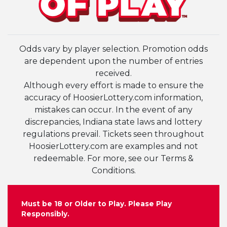
Odds vary by player selection. Promotion odds
are dependent upon the number of entries
received.
Although every effort is made to ensure the
accuracy of HoosierLottery.com information,
mistakes can occur. In the event of any
discrepancies, Indiana state laws and lottery
regulations prevail. Tickets seen throughout
HoosierLottery.com are examples and not
redeemable. For more, see our Terms &
Conditions.
Must be 18 or Older to Play. Please Play
Responsibly.