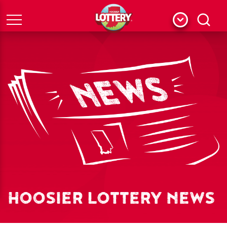
Menu
Search
HOOSIER LOTTERY NEWS