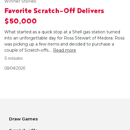
Winner Stories
Favorite Scratch-Off Delivers
$50,000
What started as a quick stop at a Shell gas station turned
into an unforgettable day for Ross Stewart of Medora. Ross
was picking up a few items and decided to purchase a
couple of Scratch-offs....
Read more
5 minutes
08/04/2026
Draw Games