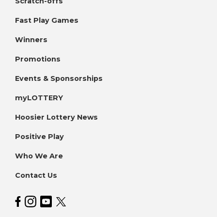
Scratch-offs
Fast Play Games
Winners
Promotions
Events & Sponsorships
myLOTTERY
Hoosier Lottery News
Positive Play
Who We Are
Contact Us
Hoosier Lottery on Facebook
Hoosier Lottery on Instagram
Hoosier Lottery on YouTube
Hoosier Lottery on Twitter