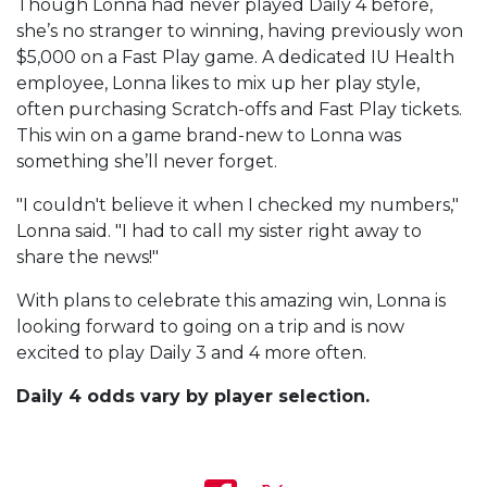
Though Lonna had never played Daily 4 before,
she’s no stranger to winning, having previously won
$5,000 on a Fast Play game. A dedicated IU Health
employee, Lonna likes to mix up her play style,
often purchasing Scratch-offs and Fast Play tickets.
This win on a game brand-new to Lonna was
something she’ll never forget.
"I couldn't believe it when I checked my numbers,"
Lonna said. "I had to call my sister right away to
share the news!"
With plans to celebrate this amazing win, Lonna is
looking forward to going on a trip and is now
excited to play Daily 3 and 4 more often.
Daily 4 odds vary by player selection.