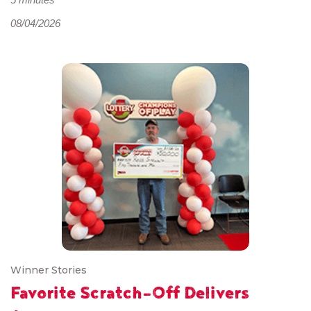
08/04/2026
Winner Stories
Favorite Scratch-Off Delivers