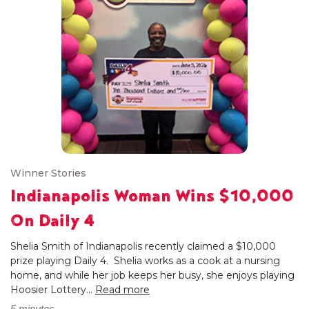
Winner Stories
Indianapolis Woman Wins $10,000
On Daily 4
Shelia Smith of Indianapolis recently claimed a $10,000
prize playing Daily 4. Shelia works as a cook at a nursing
home, and while her job keeps her busy, she enjoys playing
Hoosier Lottery...
Read more
5 minutes