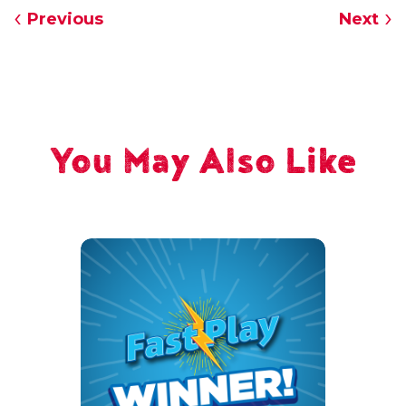
Previous
Next
You May Also Like