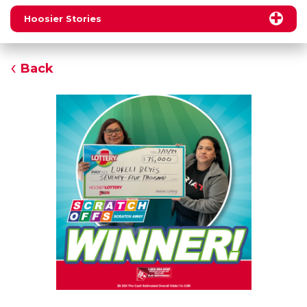
Hoosier Stories
Back