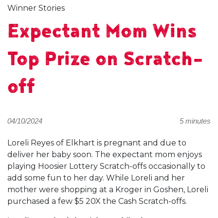
Winner Stories
Expectant Mom Wins
Top Prize on Scratch-
off
04/10/2024
5 minutes
Loreli Reyes of Elkhart is pregnant and due to
deliver her baby soon. The expectant mom enjoys
playing Hoosier Lottery Scratch-offs occasionally to
add some fun to her day. While Loreli and her
mother were shopping at a Kroger in Goshen, Loreli
purchased a few $5 20X the Cash Scratch-offs.