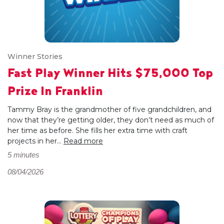
Winner Stories
Fast Play Winner Hits $75,000 Top
Prize In Franklin
Tammy Bray is the grandmother of five grandchildren, and
now that they’re getting older, they don’t need as much of
her time as before. She fills her extra time with craft
projects in her...
Read more
5 minutes
08/04/2026