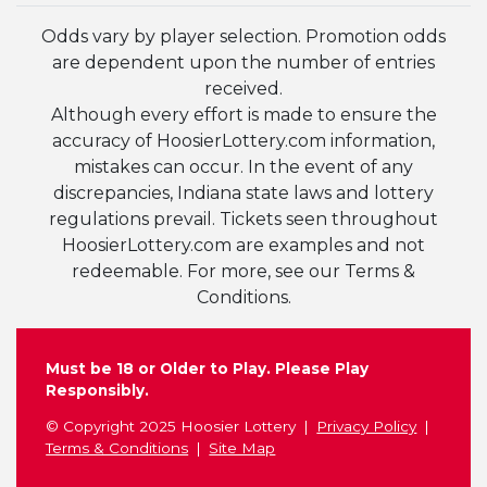
Odds vary by player selection. Promotion odds
are dependent upon the number of entries
received.
Although every effort is made to ensure the
accuracy of HoosierLottery.com information,
mistakes can occur. In the event of any
discrepancies, Indiana state laws and lottery
regulations prevail. Tickets seen throughout
HoosierLottery.com are examples and not
redeemable. For more, see our Terms &
Conditions.
Must be 18 or Older to Play. Please Play
Responsibly.
© Copyright 2025 Hoosier Lottery
Privacy Policy
Terms & Conditions
Site Map