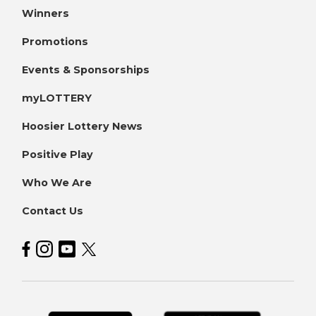
Winners
Promotions
Events & Sponsorships
myLOTTERY
Hoosier Lottery News
Positive Play
Who We Are
Contact Us
Hoosier Lottery on Facebook
Hoosier Lottery on Instagram
Hoosier Lottery on YouTube
Hoosier Lottery on Twitter