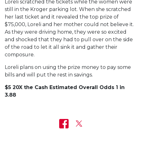
Loreli scratched the tickets while the women were
still in the Kroger parking lot. When she scratched
her last ticket and it revealed the top prize of
$75,000, Loreli and her mother could not believe it.
As they were driving home, they were so excited
and shocked that they had to pull over on the side
of the road to let it all sink it and gather their
composure.
Loreli plans on using the prize money to pay some
bills and will put the rest in savings.
$5 20X the Cash Estimated Overall Odds 1 in
3.88