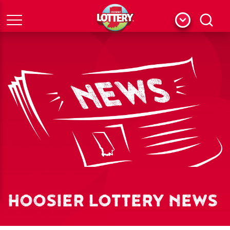
Menu
Search
HOOSIER LOTTERY NEWS