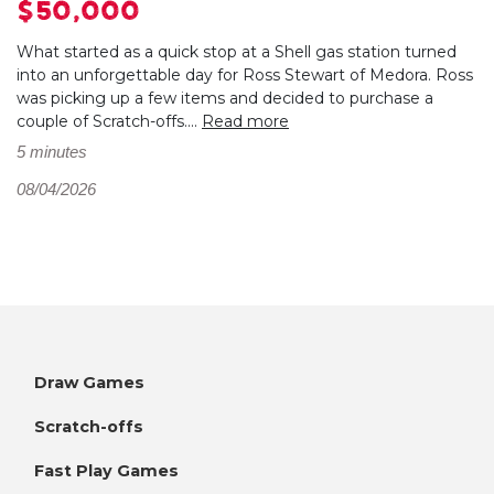
$50,000
What started as a quick stop at a Shell gas station turned
into an unforgettable day for Ross Stewart of Medora. Ross
was picking up a few items and decided to purchase a
couple of Scratch-offs....
Read more
5 minutes
08/04/2026
Draw Games
Scratch-offs
Fast Play Games