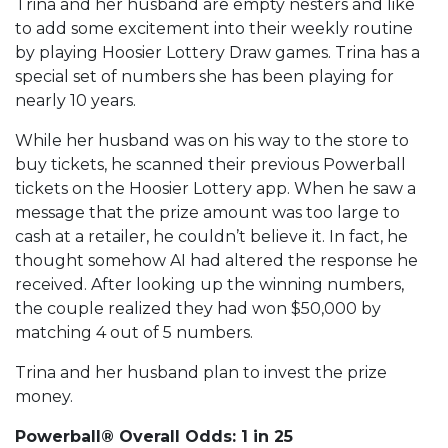
Trina and her husband are empty nesters and like
to add some excitement into their weekly routine
by playing Hoosier Lottery Draw games. Trina has a
special set of numbers she has been playing for
nearly 10 years.
While her husband was on his way to the store to
buy tickets, he scanned their previous Powerball
tickets on the Hoosier Lottery app. When he saw a
message that the prize amount was too large to
cash at a retailer, he couldn’t believe it. In fact, he
thought somehow AI had altered the response he
received. After looking up the winning numbers,
the couple realized they had won $50,000 by
matching 4 out of 5 numbers.
Trina and her husband plan to invest the prize
money.
Powerball® Overall Odds: 1 in 25