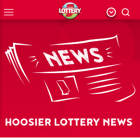
Menu
Search
HOOSIER LOTTERY NEWS