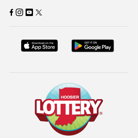
Hoosier Lottery on Facebook
Hoosier Lottery on Instagram
Hoosier Lottery on YouTube
Hoosier Lottery on Twitter