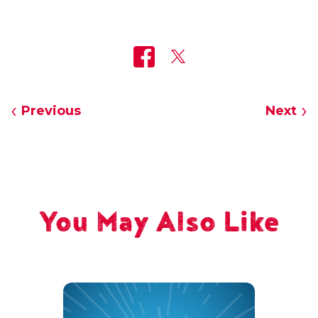
Previous
Next
You May Also Like