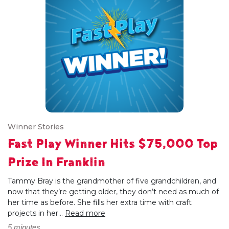
Winner Stories
Fast Play Winner Hits $75,000 Top
Prize In Franklin
Tammy Bray is the grandmother of five grandchildren, and
now that they’re getting older, they don’t need as much of
her time as before. She fills her extra time with craft
projects in her...
Read more
5 minutes