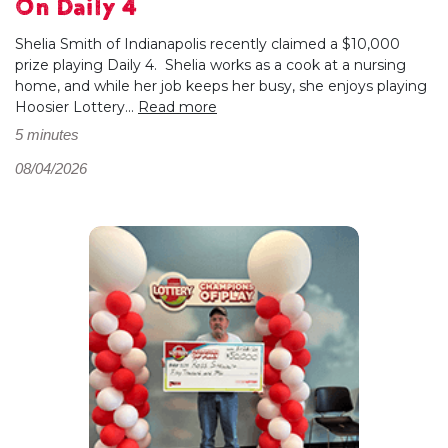
On Daily 4
Shelia Smith of Indianapolis recently claimed a $10,000
prize playing Daily 4. Shelia works as a cook at a nursing
home, and while her job keeps her busy, she enjoys playing
Hoosier Lottery...
Read more
5 minutes
08/04/2026