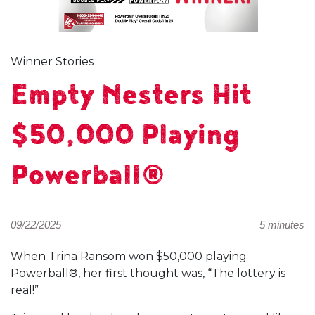
Winner Stories
Empty Nesters Hit
$50,000 Playing
Powerball®
09/22/2025
5 minutes
When Trina Ransom won $50,000 playing
Powerball®, her first thought was, “The lottery is
real!”