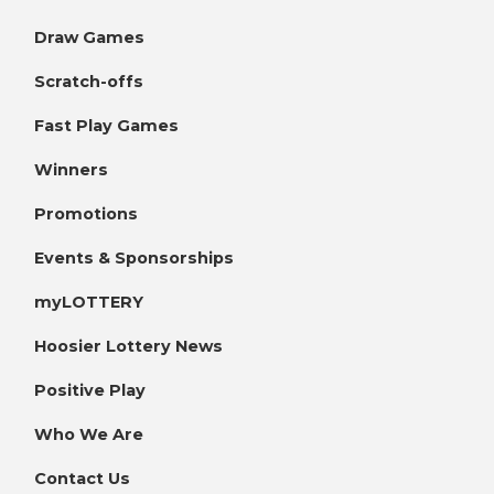
Draw Games
Scratch-offs
Fast Play Games
Winners
Promotions
Events & Sponsorships
myLOTTERY
Hoosier Lottery News
Positive Play
Who We Are
Contact Us