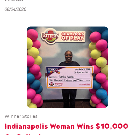
08/04/2026
Winner Stories
Indianapolis Woman Wins $10,000