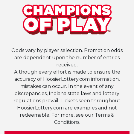
Odds vary by player selection. Promotion odds
are dependent upon the number of entries
received.
Although every effort is made to ensure the
accuracy of HoosierLottery.com information,
mistakes can occur. In the event of any
discrepancies, Indiana state laws and lottery
regulations prevail. Tickets seen throughout
HoosierLottery.com are examples and not
redeemable. For more, see our Terms &
Conditions.