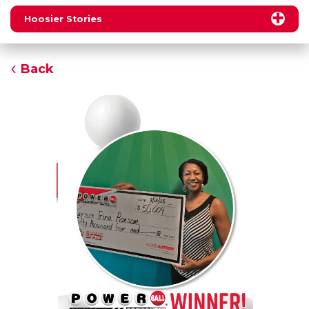
Hoosier Stories
Back