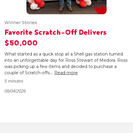
Winner Stories
Favorite Scratch-Off Delivers
$50,000
What started as a quick stop at a Shell gas station turned
into an unforgettable day for Ross Stewart of Medora. Ross
was picking up a few items and decided to purchase a
couple of Scratch-offs....
Read more
5 minutes
08/04/2026