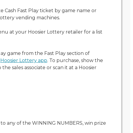
uxe Cash Fast Play ticket by game name or
Lottery vending machines.
u at your Hoosier Lottery retailer for a list
lay game from the Fast Play section of
e
Hoosier Lottery app
. To purchase, show the
he sales associate or scan it at a Hoosier
o any of the WINNING NUMBERS, win prize