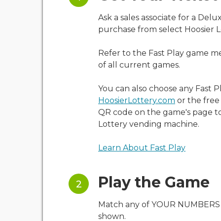
Ask a sales associate for a Del
purchase from select Hoosier 
Refer to the Fast Play game men
of all current games.
You can also choose any Fast P
HoosierLottery.com
or the fre
QR code on the game's page to t
Lottery vending machine.
Learn About Fast Play
Play the Game
Match any of YOUR NUMBERS t
shown.