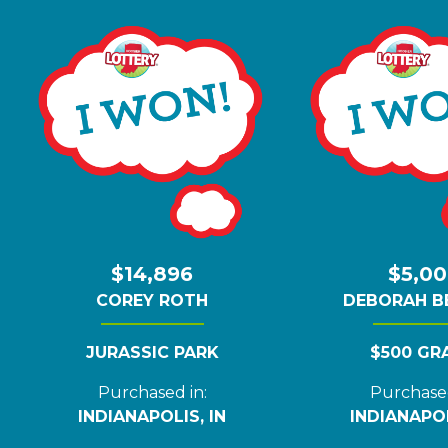
$14,896
$5,0
COREY ROTH
DEBORAH B
JURASSIC PARK
$500 GR
Purchased in:
Purchased
INDIANAPOLIS, IN
INDIANAPOL