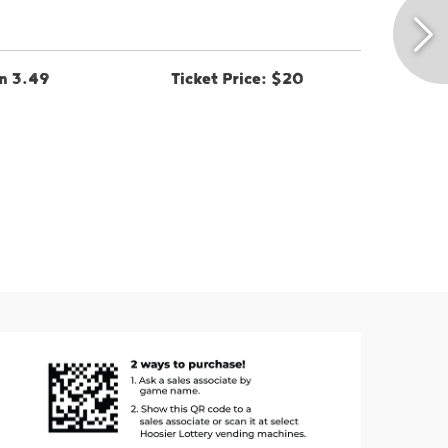
in 3.49
Ticket Price: $20