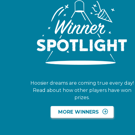
Hoosier dreams are coming true every day!
Read about how other players have won
prizes.
MORE WINNERS