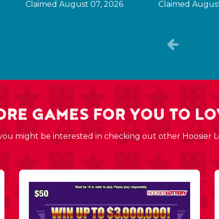
Claimed August 07, 2026
Claimed August
prev
ORE GAMES FOR YOU TO LO
ou might be interested in checking out other Hoosier L