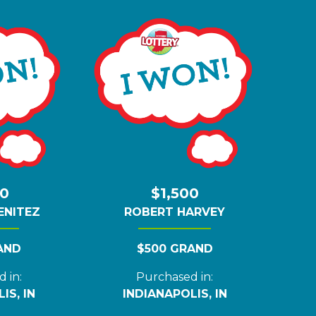
00
$1,500
ENITEZ
ROBERT HARVEY
MU
AND
$500 GRAND
 in:
Purchased in:
IS, IN
INDIANAPOLIS, IN