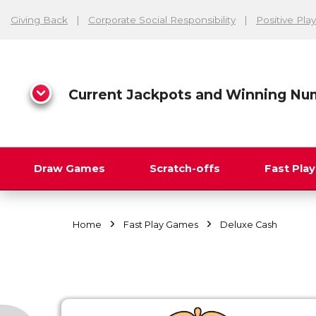
Giving Back
Corporate Social Responsibility
Positive Play
Current Jackpots and Winning Nu
Draw Games
Scratch-offs
Fast Pla
Search
Home
Fast Play Games
Deluxe Cash