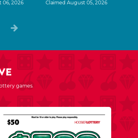
 06, 2026
Claimed August 05, 2026
Cla
next
VE
ottery games.