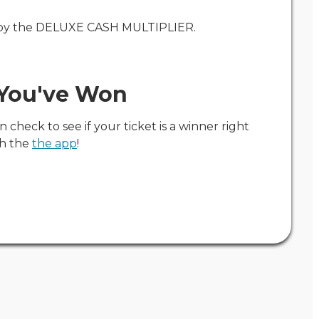
ze by the DELUXE CASH MULTIPLIER.
 You've Won
n check to see if your ticket is a winner right
th the
the app
!