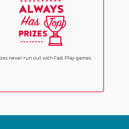
izes never run out with Fast Play games.