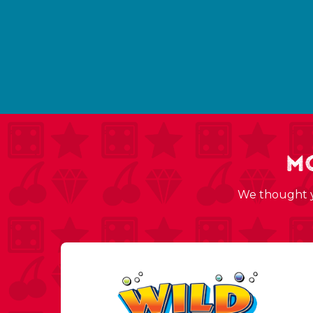
M
We thought y