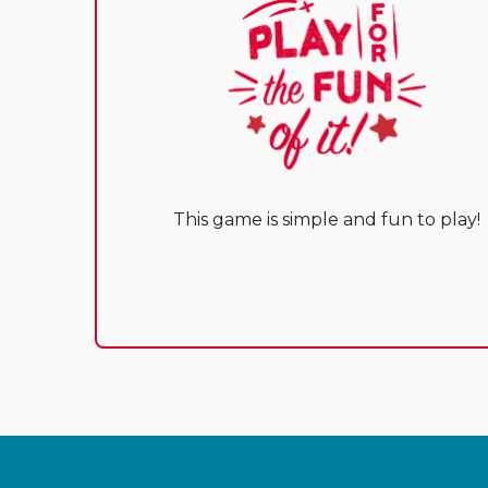
This game is simple and fun to play!