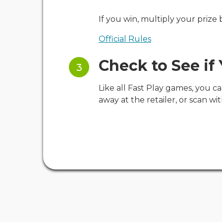
If you win, multiply your pri
Official Rules
Check to See if
Like all Fast Play games, you ca
away at the retailer, or scan wi