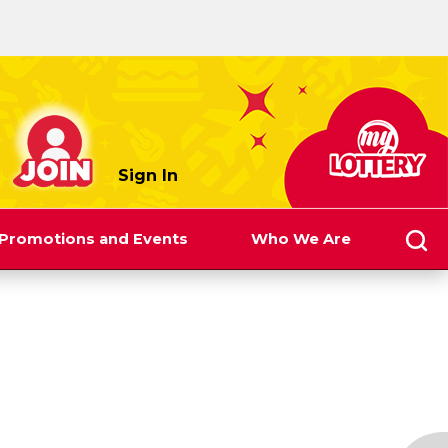
myLottery
Sign In
Promotions and Events
Who We Are