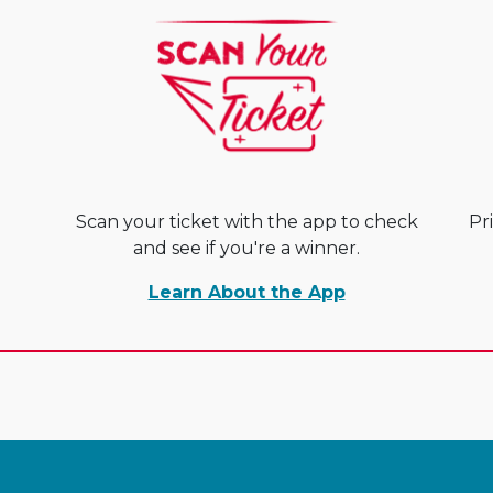
Scan your ticket with the app to check
Pr
and see if you're a winner.
Learn About the App