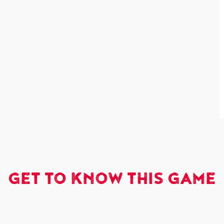
GET TO KNOW THIS GAME