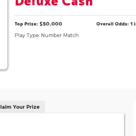
Deluxe Cash
Top Prize: $50,000
Overall Odds: 1 
Play Type: Number Match
laim Your Prize