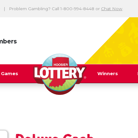
Problem Gambling? Call 1-800-994-8448 or
Chat Now
.
mbers
y Games
Winners