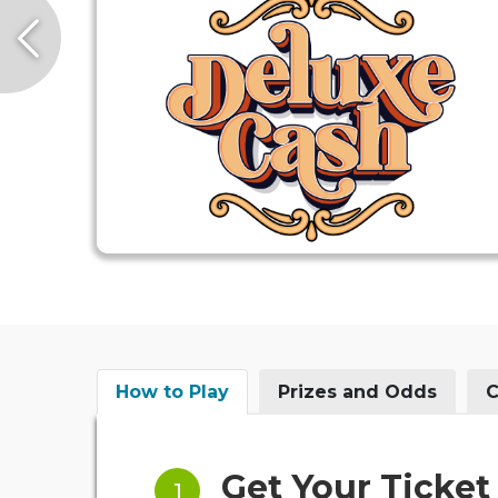
How to Play
Prizes and Odds
C
Get Your Ticket