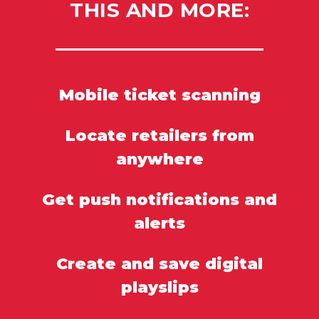
THIS AND MORE:
Mobile ticket scanning
Locate retailers from
anywhere
Get push notifications and
alerts
Create and save digital
playslips