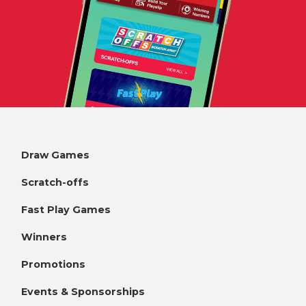
Draw Games
Scratch-offs
Fast Play Games
Winners
Promotions
Events & Sponsorships