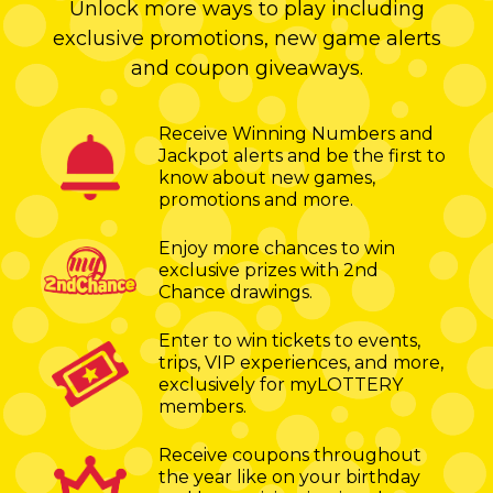
Unlock more ways to play including
exclusive promotions, new game alerts
and coupon giveaways.
Receive Winning Numbers and
Jackpot alerts and be the first to
know about new games,
promotions and more.
Enjoy more chances to win
exclusive prizes with 2nd
Chance drawings.
Enter to win tickets to events,
trips, VIP experiences, and more,
exclusively for myLOTTERY
members.
Receive coupons throughout
the year like on your birthday