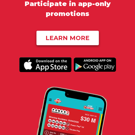
Participate in app-only
promotions
LEARN MORE