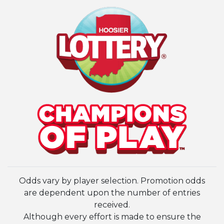
Odds vary by player selection. Promotion odds
are dependent upon the number of entries
received.
Although every effort is made to ensure the