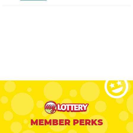
MEMBER PERKS