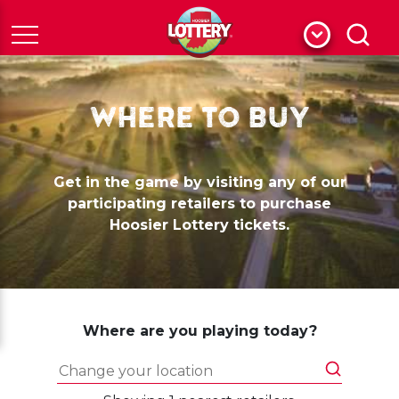
Menu
Search
WHERE TO BUY
Get in the game by visiting any of our
participating retailers to purchase
Hoosier Lottery tickets.
Where are you playing today?
Enter ZIP Code or City, State