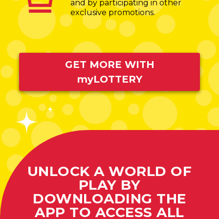
and by participating in other
exclusive promotions.
GET MORE WITH
my
LOTTERY
UNLOCK A WORLD OF
PLAY BY
DOWNLOADING THE
APP TO ACCESS ALL