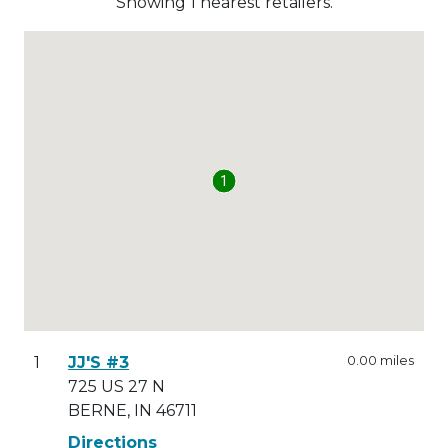
Showing 1 nearest retailers.
1
1
JJ'S #3
0.00 miles
725 US 27 N
BERNE, IN 46711
Directions