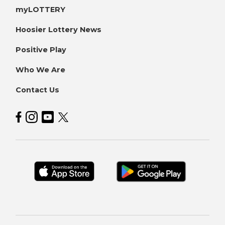
myLOTTERY
Hoosier Lottery News
Positive Play
Who We Are
Contact Us
Hoosier Lottery on Facebook
Hoosier Lottery on Instagram
Hoosier Lottery on YouTube
Hoosier Lottery on Twitter