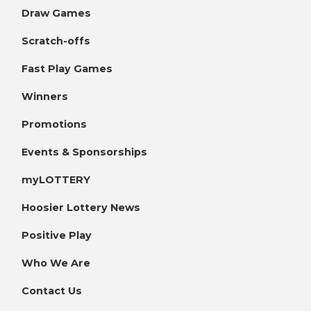
Draw Games
Scratch-offs
Fast Play Games
Winners
Promotions
Events & Sponsorships
myLOTTERY
Hoosier Lottery News
Positive Play
Who We Are
Contact Us