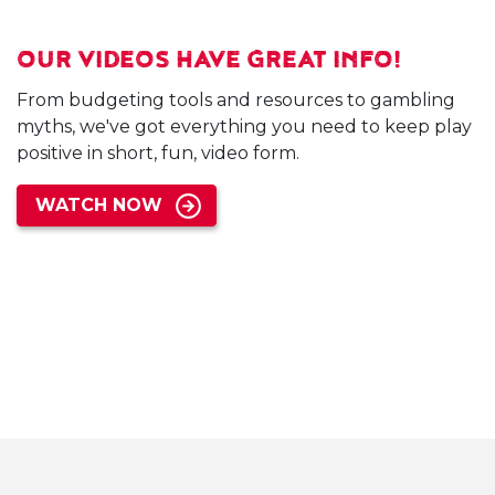
OUR VIDEOS HAVE GREAT INFO!
From budgeting tools and resources to gambling
myths, we've got everything you need to keep play
positive in short, fun, video form.
WATCH NOW