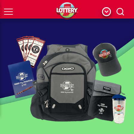
Menu
Search