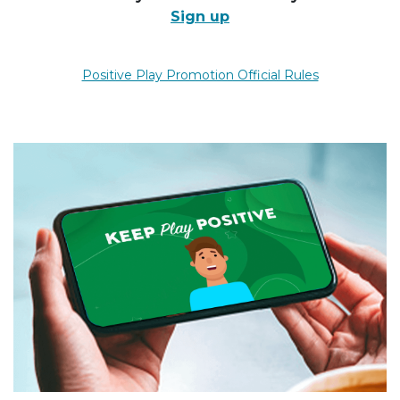
Sign up
Positive Play Promotion Official Rules