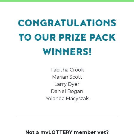
CONGRATULATIONS
TO OUR PRIZE PACK
WINNERS!
Tabitha Crook
Marian Scott
Larry Dyer
Daniel Bogan
Yolanda Macyszak
Not a myLOTTERY member yet?