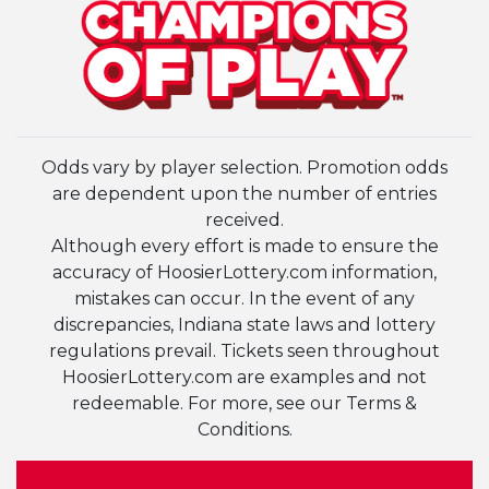
Odds vary by player selection. Promotion odds
are dependent upon the number of entries
received.
Although every effort is made to ensure the
accuracy of HoosierLottery.com information,
mistakes can occur. In the event of any
discrepancies, Indiana state laws and lottery
regulations prevail. Tickets seen throughout
HoosierLottery.com are examples and not
redeemable. For more, see our Terms &
Conditions.