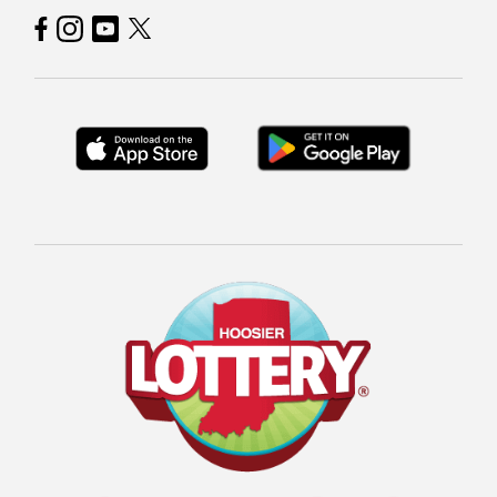
Hoosier Lottery on Facebook
Hoosier Lottery on Instagram
Hoosier Lottery on YouTube
Hoosier Lottery on Twitter