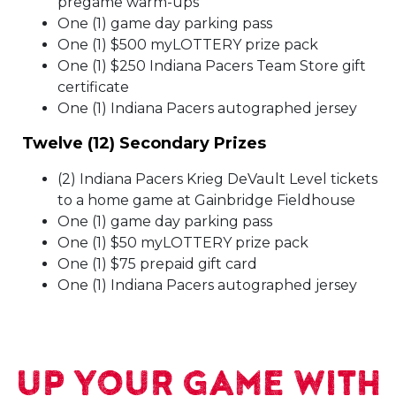
pregame warm-ups
One (1) game day parking pass
One (1) $500 myLOTTERY prize pack
One (1) $250 Indiana Pacers Team Store gift
certificate
One (1) Indiana Pacers autographed jersey
Twelve (12) Secondary Prizes
(2) Indiana Pacers Krieg DeVault Level tickets
to a home game at Gainbridge Fieldhouse
One (1) game day parking pass
One (1) $50 myLOTTERY prize pack
One (1) $75 prepaid gift card
One (1) Indiana Pacers autographed jersey
UP YOUR GAME WITH