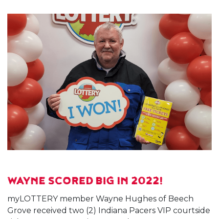
WAYNE SCORED BIG IN 2022!
myLOTTERY member Wayne Hughes of Beech
Grove received two (2) Indiana Pacers VIP courtside