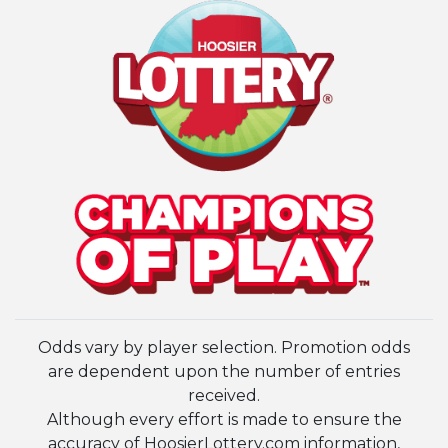
Odds vary by player selection. Promotion odds
are dependent upon the number of entries
received.
Although every effort is made to ensure the
accuracy of HoosierLottery.com information,