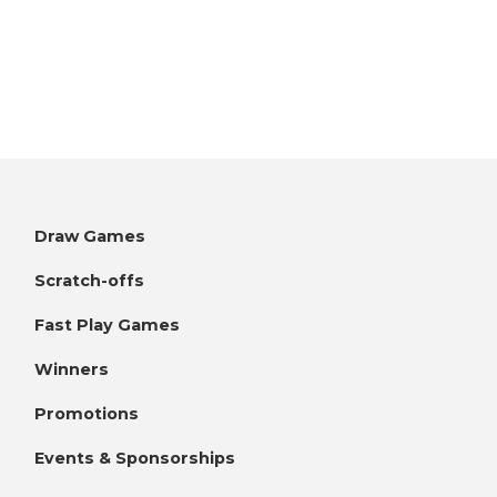
Draw Games
Scratch-offs
Fast Play Games
Winners
Promotions
Events & Sponsorships