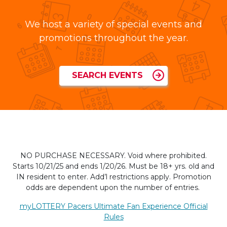
We host a variety of special events and
promotions throughout the year.
SEARCH EVENTS
NO PURCHASE NECESSARY. Void where prohibited.
Starts 10/21/25 and ends 1/20/26. Must be 18+ yrs. old and
IN resident to enter. Add’l restrictions apply. Promotion
odds are dependent upon the number of entries.
myLOTTERY Pacers Ultimate Fan Experience Official
Rules