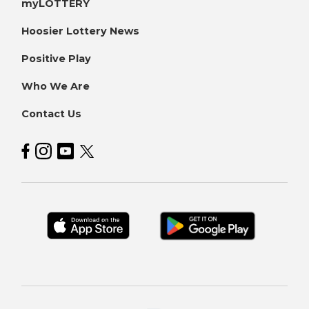
myLOTTERY
Hoosier Lottery News
Positive Play
Who We Are
Contact Us
Hoosier Lottery on Facebook
Hoosier Lottery on Instagram
Hoosier Lottery on YouTube
Hoosier Lottery on Twitter