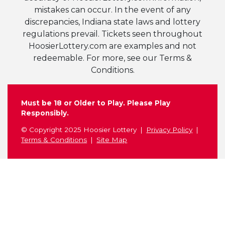
mistakes can occur. In the event of any
discrepancies, Indiana state laws and lottery
regulations prevail. Tickets seen throughout
HoosierLottery.com are examples and not
redeemable. For more, see our Terms &
Conditions.
Must be 18 or Older to Play. Please Play
Responsibly.
© Copyright 2025 Hoosier Lottery
Privacy Policy
Terms & Conditions
Site Map