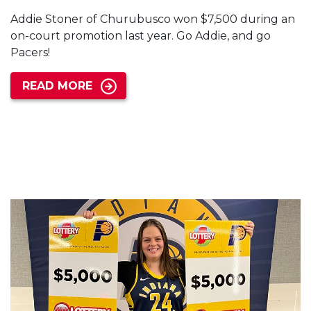
Addie Stoner of Churubusco won $7,500 during an
on-court promotion last year. Go Addie, and go
Pacers!
READ MORE