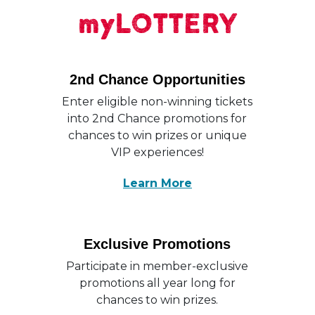
myLOTTERY
2nd Chance Opportunities
Enter eligible non-winning tickets
into 2nd Chance promotions for
chances to win prizes or unique
VIP experiences!
Learn More
Exclusive Promotions
Participate in member-exclusive
promotions all year long for
chances to win prizes.