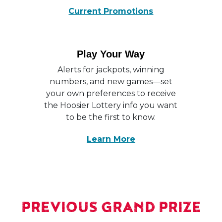
Current Promotions
Play Your Way
Alerts for jackpots, winning
numbers, and new games—set
your own preferences to receive
the Hoosier Lottery info you want
to be the first to know.
Learn More
PREVIOUS GRAND PRIZE