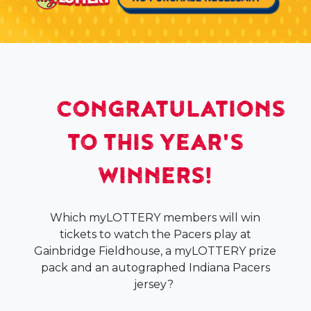
CONGRATULATIONS
TO THIS YEAR'S
WINNERS!
Which myLOTTERY members will win
tickets to watch the Pacers play at
Gainbridge Fieldhouse, a myLOTTERY prize
pack and an autographed Indiana Pacers
jersey?