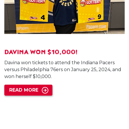
DAVINA WON $10,000!
Davina won tickets to attend the Indiana Pacers
versus Philadelphia 76ers on January 25, 2024, and
won herself $10,000.
READ MORE