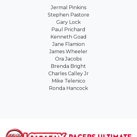
Jermal Pinkins
Stephen Pastore
Gary Lock
Paul Prichard
Kenneth Goad
Jane Flamion
James Wheeler
Ora Jacobs
Brenda Bright
Charles Calley Jr
Mike Telenico
Ronda Hancock