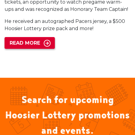
tickets, an opportunity to watch pregame warm-
ups and was recognized as Honorary Team Captain!
He received an autographed Pacers jersey, a $500
Hoosier Lottery prize pack and more!
READ MORE
Search for upcoming
Hoosier Lottery promotions
and events.