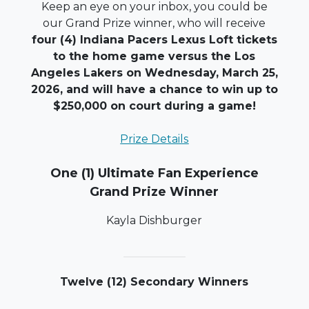
Keep an eye on your inbox, you could be
our Grand Prize winner, who will receive
four (4) Indiana Pacers Lexus Loft tickets
to the home game versus the Los
Angeles Lakers on Wednesday, March 25,
2026, and will have a chance to win up to
$250,000 on court during a game!
Prize Details
One (1) Ultimate Fan Experience
Grand Prize Winner
Kayla Dishburger
Twelve (12) Secondary Winners