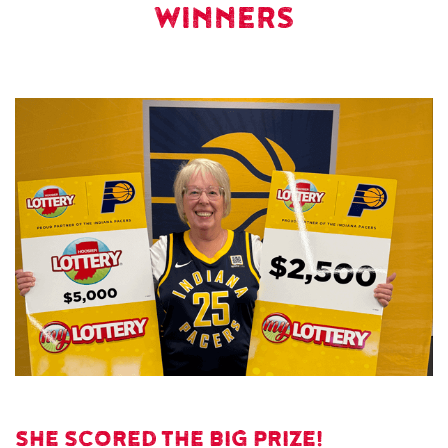
WINNERS
SHE SCORED THE BIG PRIZE!