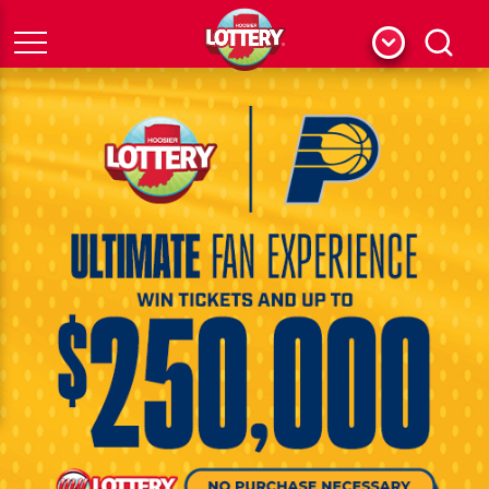
Menu
Search