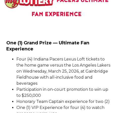
PACERS ULTIMATE
FAN EXPERIENCE
One (1) Grand Prize — Ultimate Fan
Experience
Four (4) Indiana Pacers Lexus Loft tickets to
the home game versus the Los Angeles Lakers
on Wednesday, March 25, 2026, at Gainbridge
Fieldhouse with all-inclusive food and
beverages
Participation in on-court promotion to win up
to $250,000
Honorary Team Captain experience for two (2)
One (1) VIP Experience for four (4) to watch