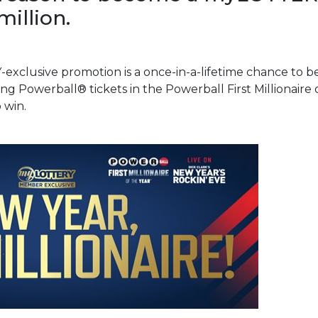
million.
xclusive promotion is a once-in-a-lifetime chance to be
ing Powerball® tickets in the Powerball First Millionair
 win.