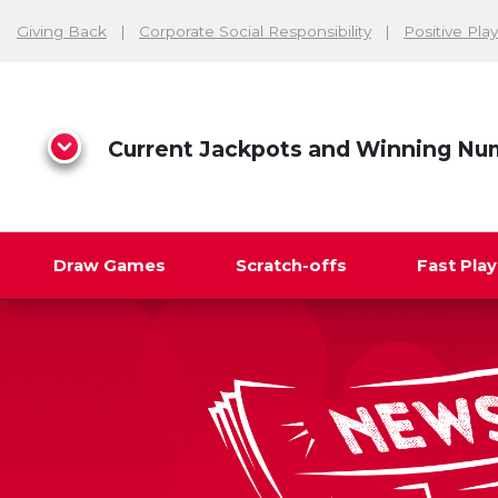
Giving Back
Corporate Social Responsibility
Positive Play
Current Jackpots and Winning Nu
Draw Games
Scratch-offs
Fast Pla
Search