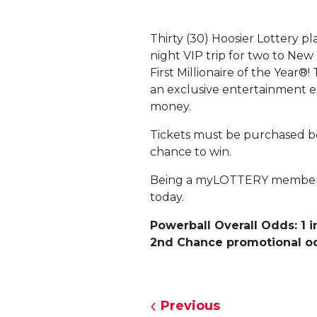
Thirty (30) Hoosier Lottery pl
night VIP trip for two to New
First Millionaire of the Year®!
an exclusive entertainment e
money.
Tickets must be purchased be
chance to win.
Being a myLOTTERY member gi
today.
Powerball Overall Odds: 1 i
2nd Chance promotional od
Previous