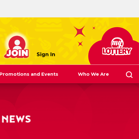
myLottery
Sign In
Promotions and Events
Who We Are
 NEWS