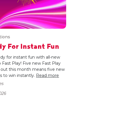
tions
y For Instant Fun
dy for instant fun with all-new
 Fast Play! Five new Fast Play
out this month means five new
 to win instantly.
Read more
es
026