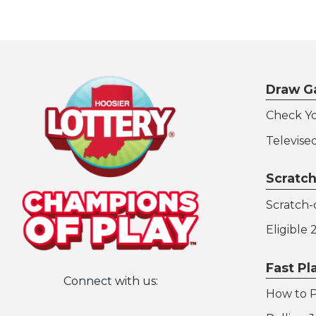
Draw G
Check Y
Televise
Scratch
Scratch-o
Eligible
Fast P
Connect with us:
How to P
Hoosier Lottery on Twitter