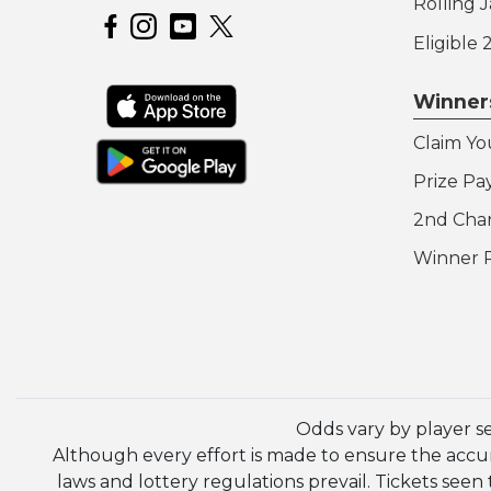
Rolling 
Hoosier Lottery on Facebook
Hoosier Lottery on Instagram
Hoosier Lottery on YouTube
Eligible
Winner
Claim Yo
Prize Pa
2nd Cha
Winner 
Odds vary by player s
Although every effort is made to ensure the accura
laws and lottery regulations prevail. Tickets se