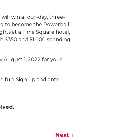
 will win a four-day, three-
wing to become the Powerball
nights at a Time Square hotel,
rth $350 and $1,000 spending
y August 1, 2022 for your
e fun. Sign up and enter
ived.
Next