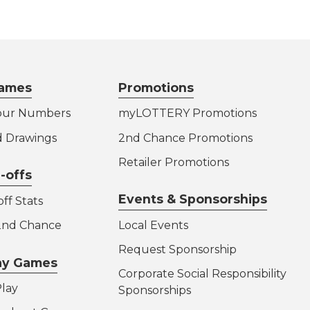
ames
Promotions
our Numbers
myLOTTERY Promotions
d Drawings
2nd Chance Promotions
Retailer Promotions
-offs
Events & Sponsorships
ff Stats
 2nd Chance
Local Events
Request Sponsorship
lay Games
Corporate Social Responsibility
lay
Sponsorships