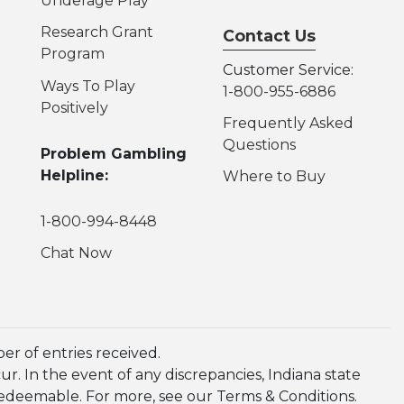
Underage Play
Research Grant
Contact Us
Program
Customer Service:
Ways To Play
1-800-955-6886
Positively
Frequently Asked
Questions
Problem Gambling
Helpline:
Where to Buy
1-800-994-8448
Chat Now
r of entries received.
. In the event of any discrepancies, Indiana state
redeemable. For more, see our Terms & Conditions.