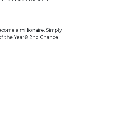
come a millionaire. Simply
e of the Year® 2nd Chance