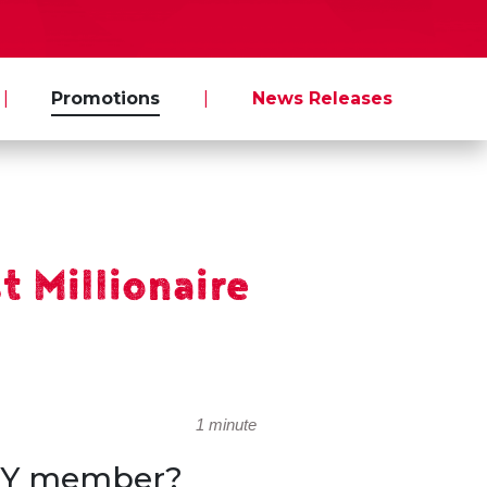
|
Promotions
|
News Releases
t Millionaire
1 minute
RY member?