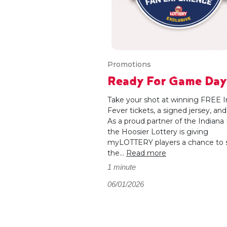
Promotions
Ready For Game Da
Take your shot at winning FREE I
Fever tickets, a signed jersey, an
As a proud partner of the Indiana 
the Hoosier Lottery is giving
myLOTTERY players a chance to 
the...
Read more
1 minute
06/01/2026