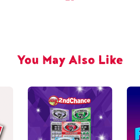
You May Also Like