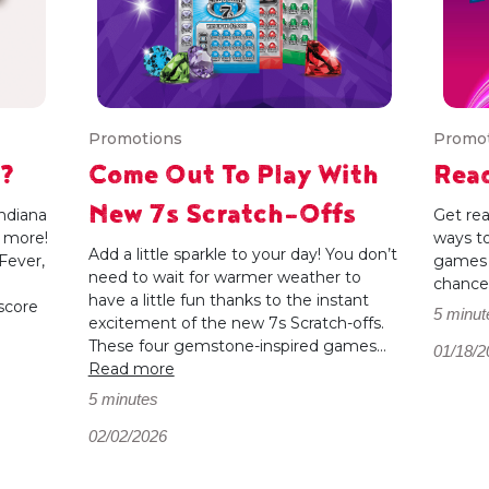
Promotions
Promo
y?
Come Out To Play With
Read
New 7s Scratch-Offs
ndiana
Get rea
d more!
ways to
Add a little sparkle to your day! You don’t
Fever,
games 
need to wait for warmer weather to
chances
have a little fun thanks to the instant
score
5 minut
excitement of the new 7s Scratch-offs.
These four gemstone-inspired games...
01/18/2
Read more
5 minutes
02/02/2026