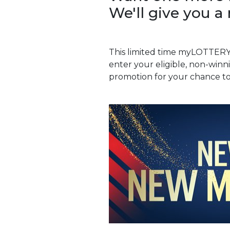
We'll give you a 
This limited time myLOTTERY-e
enter your eligible, non-winn
promotion for your chance to