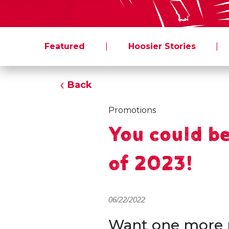
Featured
|
Hoosier Stories
|
Back
Promotions
You could be
of 2023!
06/22/2022
Want one more