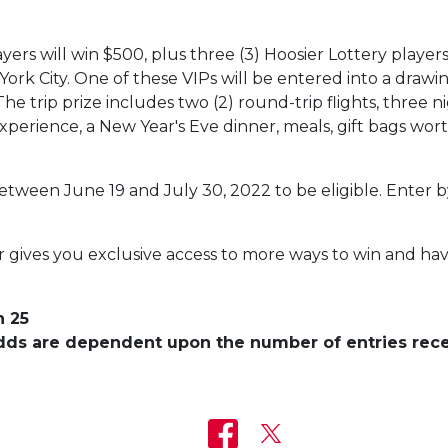
ayers will win $500, plus three (3) Hoosier Lottery players
 York City. One of these VIPs will be entered into a dra
 The trip prize includes two (2) round-trip flights, three 
xperience, a New Year's Eve dinner, meals, gift bags wo
tween June 19 and July 30, 2022 to be eligible. Enter b
ves you exclusive access to more ways to win and hav
n 25
ds are dependent upon the number of entries rece