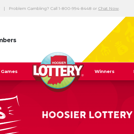
Problem Gambling? Call 1-800-994-8448 or
Chat Now
.
mbers
y Games
Winners
HOOSIER LOTTERY