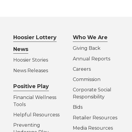
Hoosier Lottery
Who We Are
Giving Back
News
Annual Reports
Hoosier Stories
Careers
News Releases
Commission
Positive Play
Corporate Social
Responsibility
Financial Wellness
Tools
Bids
Helpful Resources
s
Retailer Resources
Preventing
Media Resources