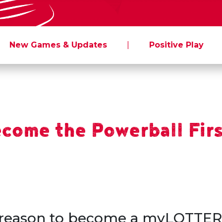
New Games & Updates
|
Positive Play
come the Powerball Firs
 reason to become a myLOTTE