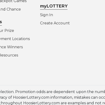
Jackpot Games
myLOTTERY
 2nd Chance
Sign In
s
Create Account
ur Prize
yment Locations
nce Winners
Resources
election. Promotion odds are dependent upon the numbe
cy of HoosierLottery.com information, mistakes can occur
en throughout HoosierLottery.com are examples and not 