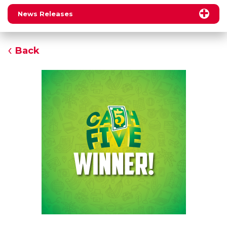
News Releases
Back