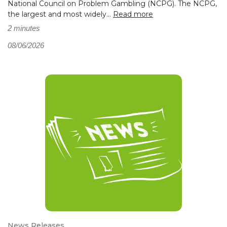
National Council on Problem Gambling (NCPG). The NCPG,
the largest and most widely...
Read more
2 minutes
08/06/2026
News Releases