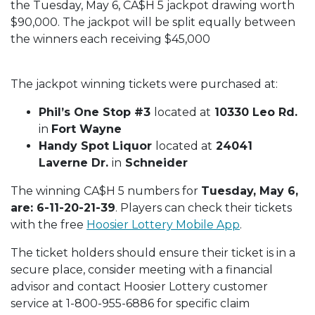
the Tuesday, May 6, CA$H 5 jackpot drawing worth
$90,000. The jackpot will be split equally between
the winners each receiving $45,000
The jackpot winning tickets were purchased at:
Phil’s One Stop #3
located at
10330 Leo Rd.
in
Fort Wayne
Handy Spot Liquor
located at
24041
Laverne Dr.
in
Schneider
The winning CA$H 5 numbers for
Tuesday, May 6,
are: 6-11-20-21-39
. Players can check their tickets
with the free
Hoosier Lottery Mobile App
.
The ticket holders should ensure their ticket is in a
secure place, consider meeting with a financial
advisor and contact Hoosier Lottery customer
service at 1-800-955-6886 for specific claim