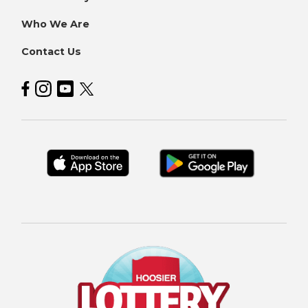
Who We Are
Contact Us
Hoosier Lottery on Facebook
Hoosier Lottery on Instagram
Hoosier Lottery on YouTube
Hoosier Lottery on Twitter