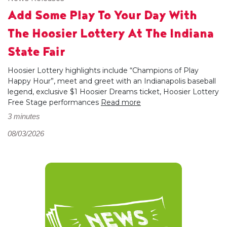
Add Some Play To Your Day With
The Hoosier Lottery At The Indiana
State Fair
Hoosier Lottery highlights include “Champions of Play
Happy Hour”, meet and greet with an Indianapolis baseball
legend, exclusive $1 Hoosier Dreams ticket, Hoosier Lottery
Free Stage performances
Read more
3 minutes
08/03/2026