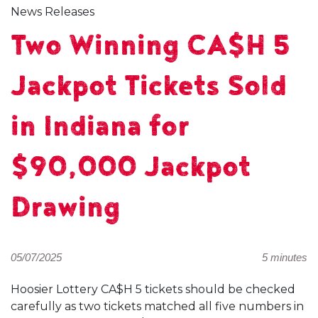
News Releases
Two Winning CA$H 5
Jackpot Tickets Sold
in Indiana for
$90,000 Jackpot
Drawing
05/07/2025
5 minutes
Hoosier Lottery CA$H 5 tickets should be checked
carefully as two tickets matched all five numbers in