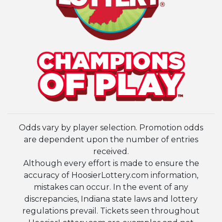
Odds vary by player selection. Promotion odds
are dependent upon the number of entries
received.
Although every effort is made to ensure the
accuracy of HoosierLottery.com information,
mistakes can occur. In the event of any
discrepancies, Indiana state laws and lottery
regulations prevail. Tickets seen throughout