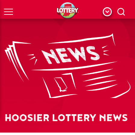
Menu
Search
HOOSIER LOTTERY NEWS