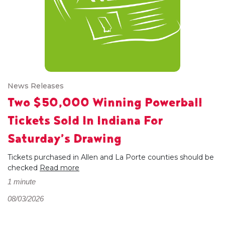
News Releases
Two $50,000 Winning Powerball
Tickets Sold In Indiana For
Saturday’s Drawing
Tickets purchased in Allen and La Porte counties should be
checked
Read more
1 minute
08/03/2026