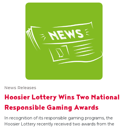
News Releases
Hoosier Lottery Wins Two National
Responsible Gaming Awards
In recognition of its responsible gaming programs, the
Hoosier Lottery recently received two awards from the