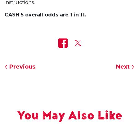
instructions.
CA$H 5 overall odds are 1 in 11.
Previous
Next
You May Also Like