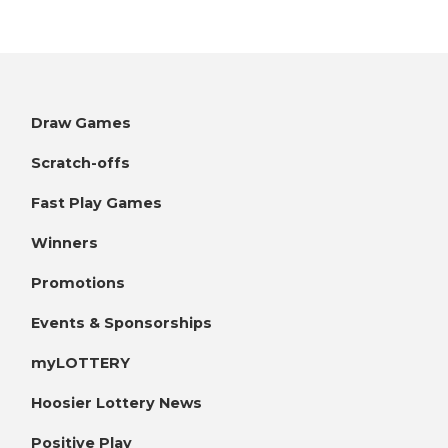
Draw Games
Scratch-offs
Fast Play Games
Winners
Promotions
Events & Sponsorships
myLOTTERY
Hoosier Lottery News
Positive Play