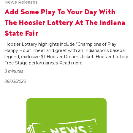
News Releases
Add Some Play To Your Day With
The Hoosier Lottery At The Indiana
State Fair
Hoosier Lottery highlights include “Champions of Play
Happy Hour”, meet and greet with an Indianapolis baseball
legend, exclusive $1 Hoosier Dreams ticket, Hoosier Lottery
Free Stage performances
Read more
3 minutes
08/03/2026