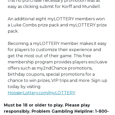
this no purchase necessary promotion was as
easy as clicking submit for Korff and Mundell.
An additional eight myLOTTERY members won
a Luke Combs prize pack and myLOTTERY prize
pack.
Becoming a myLOTTERY member makes it easy
for players to customize their experience and
get the most out of their game. This free
membership program provides players exclusive
offers such as my2ndChance promotions,
birthday coupons, special promotions for a
chance to win prizes, VIP trips and more. Sign up
today by visiting
HoosierLottery.com/myLOTTERY
.
Must be 18 or older to play. Please play
responsibly. Problem Gambling Helpline: 1-800-