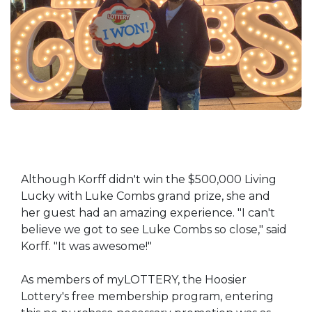
Although Korff didn't win the $500,000 Living
Lucky with Luke Combs grand prize, she and
her guest had an amazing experience. "I can't
believe we got to see Luke Combs so close," said
Korff. "It was awesome!"
As members of myLOTTERY, the Hoosier
Lottery's free membership program, entering