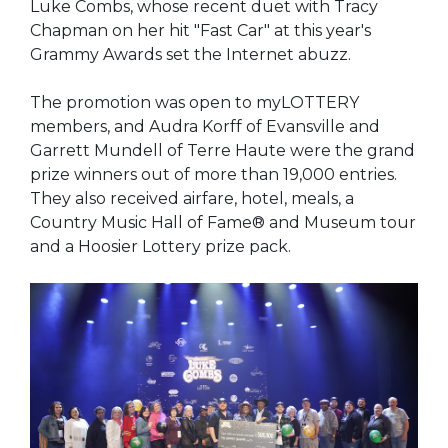
Luke Combs, whose recent duet with Tracy
Chapman on her hit "Fast Car" at this year's
Grammy Awards set the Internet abuzz.
The promotion was open to myLOTTERY
members, and Audra Korff of Evansville and
Garrett Mundell of Terre Haute were the grand
prize winners out of more than 19,000 entries.
They also received airfare, hotel, meals, a
Country Music Hall of Fame® and Museum tour
and a Hoosier Lottery prize pack.