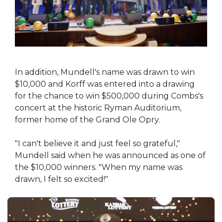
In addition, Mundell's name was drawn to win
$10,000 and Korff was entered into a drawing
for the chance to win $500,000 during Combs's
concert at the historic Ryman Auditorium,
former home of the Grand Ole Opry.
"I can't believe it and just feel so grateful,"
Mundell said when he was announced as one of
the $10,000 winners. "When my name was
drawn, I felt so excited!"