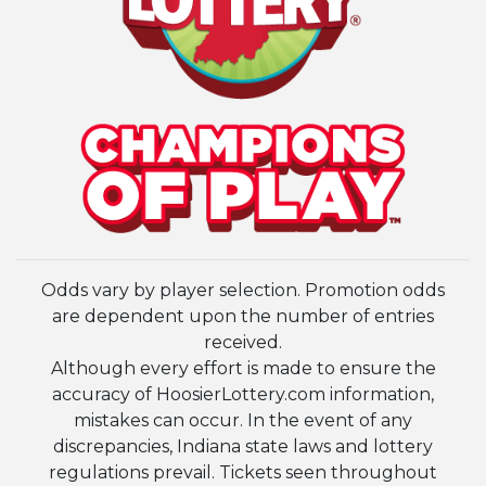
Odds vary by player selection. Promotion odds
are dependent upon the number of entries
received.
Although every effort is made to ensure the
accuracy of HoosierLottery.com information,
mistakes can occur. In the event of any
discrepancies, Indiana state laws and lottery
regulations prevail. Tickets seen throughout