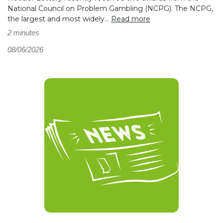
National Council on Problem Gambling (NCPG). The NCPG,
the largest and most widely...
Read more
2 minutes
08/06/2026