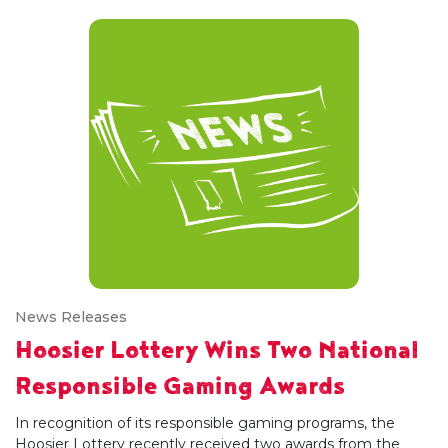
News Releases
Hoosier Lottery Wins Two National
Responsible Gaming Awards
In recognition of its responsible gaming programs, the
Hoosier Lottery recently received two awards from the