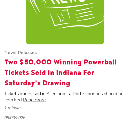
News Releases
Two $50,000 Winning Powerball
Tickets Sold In Indiana For
Saturday’s Drawing
Tickets purchased in Allen and La Porte counties should be
checked
Read more
1 minute
08/03/2026