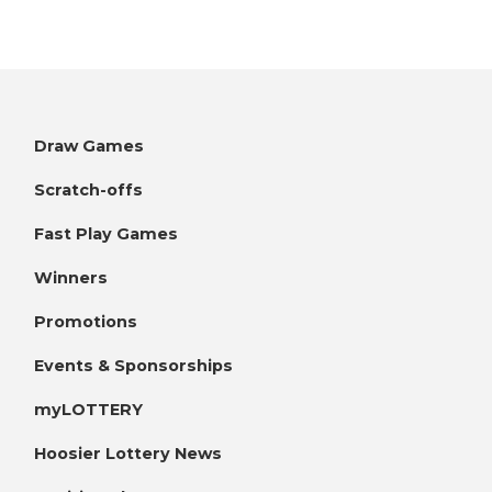
Draw Games
Scratch-offs
Fast Play Games
Winners
Promotions
Events & Sponsorships
myLOTTERY
Hoosier Lottery News