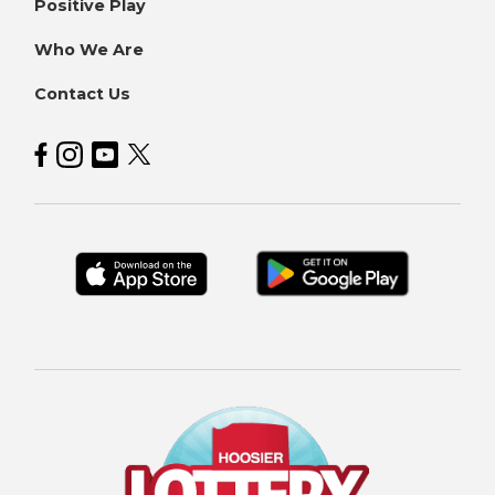
Positive Play
Who We Are
Contact Us
Hoosier Lottery on Facebook
Hoosier Lottery on Instagram
Hoosier Lottery on YouTube
Hoosier Lottery on Twitter