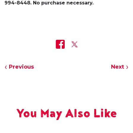
994-8448. No purchase necessary.
Previous
Next
You May Also Like