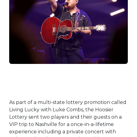
As part of a multi-state lottery promotion called
Living Lucky with Luke Combs, the Hoosier
Lottery sent two players and their guests on a
VIP trip to Nashville for a once-in-a-lifetime
experience including a private concert with