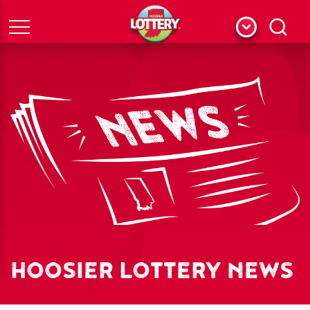
Menu
Search
HOOSIER LOTTERY NEWS