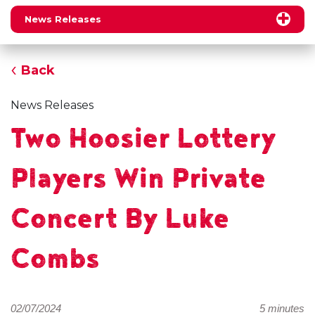
News Releases
Back
News Releases
Two Hoosier Lottery
Players Win Private
Concert By Luke
Combs
02/07/2024
5 minutes