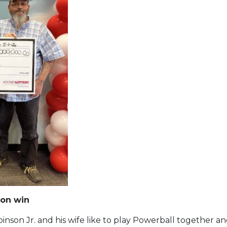
ion win
nson Jr. and his wife like to play Powerball together a