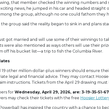
drawing, that member checked the winning numbers and
s exciting news, he jumped in his car and headed straigh
among the group, although no one could fathom they h
 the group said the reality began to sink in and plans s
t got married and will use some of their winnings to 
 were also mentioned as ways others will use their pr
off his bucket list—a trip to fish the Columbia River.
dates
19 other million-dollar-plus winners should ensure their 
ate legal and financial advice. They may contact Hoosie
laim instructions. Tickets from the April 29 drawing mus
ers for
Wednesday, April 29, 2026, are: 3-19-35-51-67
ayers may check their tickets with the free
Hoosier Lotter
2, Powerball has inspired the country with a chance to bec