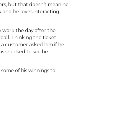
ors, but that doesn’t mean he
 and he loves interacting
re work the day after the
ll. Thinking the ticket
r a customer asked him if he
was shocked to see he
 some of his winnings to