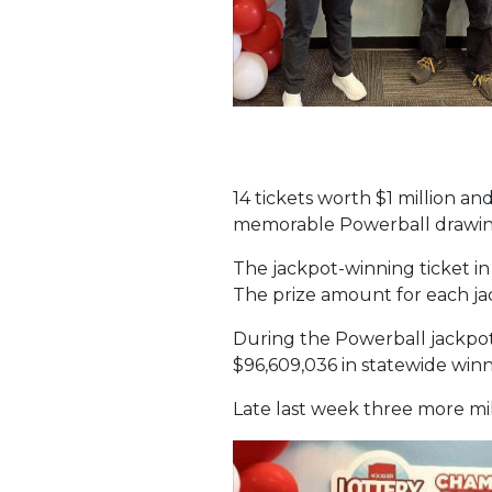
14 tickets worth $1 million an
memorable Powerball drawings
The jackpot-winning ticket in
The prize amount for each jack
During the Powerball jackpot 
$96,609,036 in statewide winn
Late last week three more mil