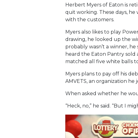
Herbert Myers of Eaton is ret
quit working. These days, he 
with the customers.
Myers also likes to play Power
drawing, he looked up the w
probably wasn’t a winner, he s
heard the Eaton Pantry sold a
matched all five white balls to
Myers plans to pay off his de
AMVETS, an organization he j
When asked whether he would
“Heck, no,” he said. “But I mi