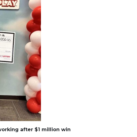
working after $1 million win