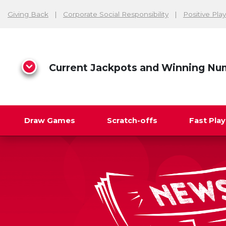
Giving Back
Corporate Social Responsibility
Positive Play
Current Jackpots and Winning Nu
Draw Games
Scratch-offs
Fast Pla
Search