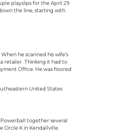
ple playslips for the April 29
own the line, starting with
. When he scanned his wife’s
 retailer. Thinking it had to
Payment Office. He was floored
outheastern United States
g Powerball together several
ircle K in Kendallville.