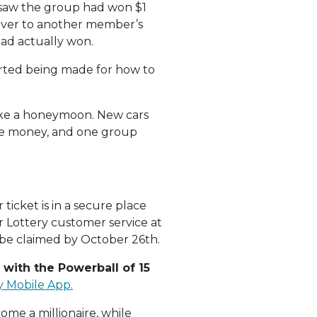
 saw the group had won $1
t over to another member’s
ad actually won.
tarted being made for how to
take a honeymoon. New cars
ize money, and one group
ticket is in a secure place
r Lottery customer service at
t be claimed by October 26th.
 with the Powerball of 15
y Mobile App.
ome a millionaire, while