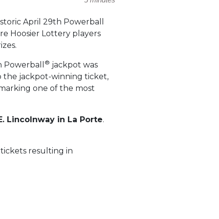
istoric April 29th Powerball
e Hoosier Lottery players
izes.
®
on Powerball
jackpot was
o the jackpot-winning ticket,
, marking one of the most
E. Lincolnway in La Porte
.
ickets resulting in