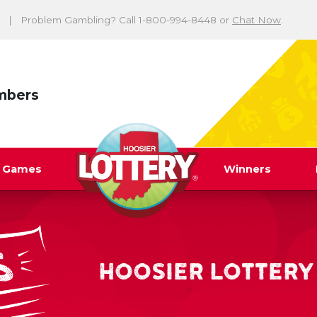
Problem Gambling? Call 1-800-994-8448 or
Chat Now
.
mbers
y Games
Winners
HOOSIER LOTTERY