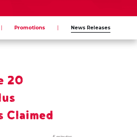
|
Promotions
|
News Releases
e 20
lus
s Claimed
5 minutes