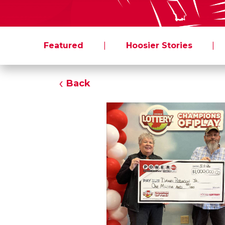
Featured
|
Hoosier Stories
|
Back