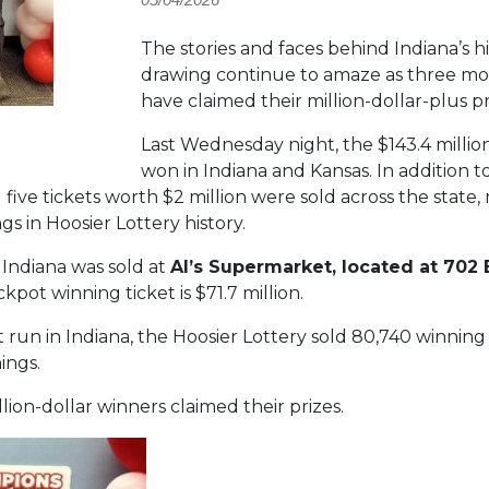
The stories and faces behind Indiana’s h
drawing continue to amaze as three mor
have claimed their million-dollar-plus pr
Last Wednesday night, the $143.4 milli
won in Indiana and Kansas. In addition t
d five tickets worth $2 million were sold across the state
 in Hoosier Lottery history.
 Indiana was sold at
Al’s Supermarket, located at 702 
pot winning ticket is $71.7 million.
run in Indiana, the Hoosier Lottery sold 80,740 winning t
ings.
lion-dollar winners claimed their prizes.