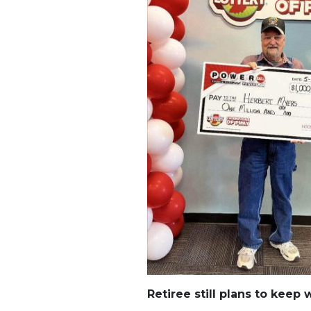
Retiree still plans to keep 