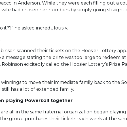
bacco in Anderson. While they were each filling out a cou
 wife had chosen her numbers by simply going straight d
o it??” he asked incredulously.
.
binson scanned their tickets on the Hoosier Lottery app
e a message stating the prize was too large to redeem at a
 Robinson excitedly called the Hoosier Lottery’s Prize 
r winnings to move their immediate family back to the S
ill has a lot of extended family.
on playing Powerball together
are all in the same fraternal organization began playin
e group purchases their tickets each week at the same C