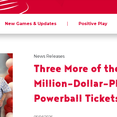
New Games & Updates
|
Positive Play
News Releases
Three More of th
Million-Dollar-P
Powerball Ticket
05/04/2026