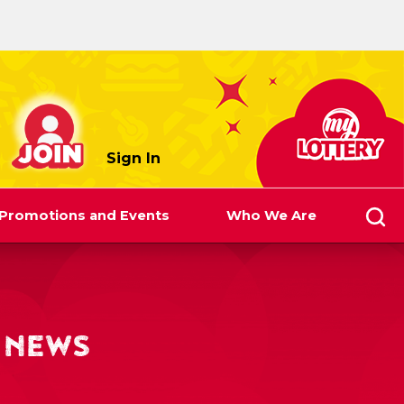
myLottery
Sign In
Promotions and Events
Who We Are
 NEWS