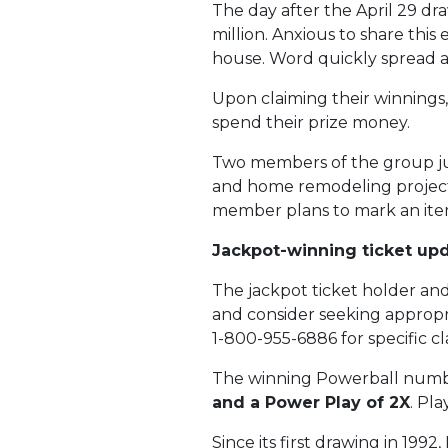
The day after the April 29 
million. Anxious to share thi
house. Word quickly spread 
Upon claiming their winnings,
spend their prize money.
Two members of the group jus
and home remodeling projects
member plans to mark an item 
Jackpot-winning ticket up
The jackpot ticket holder and 
and consider seeking appropri
1-800-955-6886 for specific c
The winning Powerball numb
and a Power Play of 2X
. Pl
Since its first drawing in 199