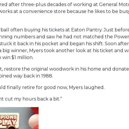
ired after three-plus decades of working at General Mot
works at a convenience store because he likes to be busy
ball often buying his tickets at Eaton Pantry. Just befo
inning numbers and saw he had not matched the Powerba
tuck it back in his pocket and began his shift. Soon afte
 big winner, Myers took another look at his ticket and 
 win $1 million.
bt, restore the original woodwork in his home and donate
oined way back in 1988.
 finally retire for good now, Myers laughed.
ght cut my hours back a bit.”