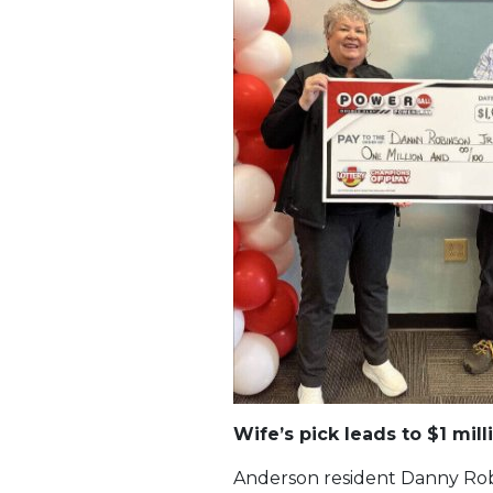
Wife’s pick leads to $1 mill
Anderson resident Danny Robi