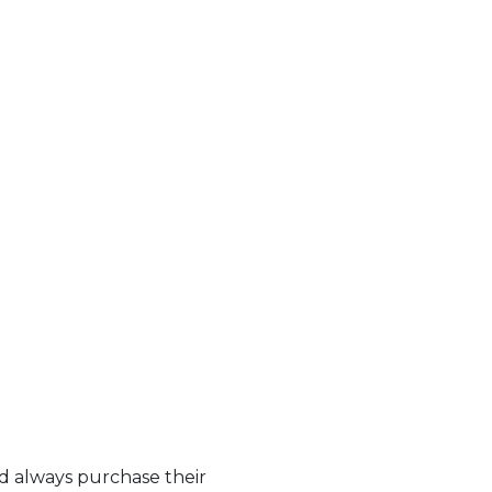
nd always purchase their