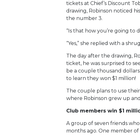
tickets at Chief’s Discount To
drawing, Robinson noticed his
the number 3.
“Is that how you’re going to d
“Yes,” she replied with a shrug
The day after the drawing, Ro
ticket, he was surprised to se
be a couple thousand dollars,
to learn they won $1 million!
The couple plans to use thei
where Robinson grew up and st
Club members win $1 milli
A group of seven friends who 
months ago. One member of th