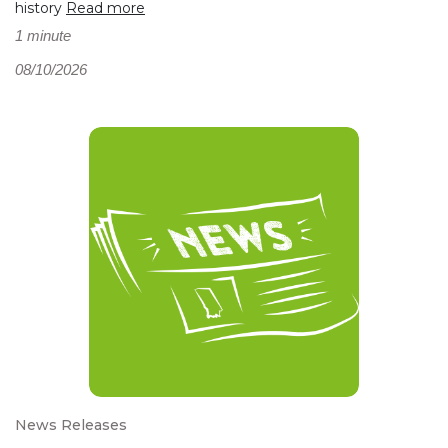
history
Read more
1 minute
08/10/2026
News Releases