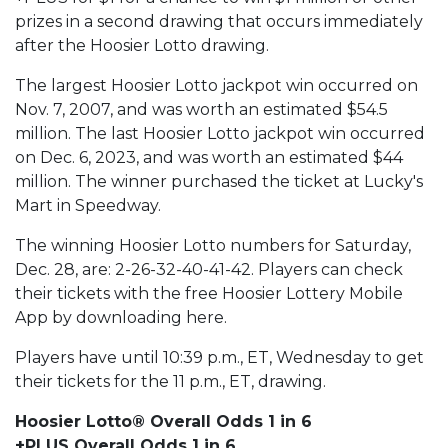
prizes in a second drawing that occurs immediately
after the Hoosier Lotto drawing.
The largest Hoosier Lotto jackpot win occurred on
Nov. 7, 2007, and was worth an estimated $54.5
million. The last Hoosier Lotto jackpot win occurred
on Dec. 6, 2023, and was worth an estimated $44
million. The winner purchased the ticket at Lucky's
Mart in Speedway.
The winning Hoosier Lotto numbers for Saturday,
Dec. 28, are: 2-26-32-40-41-42. Players can check
their tickets with the free Hoosier Lottery Mobile
App by downloading here.
Players have until 10:39 p.m., ET, Wednesday to get
their tickets for the 11 p.m., ET, drawing.
Hoosier Lotto® Overall Odds 1 in 6
+PLUS Overall Odds 1 in 6