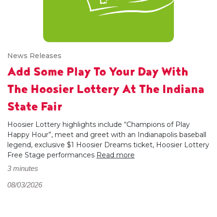
News Releases
Add Some Play To Your Day With
The Hoosier Lottery At The Indiana
State Fair
Hoosier Lottery highlights include “Champions of Play
Happy Hour”, meet and greet with an Indianapolis baseball
legend, exclusive $1 Hoosier Dreams ticket, Hoosier Lottery
Free Stage performances
Read more
3 minutes
08/03/2026