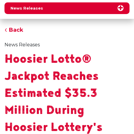
News Releases
Back
News Releases
Hoosier Lotto®
Jackpot Reaches
Estimated $35.3
Million During
Hoosier Lottery's