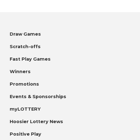
Draw Games
Scratch-offs
Fast Play Games
Winners
Promotions
Events & Sponsorships
myLOTTERY
Hoosier Lottery News
Positive Play