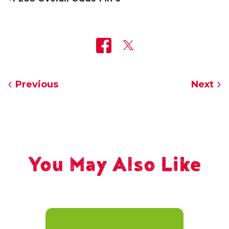
Previous
Next
You May Also Like