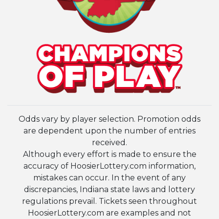
Odds vary by player selection. Promotion odds
are dependent upon the number of entries
received.
Although every effort is made to ensure the
accuracy of HoosierLottery.com information,
mistakes can occur. In the event of any
discrepancies, Indiana state laws and lottery
regulations prevail. Tickets seen throughout
HoosierLottery.com are examples and not