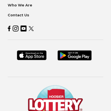
Who We Are
Contact Us
Hoosier Lottery on Facebook
Hoosier Lottery on Instagram
Hoosier Lottery on YouTube
Hoosier Lottery on Twitter