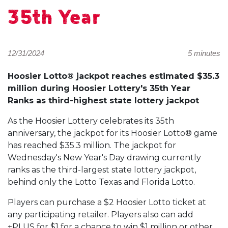
35th Year
12/31/2024
5 minutes
Hoosier Lotto® jackpot reaches estimated $35.3
million during Hoosier Lottery's 35th Year
Ranks as third-highest state lottery jackpot
As the Hoosier Lottery celebrates its 35th
anniversary, the jackpot for its Hoosier Lotto® game
has reached $35.3 million. The jackpot for
Wednesday's New Year's Day drawing currently
ranks as the third-largest state lottery jackpot,
behind only the Lotto Texas and Florida Lotto.
Players can purchase a $2 Hoosier Lotto ticket at
any participating retailer. Players also can add
+PLUS for $1 for a chance to win $1 million or other