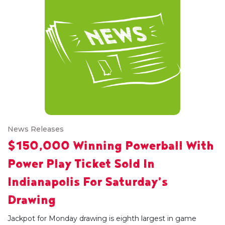
News Releases
$150,000 Winning Powerball With
Power Play Ticket Sold In
Indianapolis For Saturday’s
Drawing
Jackpot for Monday drawing is eighth largest in game