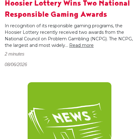
Hoosier Lottery Wins Two National
Responsible Gaming Awards
In recognition of its responsible gaming programs, the
Hoosier Lottery recently received two awards from the
National Council on Problem Gambling (NCPG). The NCPG,
the largest and most widely...
Read more
2 minutes
08/06/2026