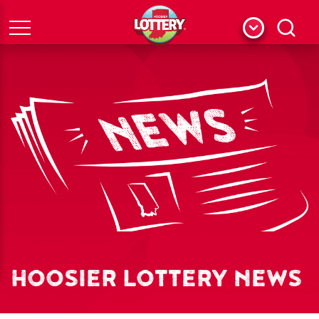
Menu
Search
HOOSIER LOTTERY NEWS