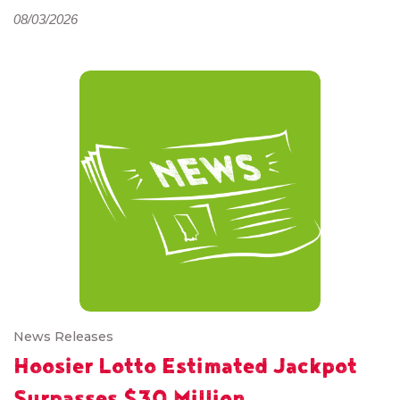
08/03/2026
News Releases
Hoosier Lotto Estimated Jackpot
Surpasses $30 Million