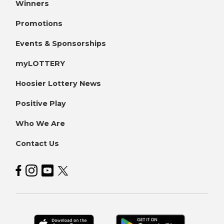
Winners
Promotions
Events & Sponsorships
myLOTTERY
Hoosier Lottery News
Positive Play
Who We Are
Contact Us
Hoosier Lottery on Facebook
Hoosier Lottery on Instagram
Hoosier Lottery on YouTube
Hoosier Lottery on Twitter