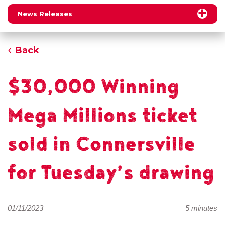
News Releases
Back
$30,000 Winning
Mega Millions ticket
sold in Connersville
for Tuesday’s drawing
01/11/2023
5 minutes