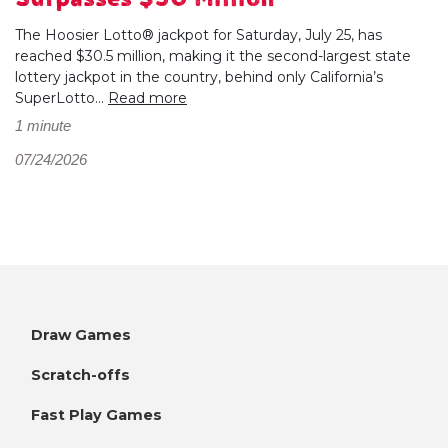
The Hoosier Lotto® jackpot for Saturday, July 25, has
reached $30.5 million, making it the second-largest state
lottery jackpot in the country, behind only California’s
SuperLotto...
Read more
1 minute
07/24/2026
Draw Games
Scratch-offs
Fast Play Games