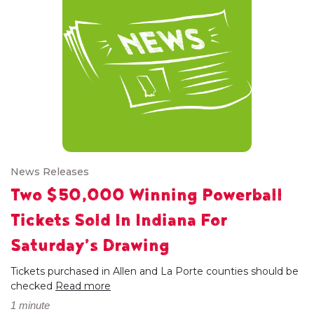
News Releases
Two $50,000 Winning Powerball
Tickets Sold In Indiana For
Saturday’s Drawing
Tickets purchased in Allen and La Porte counties should be
checked
Read more
1 minute