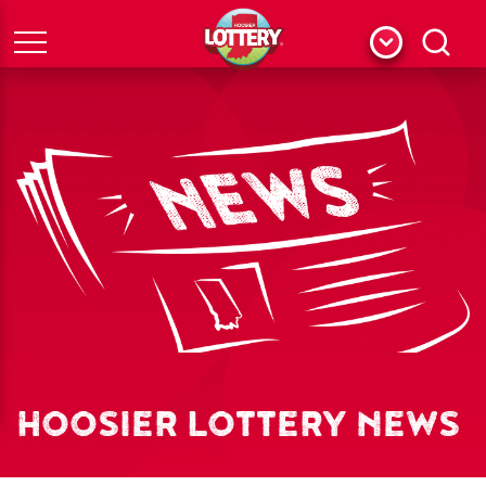
Menu
Search
HOOSIER LOTTERY NEWS