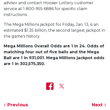
advisor and contact Hoosier Lottery customer
service at 1-800-955-6886 for specific claim
instructions.
The Mega Millions jackpot for Friday, Jan. 13, is an
estimated $1.35 billion, the second largest jackpot in
the game's history.
Mega Millions Overall Odds are 1 in 24. Odds of
matching four out of five balls and the Mega
Ball are 1 in 931,001. Mega Millions jackpot odds
are 1 in 302,575,350.
Previous
Next