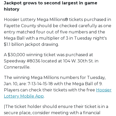
Jackpot grows to second largest in game
history
Hoosier Lottery Mega Millions® tickets purchased in
Fayette County should be checked carefully as one
entry matched four out of five numbers and the
Mega Ball with a multiplier of 3 in Tuesday night's
$1.1 billion jackpot drawing.
A $30,000 winning ticket was purchased at
Speedway #8036 located at 104 W. 30th St. in
Connersville.
The winning Mega Millions numbers for Tuesday,
Jan. 10, are: 7-13-14-15-18 with the Mega Ball of 9.
Players can check their tickets with the free
Hoosier
Lottery Mobile App
.
|The ticket holder should ensure their ticket is in a
secure place, consider meeting with a financial