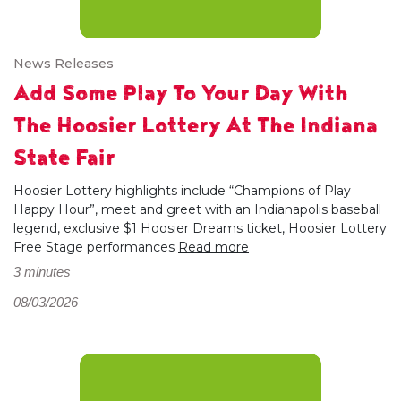
News Releases
Add Some Play To Your Day With
The Hoosier Lottery At The Indiana
State Fair
Hoosier Lottery highlights include “Champions of Play
Happy Hour”, meet and greet with an Indianapolis baseball
legend, exclusive $1 Hoosier Dreams ticket, Hoosier Lottery
Free Stage performances
Read more
3 minutes
08/03/2026