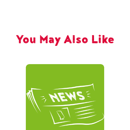
You May Also Like