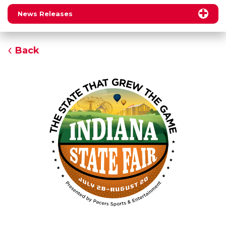
News Releases
Back