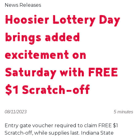
News Releases
Hoosier Lottery Day
brings added
excitement on
Saturday with FREE
$1 Scratch-off
08/11/2023
5 minutes
Entry gate voucher required to claim FREE $1
Scratch-off, while supplies last. Indiana State