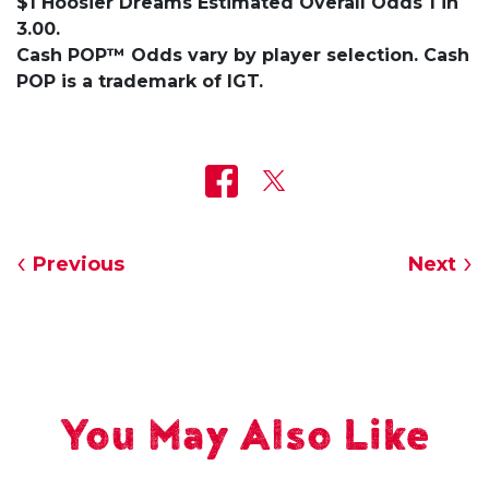
$1 Hoosier Dreams Estimated Overall Odds 1 in
3.00.
Cash POP™ Odds vary by player selection. Cash
POP is a trademark of IGT.
Previous
Next
You May Also Like