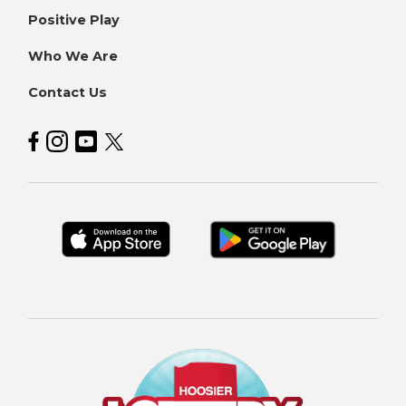
Positive Play
Who We Are
Contact Us
Hoosier Lottery on Facebook
Hoosier Lottery on Instagram
Hoosier Lottery on YouTube
Hoosier Lottery on Twitter