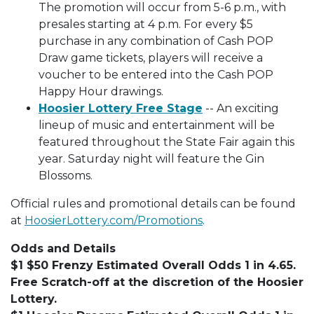
The promotion will occur from 5-6 p.m., with
presales starting at 4 p.m. For every $5
purchase in any combination of Cash POP
Draw game tickets, players will receive a
voucher to be entered into the Cash POP
Happy Hour drawings.
Hoosier Lottery Free Stage
-- An exciting
lineup of music and entertainment will be
featured throughout the State Fair again this
year. Saturday night will feature the Gin
Blossoms.
Official rules and promotional details can be found
at
HoosierLottery.com/Promotions
.
Odds and Details
$1 $50 Frenzy Estimated Overall Odds 1 in 4.65.
Free Scratch-off at the discretion of the Hoosier
Lottery.