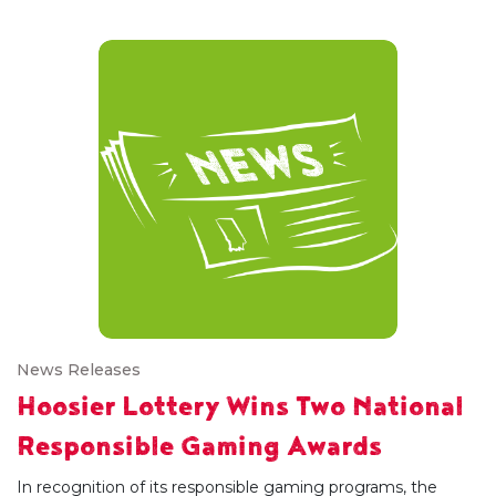
News Releases
Hoosier Lottery Wins Two National
Responsible Gaming Awards
In recognition of its responsible gaming programs, the