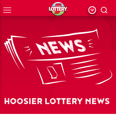
Menu
Search
HOOSIER LOTTERY NEWS