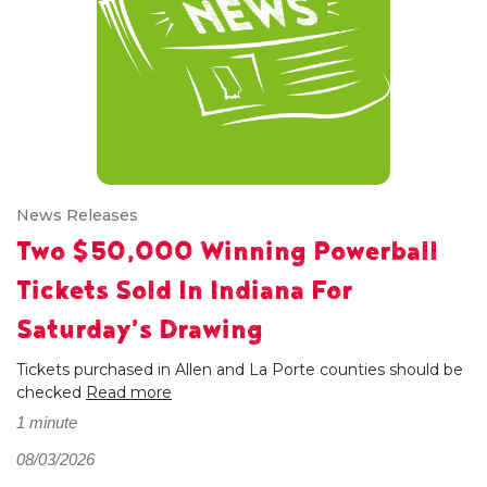
News Releases
Two $50,000 Winning Powerball
Tickets Sold In Indiana For
Saturday’s Drawing
Tickets purchased in Allen and La Porte counties should be
checked
Read more
1 minute
08/03/2026