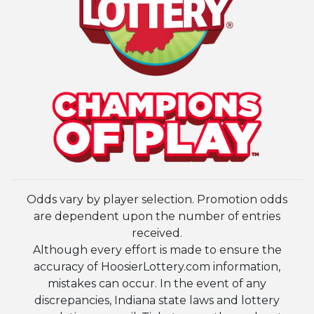
Odds vary by player selection. Promotion odds
are dependent upon the number of entries
received.
Although every effort is made to ensure the
accuracy of HoosierLottery.com information,
mistakes can occur. In the event of any
discrepancies, Indiana state laws and lottery