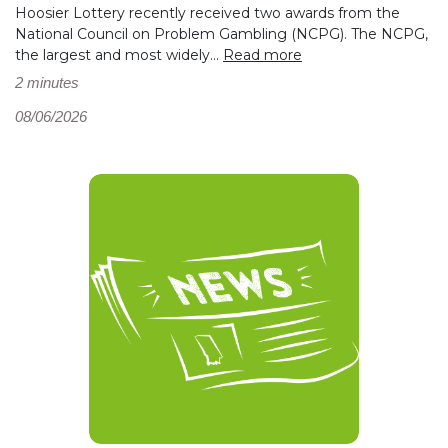
Hoosier Lottery recently received two awards from the
National Council on Problem Gambling (NCPG). The NCPG,
the largest and most widely...
Read more
2 minutes
08/06/2026