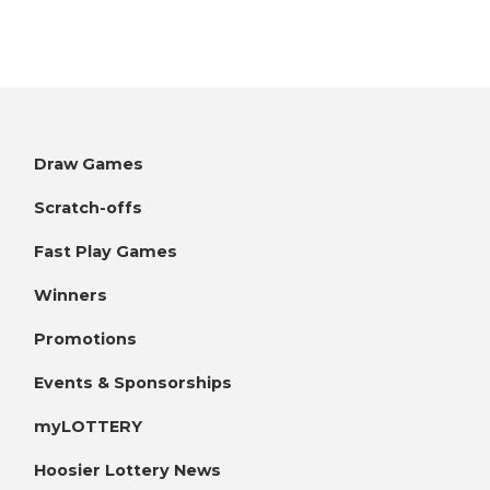
Draw Games
Scratch-offs
Fast Play Games
Winners
Promotions
Events & Sponsorships
myLOTTERY
Hoosier Lottery News