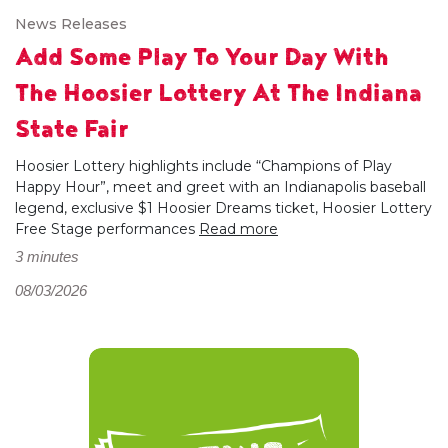
News Releases
Add Some Play To Your Day With
The Hoosier Lottery At The Indiana
State Fair
Hoosier Lottery highlights include “Champions of Play
Happy Hour”, meet and greet with an Indianapolis baseball
legend, exclusive $1 Hoosier Dreams ticket, Hoosier Lottery
Free Stage performances
Read more
3 minutes
08/03/2026