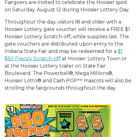
Fairgoers are invited to celebrate the Hoosier spirit
on Saturday, August 12 during Hoosier Lottery Day.
Throughout the day, visitors 18 and older with a
Hoosier Lottery gate voucher will receive a FREE $1
Hoosier Lottery Scratch-off, while supplies last. The
gate vouchers are distributed upon entry to the
Indiana State Fair and may be redeemed for a
$1
$50 Frenzy Scratch-off
at Hoosier Lottery Town or
at the Hoosier Lottery trailer on State Fair
Boulevard. The Powerball®, Mega Millions®,
Hoosier Lotto® and Cash POP™ mascots will also be
strolling the fairgrounds throughout the day.