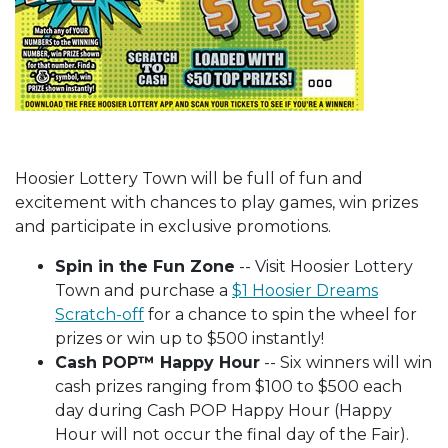
Hoosier Lottery Town will be full of fun and
excitement with chances to play games, win prizes
and participate in exclusive promotions.
Spin in the Fun Zone
-- Visit Hoosier Lottery
Town and purchase a
$1 Hoosier Dreams
Scratch-off
for a chance to spin the wheel for
prizes or win up to $500 instantly!
Cash POP™ Happy Hour
-- Six winners will win
cash prizes ranging from $100 to $500 each
day during Cash POP Happy Hour (Happy
Hour will not occur the final day of the Fair).