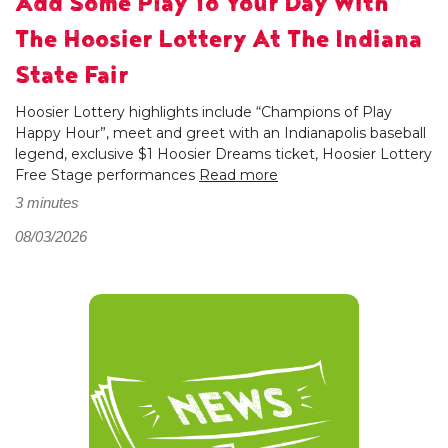
Add Some Play To Your Day With
The Hoosier Lottery At The Indiana
State Fair
Hoosier Lottery highlights include “Champions of Play
Happy Hour”, meet and greet with an Indianapolis baseball
legend, exclusive $1 Hoosier Dreams ticket, Hoosier Lottery
Free Stage performances
Read more
3 minutes
08/03/2026