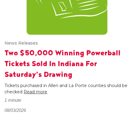
News Releases
Two $50,000 Winning Powerball
Tickets Sold In Indiana For
Saturday’s Drawing
Tickets purchased in Allen and La Porte counties should be
checked
Read more
1 minute
08/03/2026