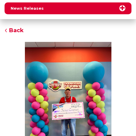
News Releases
Back