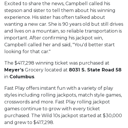
Excited to share the news, Campbell called his
stepson and sister to tell them about his winning
experience. His sister has often talked about
wanting a new car. She is 90 years old but still drives
and lives on a mountain, so reliable transportation is
important. After confirming his jackpot win,
Campbell called her and said, "You'd better start
looking for that car."
The $417,298 winning ticket was purchased at
Meyer’s
Grocery located at
8031 S. State Road 58
in
Columbus
.
Fast Play offers instant fun with a variety of play
styles including rolling jackpots, match style games,
crosswords and more. Fast Play rolling jackpot
games continue to grow with every ticket
purchased. The Wild 10s jackpot started at $30,000
and grew to $417,298.