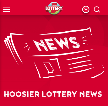
Menu
Search
HOOSIER LOTTERY NEWS