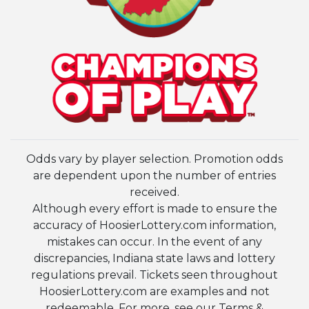
Odds vary by player selection. Promotion odds
are dependent upon the number of entries
received.
Although every effort is made to ensure the
accuracy of HoosierLottery.com information,
mistakes can occur. In the event of any
discrepancies, Indiana state laws and lottery
regulations prevail. Tickets seen throughout
HoosierLottery.com are examples and not
redeemable. For more, see our Terms &