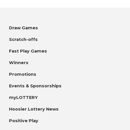
Draw Games
Scratch-offs
Fast Play Games
Winners
Promotions
Events & Sponsorships
myLOTTERY
Hoosier Lottery News
Positive Play