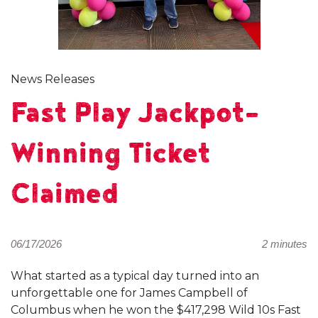
News Releases
Fast Play Jackpot-
Winning Ticket
Claimed
06/17/2026
2 minutes
What started as a typical day turned into an
unforgettable one for James Campbell of
Columbus when he won the $417,298 Wild 10s Fast