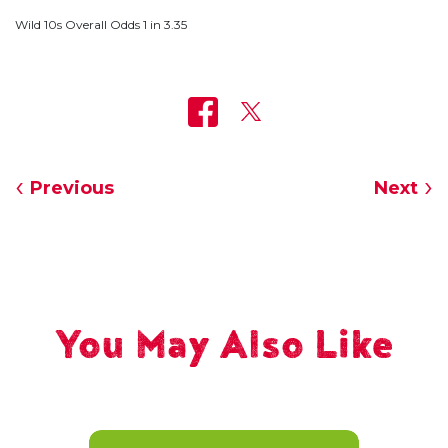
Wild 10s Overall Odds 1 in 3.35
Previous
Next
You May Also Like