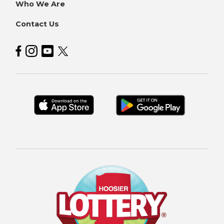
Who We Are
Contact Us
Hoosier Lottery on Facebook
Hoosier Lottery on Instagram
Hoosier Lottery on YouTube
Hoosier Lottery on Twitter