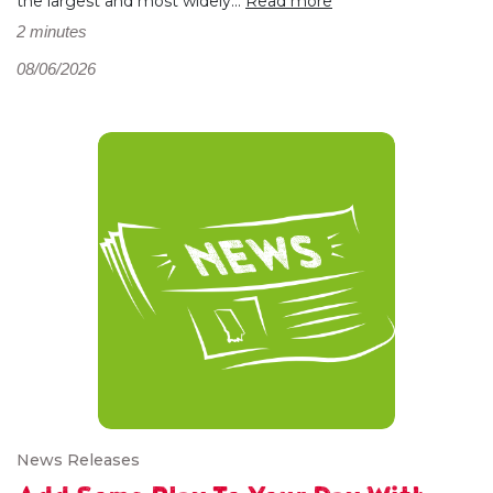
the largest and most widely...
Read more
2 minutes
08/06/2026
News Releases