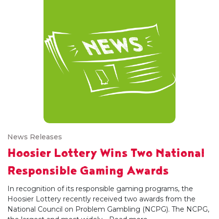
News Releases
Hoosier Lottery Wins Two National
Responsible Gaming Awards
In recognition of its responsible gaming programs, the
Hoosier Lottery recently received two awards from the
National Council on Problem Gambling (NCPG). The NCPG,