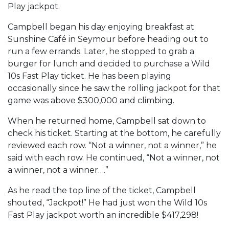
Play jackpot.
Campbell began his day enjoying breakfast at
Sunshine Café in Seymour before heading out to
run a few errands. Later, he stopped to grab a
burger for lunch and decided to purchase a Wild
10s Fast Play ticket. He has been playing
occasionally since he saw the rolling jackpot for that
game was above $300,000 and climbing.
When he returned home, Campbell sat down to
check his ticket. Starting at the bottom, he carefully
reviewed each row. “Not a winner, not a winner,” he
said with each row. He continued, “Not a winner, not
a winner, not a winner….”
As he read the top line of the ticket, Campbell
shouted, “Jackpot!” He had just won the Wild 10s
Fast Play jackpot worth an incredible $417,298!