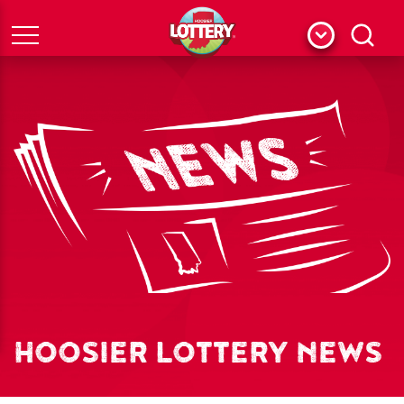
Menu
Search
HOOSIER LOTTERY NEWS