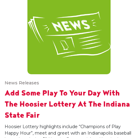
News Releases
Add Some Play To Your Day With
The Hoosier Lottery At The Indiana
State Fair
Hoosier Lottery highlights include “Champions of Play
Happy Hour”, meet and greet with an Indianapolis baseball