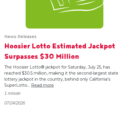
News Releases
Hoosier Lotto Estimated Jackpot
Surpasses $30 Million
The Hoosier Lotto® jackpot for Saturday, July 25, has
reached $30.5 million, making it the second-largest state
lottery jackpot in the country, behind only California’s
SuperLotto...
Read more
1 minute
07/24/2026