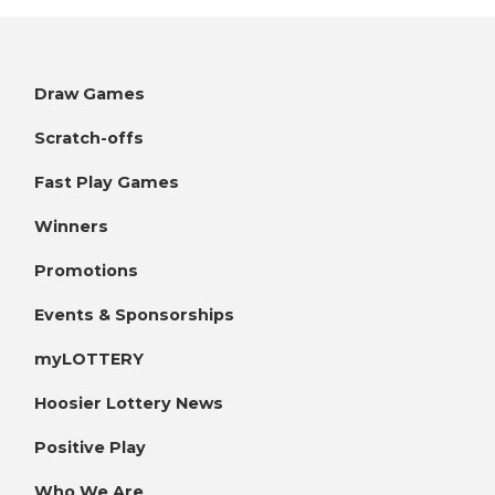
Draw Games
Scratch-offs
Fast Play Games
Winners
Promotions
Events & Sponsorships
myLOTTERY
Hoosier Lottery News
Positive Play
Who We Are