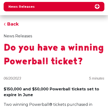
News Releases
Back
News Releases
Do you have a winning
Powerball ticket?
06/20/2023
5 minutes
$150,000 and $50,000 Powerball tickets set to
expire in June
Two winning Powerball® tickets purchased in