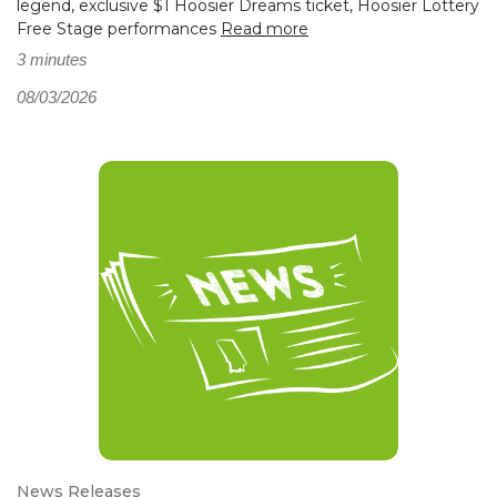
legend, exclusive $1 Hoosier Dreams ticket, Hoosier Lottery
Free Stage performances
Read more
3 minutes
08/03/2026
News Releases