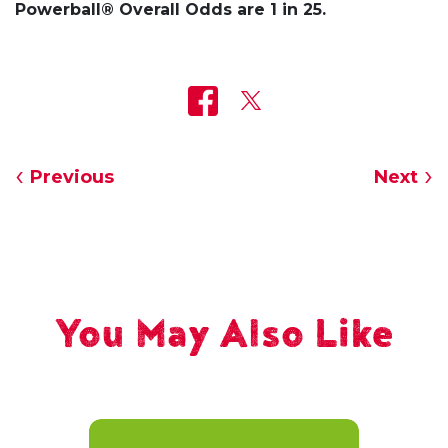
Powerball® Overall Odds are 1 in 25.
Previous
Next
You May Also Like