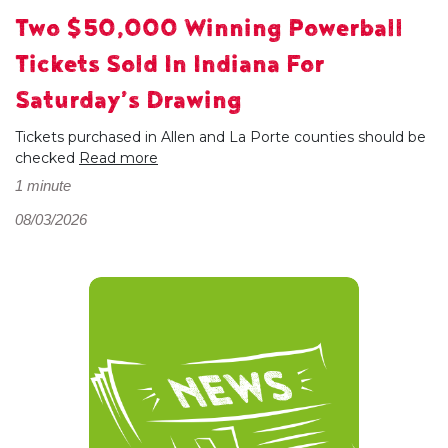
Two $50,000 Winning Powerball
Tickets Sold In Indiana For
Saturday’s Drawing
Tickets purchased in Allen and La Porte counties should be
checked
Read more
1 minute
08/03/2026