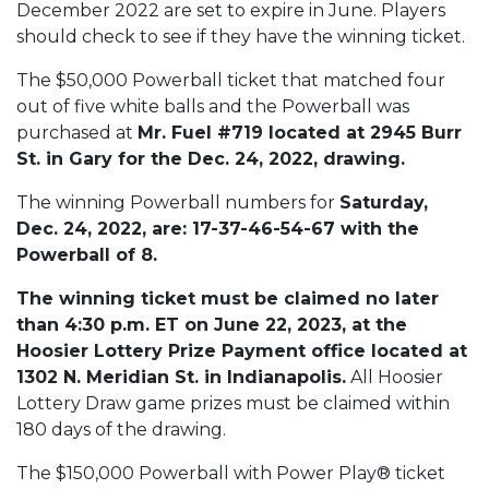
December 2022 are set to expire in June. Players
should check to see if they have the winning ticket.
The $50,000 Powerball ticket that matched four
out of five white balls and the Powerball was
purchased at
Mr. Fuel #719 located at 2945 Burr
St. in Gary for the Dec. 24, 2022, drawing.
The winning Powerball numbers for
Saturday,
Dec. 24, 2022, are: 17-37-46-54-67 with the
Powerball of 8.
The winning ticket must be claimed no later
than 4:30 p.m. ET on June 22, 2023, at the
Hoosier Lottery Prize Payment office located at
1302 N. Meridian St. in Indianapolis.
All Hoosier
Lottery Draw game prizes must be claimed within
180 days of the drawing.
The $150,000 Powerball with Power Play® ticket