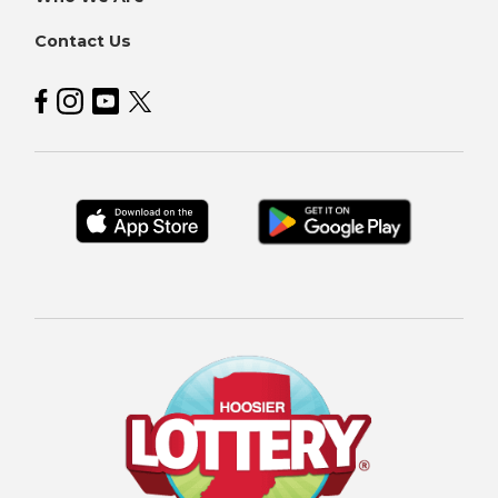
Contact Us
Hoosier Lottery on Facebook
Hoosier Lottery on Instagram
Hoosier Lottery on YouTube
Hoosier Lottery on Twitter