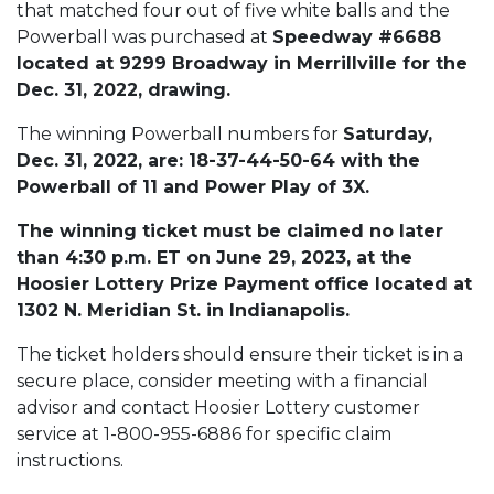
that matched four out of five white balls and the
Powerball was purchased at
Speedway #6688
located at 9299 Broadway in Merrillville for the
Dec. 31, 2022, drawing.
The winning Powerball numbers for
Saturday,
Dec. 31, 2022, are: 18-37-44-50-64 with the
Powerball of 11 and Power Play of 3X.
The winning ticket must be claimed no later
than 4:30 p.m. ET on June 29, 2023, at the
Hoosier Lottery Prize Payment office located at
1302 N. Meridian St. in Indianapolis.
The ticket holders should ensure their ticket is in a
secure place, consider meeting with a financial
advisor and contact Hoosier Lottery customer
service at 1-800-955-6886 for specific claim
instructions.