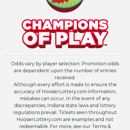
Odds vary by player selection. Promotion odds
are dependent upon the number of entries
received.
Although every effort is made to ensure the
accuracy of HoosierLottery.com information,
mistakes can occur. In the event of any
discrepancies, Indiana state laws and lottery
regulations prevail. Tickets seen throughout
HoosierLottery.com are examples and not
redeemable. For more, see our Terms &