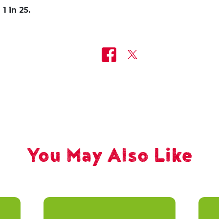
1 in 25.
You May Also Like