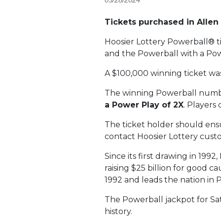
Tickets purchased in Alle
Hoosier Lottery Powerball® t
and the Powerball with a Pow
A $100,000 winning ticket w
The winning Powerball numb
a Power Play of 2X
. Players
The ticket holder should ensur
contact Hoosier Lottery custo
Since its first drawing in 199
raising $25 billion for good c
1992 and leads the nation in 
The Powerball jackpot for Sat
history.