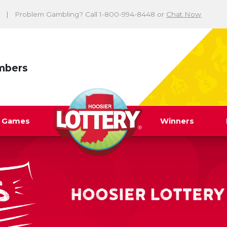
Problem Gambling? Call 1-800-994-8448 or
Chat Now
.
mbers
y Games
Winners
HOOSIER LOTTERY