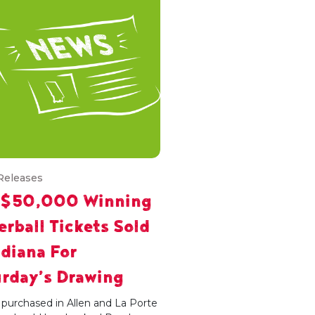
Releases
 $50,000 Winning
rball Tickets Sold
ndiana For
rday’s Drawing
 purchased in Allen and La Porte