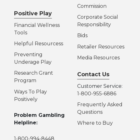
Commission
Positive Play
Corporate Social
Responsibility
Financial Wellness
Tools
Bids
Helpful Resources
s
Retailer Resources
Preventing
Media Resources
Underage Play
Research Grant
Contact Us
Program
Customer Service:
Ways To Play
1-800-955-6886
Positively
Frequently Asked
Questions
Problem Gambling
Helpline:
Where to Buy
1-800-994-8448