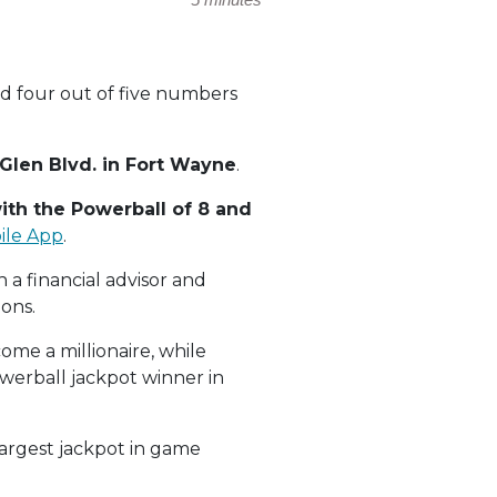
d four out of five numbers
Glen Blvd. in Fort Wayne
.
ith the Powerball of 8 and
ile App
.
 a financial advisor and
ions.
ome a millionaire, while
owerball jackpot winner in
largest jackpot in game