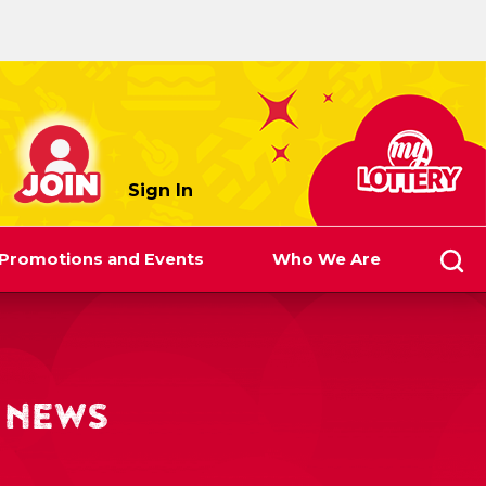
myLottery
Sign In
Promotions and Events
Who We Are
 NEWS