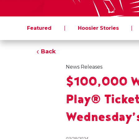
Featured
|
Hoosier Stories
|
Back
News Releases
$100,000 Wi
Play® Ticket
Wednesday’
03/28/2024