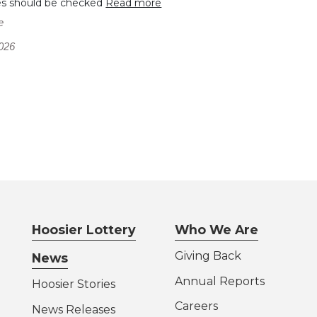
es should be checked
Read more
e
026
Hoosier Lottery
Who We Are
Giving Back
News
Annual Reports
Hoosier Stories
Careers
News Releases