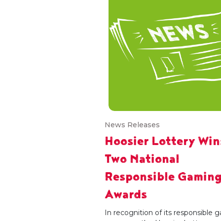
News Releases
Hoosier Lottery Win
Two National
Responsible Gamin
Awards
In recognition of its responsible