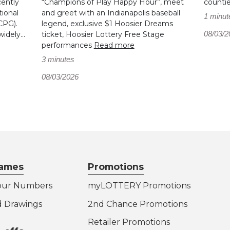
cently
“Champions of Play Happy Hour”, meet
counti
ional
and greet with an Indianapolis baseball
1 minut
CPG).
legend, exclusive $1 Hoosier Dreams
08/03/2
dely...
ticket, Hoosier Lottery Free Stage
performances
Read more
3 minutes
08/03/2026
ames
Promotions
our Numbers
myLOTTERY Promotions
d Drawings
2nd Chance Promotions
Retailer Promotions