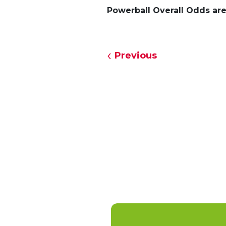
Powerball Overall Odds are 
Previous