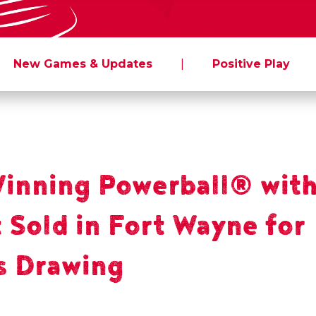
New Games & Updates
|
Positive Play
nning Powerball® with
 Sold in Fort Wayne for
s Drawing