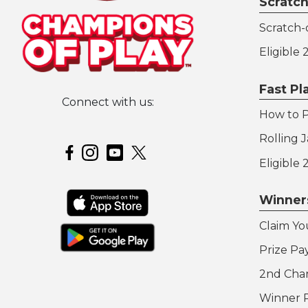
Scratch
Scratch-o
Eligible
Fast P
Connect with us:
How to P
Hoosier Lottery on Twitter
Rolling 
Hoosier Lottery on Facebook
Hoosier Lottery on Instagram
Hoosier Lottery on YouTube
Eligible
Winner
Claim Yo
Prize Pa
2nd Cha
Winner 