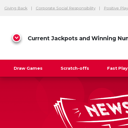
Giving Back
Corporate Social Responsibility
Positive Play
Current Jackpots and Winning Nu
Draw Games
Scratch-offs
Fast Pla
Search