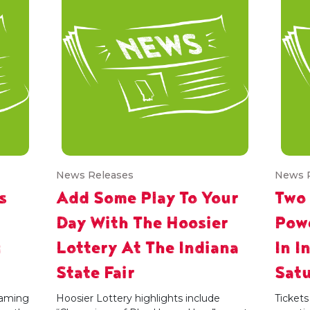
News Releases
News 
s
Add Some Play To Your
Two
Day With The Hoosier
Powe
g
Lottery At The Indiana
In I
State Fair
Satu
 gaming
Hoosier Lottery highlights include
Tickets