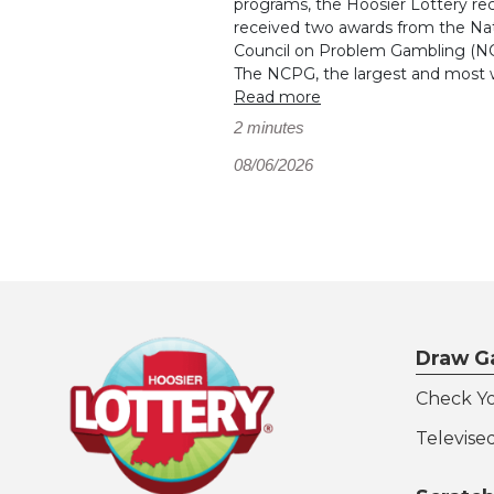
programs, the Hoosier Lottery re
received two awards from the Nat
Council on Problem Gambling (N
The NCPG, the largest and most wi
Read more
2 minutes
08/06/2026
Draw G
Check Y
Televise