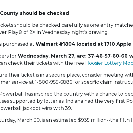
n County should be checked
ickets should be checked carefully as one entry matche
er Play® of 2X in Wednesday night's drawing.
as purchased at
Walmart #1804 located at 1710 Apple 
ers for
Wednesday, March 27, are: 37-46-57-60-66 w
 can check their tickets with the free
Hoosier Lottery Mob
e their ticket is in a secure place, consider meeting with
mer service at 1-800-955-6886 for specific claim instruct
2, Powerball has inspired the country with a chance to bec
auses supported by lotteries. Indiana had the very first P
Powerball jackpot wins with 39.
urday, March 30, is an estimated $935 million--the fifth 