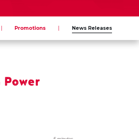
|
Promotions
|
News Releases
 Power
5 minutes