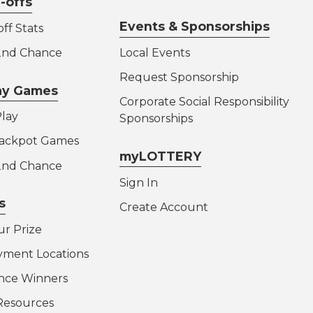
-offs
Events & Sponsorships
ff Stats
 2nd Chance
Local Events
Request Sponsorship
lay Games
Corporate Social Responsibility
lay
Sponsorships
Jackpot Games
myLOTTERY
 2nd Chance
Sign In
s
Create Account
ur Prize
yment Locations
nce Winners
Resources