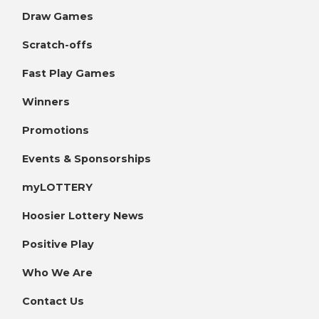
Draw Games
Scratch-offs
Fast Play Games
Winners
Promotions
Events & Sponsorships
myLOTTERY
Hoosier Lottery News
Positive Play
Who We Are
Contact Us