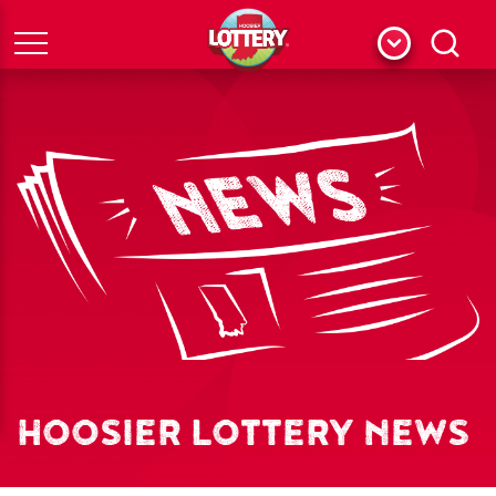
Menu
Search
HOOSIER LOTTERY NEWS