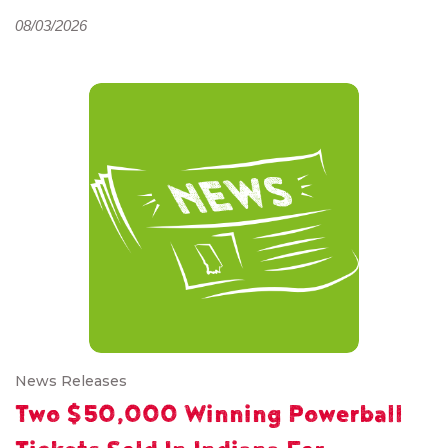
08/03/2026
News Releases
Two $50,000 Winning Powerball