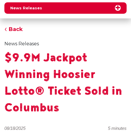
News Releases
Back
News Releases
$9.9M Jackpot
Winning Hoosier
Lotto® Ticket Sold in
Columbus
08/18/2025
5 minutes