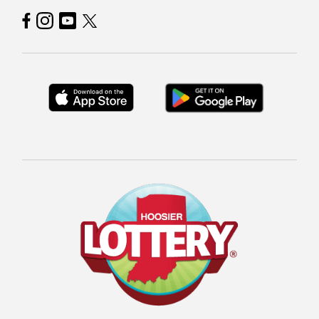
Hoosier Lottery on Facebook
Hoosier Lottery on Instagram
Hoosier Lottery on YouTube
Hoosier Lottery on Twitter