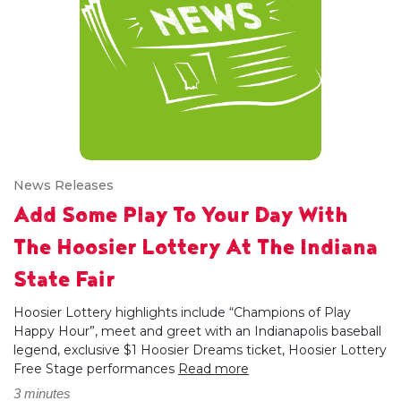
News Releases
Add Some Play To Your Day With
The Hoosier Lottery At The Indiana
State Fair
Hoosier Lottery highlights include “Champions of Play
Happy Hour”, meet and greet with an Indianapolis baseball
legend, exclusive $1 Hoosier Dreams ticket, Hoosier Lottery
Free Stage performances
Read more
3 minutes