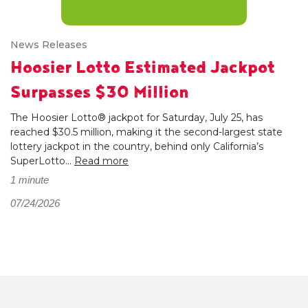
News Releases
Hoosier Lotto Estimated Jackpot
Surpasses $30 Million
The Hoosier Lotto® jackpot for Saturday, July 25, has
reached $30.5 million, making it the second-largest state
lottery jackpot in the country, behind only California’s
SuperLotto...
Read more
1 minute
07/24/2026