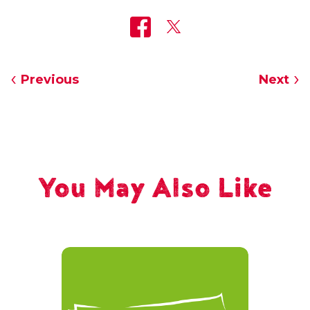
Previous
Next
You May Also Like