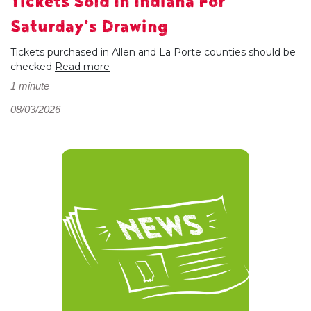
Tickets Sold In Indiana For
Saturday’s Drawing
Tickets purchased in Allen and La Porte counties should be
checked
Read more
1 minute
08/03/2026