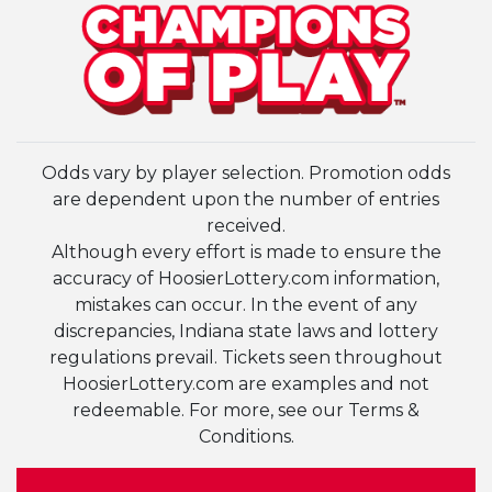
Odds vary by player selection. Promotion odds
are dependent upon the number of entries
received.
Although every effort is made to ensure the
accuracy of HoosierLottery.com information,
mistakes can occur. In the event of any
discrepancies, Indiana state laws and lottery
regulations prevail. Tickets seen throughout
HoosierLottery.com are examples and not
redeemable. For more, see our Terms &
Conditions.