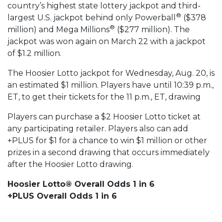
country’s highest state lottery jackpot and third-
®
largest U.S. jackpot behind only Powerball
($378
®
million) and Mega Millions
($277 million). The
jackpot was won again on March 22 with a jackpot
of $1.2 million.
The Hoosier Lotto jackpot for Wednesday, Aug. 20, is
an estimated $1 million. Players have until 10:39 p.m.,
ET, to get their tickets for the 11 p.m., ET, drawing
Players can purchase a $2 Hoosier Lotto ticket at
any participating retailer. Players also can add
+PLUS for $1 for a chance to win $1 million or other
prizes in a second drawing that occurs immediately
after the Hoosier Lotto drawing.
Hoosier Lotto® Overall Odds 1 in 6
+PLUS Overall Odds 1 in 6