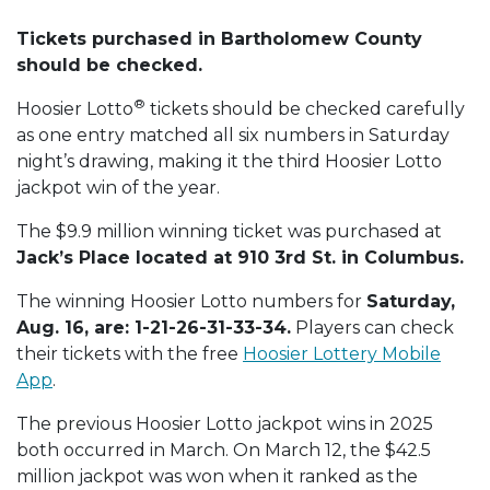
Tickets purchased in Bartholomew County
should be checked.
®
Hoosier Lotto
tickets should be checked carefully
as one entry matched all six numbers in Saturday
night’s drawing, making it the third Hoosier Lotto
jackpot win of the year.
The $9.9 million winning ticket was purchased at
Jack’s Place located at 910 3rd St. in Columbus.
The winning Hoosier Lotto numbers for
Saturday,
Aug. 16, are: 1-21-26-31-33-34.
Players can check
their tickets with the free
Hoosier Lottery Mobile
App
.
The previous Hoosier Lotto jackpot wins in 2025
both occurred in March. On March 12, the $42.5
million jackpot was won when it ranked as the