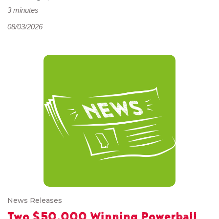
3 minutes
08/03/2026
News Releases
Two $50,000 Winning Powerball