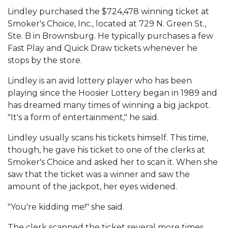
Lindley purchased the $724,478 winning ticket at
Smoker's Choice, Inc., located at 729 N. Green St.,
Ste. B in Brownsburg. He typically purchases a few
Fast Play and Quick Draw tickets whenever he
stops by the store.
Lindley is an avid lottery player who has been
playing since the Hoosier Lottery began in 1989 and
has dreamed many times of winning a big jackpot.
"It's a form of entertainment," he said.
Lindley usually scans his tickets himself. This time,
though, he gave his ticket to one of the clerks at
Smoker's Choice and asked her to scan it. When she
saw that the ticket was a winner and saw the
amount of the jackpot, her eyes widened.
"You're kidding me!" she said.
The clerk scanned the ticket several more times.