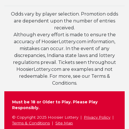
Odds vary by player selection. Promotion odds
are dependent upon the number of entries
received.
Although every effort is made to ensure the
accuracy of HoosierLottery.com information,
mistakes can occur. In the event of any
discrepancies, Indiana state laws and lottery
regulations prevail. Tickets seen throughout
HoosierLottery.com are examples and not
redeemable. For more, see our Terms &
Conditions.
Must be 18 or Older to Play. Please Play
Responsibly.
© Copyright 2025 Hoosier Lottery
Privacy Policy
Terms & Conditions
Site Map