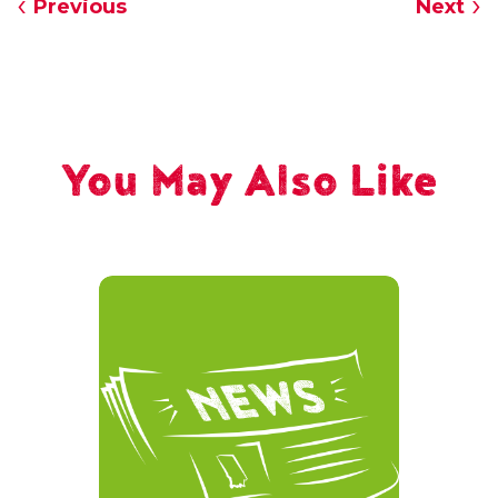
Previous
Next
You May Also Like