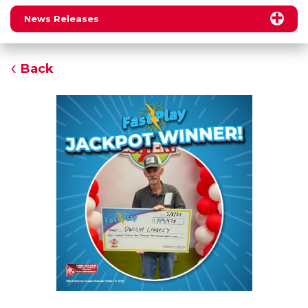
News Releases
Back