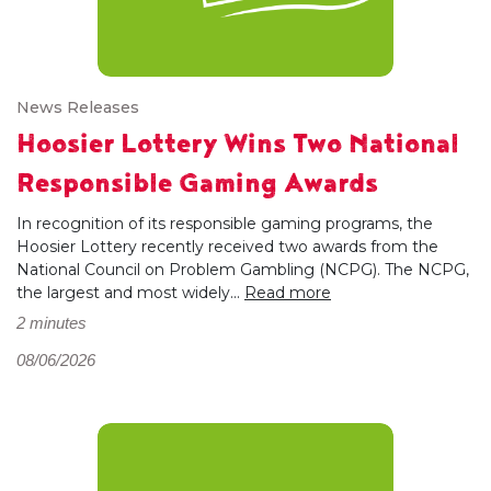
News Releases
Hoosier Lottery Wins Two National
Responsible Gaming Awards
In recognition of its responsible gaming programs, the
Hoosier Lottery recently received two awards from the
National Council on Problem Gambling (NCPG). The NCPG,
the largest and most widely...
Read more
2 minutes
08/06/2026