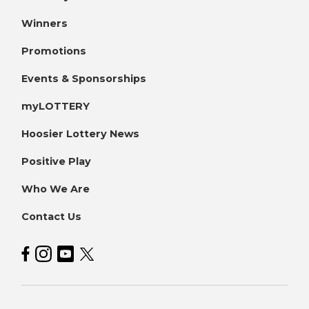
Winners
Promotions
Events & Sponsorships
myLOTTERY
Hoosier Lottery News
Positive Play
Who We Are
Contact Us
Hoosier Lottery on Facebook
Hoosier Lottery on Instagram
Hoosier Lottery on YouTube
Hoosier Lottery on Twitter