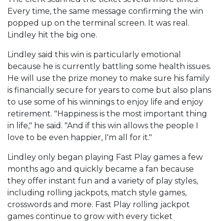
Every time, the same message confirming the win
popped up on the terminal screen. It was real.
Lindley hit the big one.
Lindley said this win is particularly emotional
because he is currently battling some health issues.
He will use the prize money to make sure his family
is financially secure for years to come but also plans
to use some of his winnings to enjoy life and enjoy
retirement. "Happiness is the most important thing
in life," he said. "And if this win allows the people I
love to be even happier, I'm all for it."
Lindley only began playing Fast Play games a few
months ago and quickly became a fan because
they offer instant fun and a variety of play styles,
including rolling jackpots, match style games,
crosswords and more. Fast Play rolling jackpot
games continue to grow with every ticket