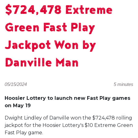
$724,478 Extreme
Green Fast Play
Jackpot Won by
Danville Man
05/15/2024
5 minutes
Hoosier Lottery to launch new Fast Play games
on May 19
Dwight Lindley of Danville won the $724,478 rolling
jackpot for the Hoosier Lottery's $10 Extreme Green
Fast Play game.