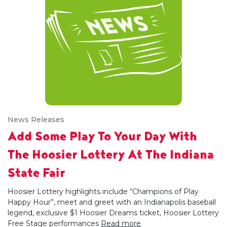
News Releases
Add Some Play To Your Day With
The Hoosier Lottery At The Indiana
State Fair
Hoosier Lottery highlights include “Champions of Play
Happy Hour”, meet and greet with an Indianapolis baseball
legend, exclusive $1 Hoosier Dreams ticket, Hoosier Lottery
Free Stage performances
Read more