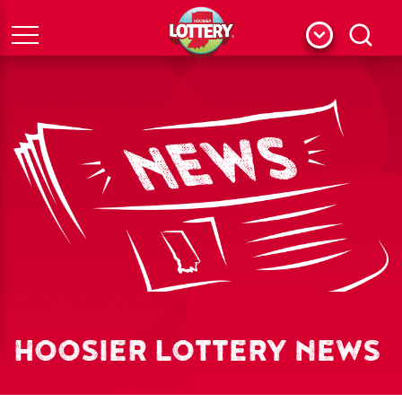
Menu
Search
HOOSIER LOTTERY NEWS