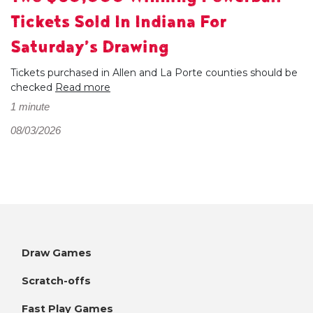
Tickets Sold In Indiana For
Saturday’s Drawing
Tickets purchased in Allen and La Porte counties should be
checked
Read more
1 minute
08/03/2026
Draw Games
Scratch-offs
Fast Play Games