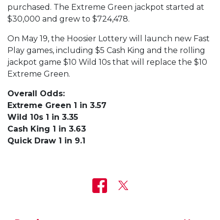
purchased. The Extreme Green jackpot started at
$30,000 and grew to $724,478.
On May 19, the Hoosier Lottery will launch new Fast
Play games, including $5 Cash King and the rolling
jackpot game $10 Wild 10s that will replace the $10
Extreme Green.
Overall Odds:
Extreme Green 1 in 3.57
Wild 10s 1 in 3.35
Cash King 1 in 3.63
Quick Draw 1 in 9.1