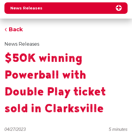
News Releases
Back
News Releases
$50K winning
Powerball with
Double Play ticket
sold in Clarksville
04/27/2023
5 minutes