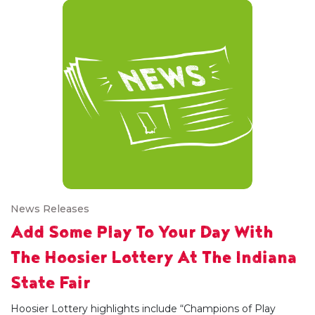
News Releases
Add Some Play To Your Day With
The Hoosier Lottery At The Indiana
State Fair
Hoosier Lottery highlights include “Champions of Play