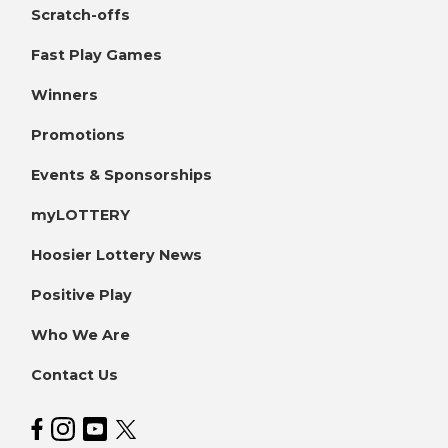
Scratch-offs
Fast Play Games
Winners
Promotions
Events & Sponsorships
myLOTTERY
Hoosier Lottery News
Positive Play
Who We Are
Contact Us
Hoosier Lottery on Facebook
Hoosier Lottery on Instagram
Hoosier Lottery on YouTube
Hoosier Lottery on Twitter