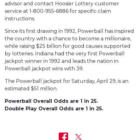
advisor and contact Hoosier Lottery customer
service at 1-800-955-6886 for specific claim
instructions.
Since its first drawing in 1992, Powerball has inspired
the country with a chance to become a millionaire,
while raising $25 billion for good causes supported
by lotteries. Indiana had the very first Powerball
jackpot winner in 1992 and leads the nation in
Powerball jackpot wins with 39.
The Powerball jackpot for Saturday, April 29, is an
estimated $51 million.
Powerball Overall Odds are 1 in 25.
Double Play Overall Odds are 1 in 25.