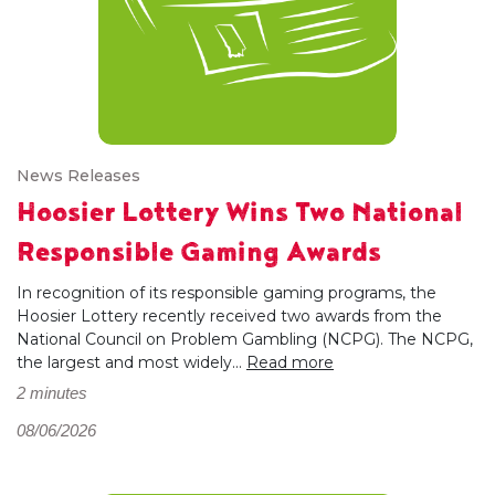
News Releases
Hoosier Lottery Wins Two National
Responsible Gaming Awards
In recognition of its responsible gaming programs, the
Hoosier Lottery recently received two awards from the
National Council on Problem Gambling (NCPG). The NCPG,
the largest and most widely...
Read more
2 minutes
08/06/2026