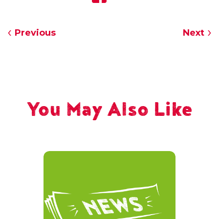
Previous
Next
You May Also Like