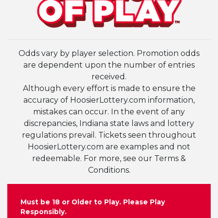
Odds vary by player selection. Promotion odds
are dependent upon the number of entries
received.
Although every effort is made to ensure the
accuracy of HoosierLottery.com information,
mistakes can occur. In the event of any
discrepancies, Indiana state laws and lottery
regulations prevail. Tickets seen throughout
HoosierLottery.com are examples and not
redeemable. For more, see our Terms &
Conditions.
Must be 18 or Older to Play. Please Play
Responsibly.