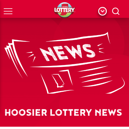
Menu
Search
HOOSIER LOTTERY NEWS