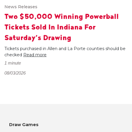
News Releases
Two $50,000 Winning Powerball
Tickets Sold In Indiana For
Saturday’s Drawing
Tickets purchased in Allen and La Porte counties should be
checked
Read more
1 minute
08/03/2026
Draw Games