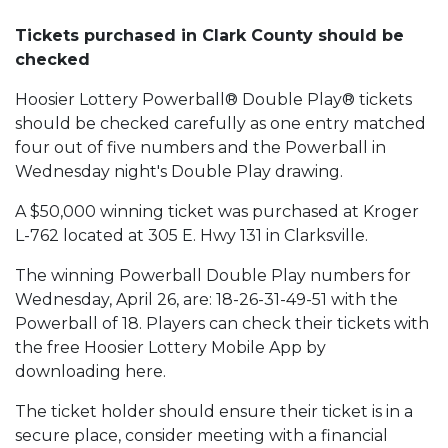
Tickets purchased in Clark County should be
checked
Hoosier Lottery Powerball® Double Play® tickets
should be checked carefully as one entry matched
four out of five numbers and the Powerball in
Wednesday night's Double Play drawing.
A $50,000 winning ticket was purchased at Kroger
L-762 located at 305 E. Hwy 131 in Clarksville.
The winning Powerball Double Play numbers for
Wednesday, April 26, are: 18-26-31-49-51 with the
Powerball of 18. Players can check their tickets with
the free Hoosier Lottery Mobile App by
downloading here.
The ticket holder should ensure their ticket is in a
secure place, consider meeting with a financial