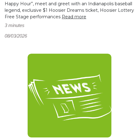
Happy Hour”, meet and greet with an Indianapolis baseball
legend, exclusive $1 Hoosier Dreams ticket, Hoosier Lottery
Free Stage performances
Read more
3 minutes
08/03/2026