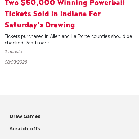
Two $50,000 Winning Powerball
Tickets Sold In Indiana For
Saturday’s Drawing
Tickets purchased in Allen and La Porte counties should be
checked
Read more
1 minute
08/03/2026
Draw Games
Scratch-offs