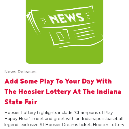
News Releases
Add Some Play To Your Day With
The Hoosier Lottery At The Indiana
State Fair
Hoosier Lottery highlights include “Champions of Play
Happy Hour”, meet and greet with an Indianapolis baseball
legend, exclusive $1 Hoosier Dreams ticket, Hoosier Lottery