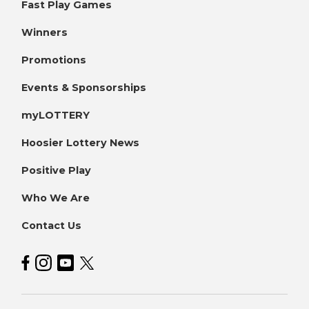
Fast Play Games
Winners
Promotions
Events & Sponsorships
myLOTTERY
Hoosier Lottery News
Positive Play
Who We Are
Contact Us
Hoosier Lottery on Facebook
Hoosier Lottery on Instagram
Hoosier Lottery on YouTube
Hoosier Lottery on Twitter