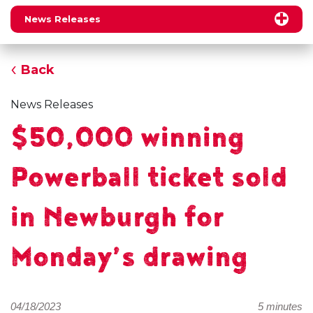
News Releases
Back
News Releases
$50,000 winning
Powerball ticket sold
in Newburgh for
Monday’s drawing
04/18/2023
5 minutes