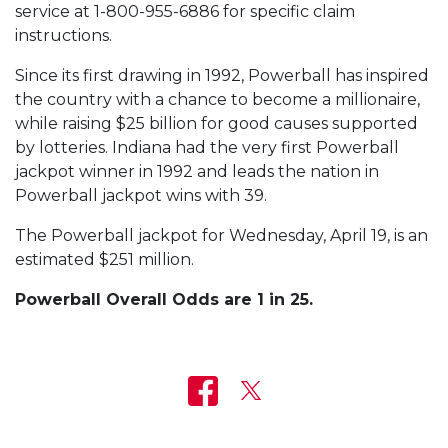
service at 1-800-955-6886 for specific claim
instructions.
Since its first drawing in 1992, Powerball has inspired
the country with a chance to become a millionaire,
while raising $25 billion for good causes supported
by lotteries. Indiana had the very first Powerball
jackpot winner in 1992 and leads the nation in
Powerball jackpot wins with 39.
The Powerball jackpot for Wednesday, April 19, is an
estimated $251 million.
Powerball Overall Odds are 1 in 25.