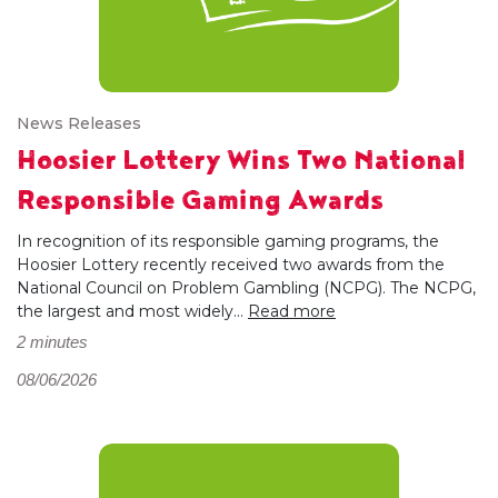
News Releases
Hoosier Lottery Wins Two National
Responsible Gaming Awards
In recognition of its responsible gaming programs, the
Hoosier Lottery recently received two awards from the
National Council on Problem Gambling (NCPG). The NCPG,
the largest and most widely...
Read more
2 minutes
08/06/2026