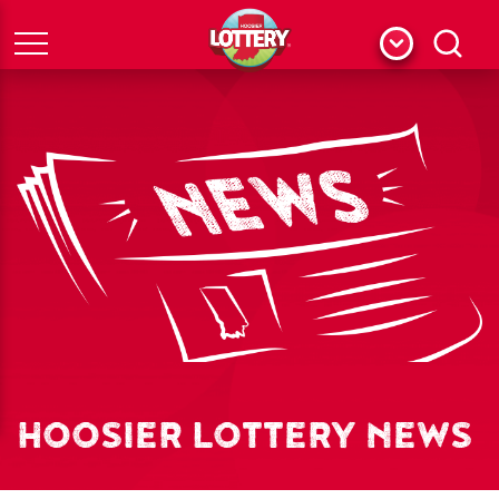
Menu
Search
HOOSIER LOTTERY NEWS