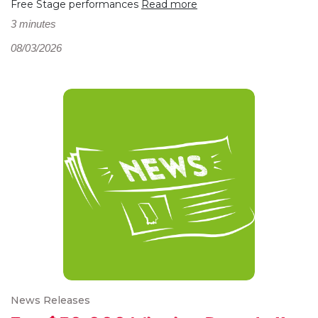
Free Stage performances
Read more
3 minutes
08/03/2026
News Releases