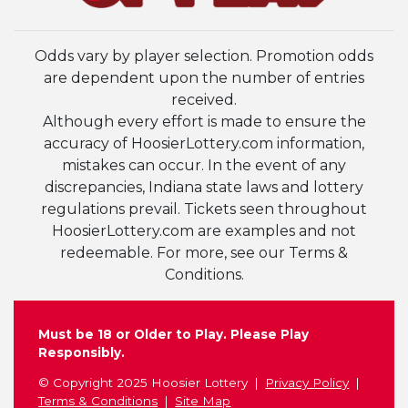
Odds vary by player selection. Promotion odds
are dependent upon the number of entries
received.
Although every effort is made to ensure the
accuracy of HoosierLottery.com information,
mistakes can occur. In the event of any
discrepancies, Indiana state laws and lottery
regulations prevail. Tickets seen throughout
HoosierLottery.com are examples and not
redeemable. For more, see our Terms &
Conditions.
Must be 18 or Older to Play. Please Play
Responsibly.
© Copyright 2025 Hoosier Lottery
Privacy Policy
Terms & Conditions
Site Map