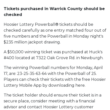
Tickets purchased in Warrick County should be
checked
Hoosier Lottery Powerball® tickets should be
checked carefully as one entry matched four out of
five numbers and the Powerball in Monday night's
$235 million jackpot drawing.
A $50,000 winning ticket was purchased at Huck's
#400 located at 7322 Oak Grove Rd. in Newburgh.
The winning Powerball numbers for Monday, April
17, are: 23-25-35-63-64 with the Powerball of 25.
Players can check their tickets with the free Hoosier
Lottery Mobile App by downloading here.
The ticket holder should ensure their ticket is in a
secure place, consider meeting with a financial
advisor and contact Hoosier Lottery customer