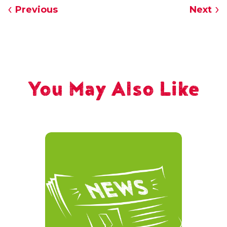
Previous
Next
You May Also Like