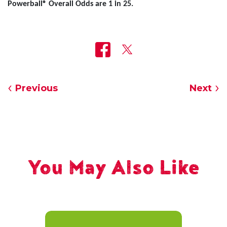
Powerball® Overall Odds are 1 in 25.
Previous
Next
You May Also Like