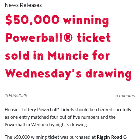
News Releases
$50,000 winning
Powerball® ticket
sold in Muncie for
Wednesday’s drawing
10/03/2025
5 minutes
Hoosier Lottery Powerball® tickets should be checked carefully
as one entry matched four out of five numbers and the
Powerball in Wednesday night’s drawing.
The $50,000 winning ticket was purchased at
Riggin Road C-