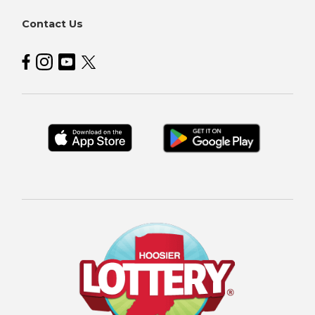
Contact Us
Hoosier Lottery on Facebook
Hoosier Lottery on Instagram
Hoosier Lottery on YouTube
Hoosier Lottery on Twitter