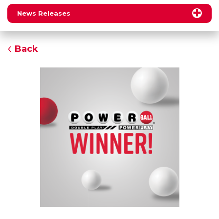
News Releases
Back