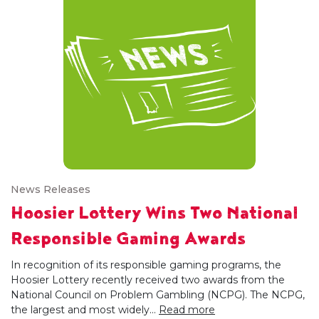
News Releases
Hoosier Lottery Wins Two National
Responsible Gaming Awards
In recognition of its responsible gaming programs, the
Hoosier Lottery recently received two awards from the
National Council on Problem Gambling (NCPG). The NCPG,
the largest and most widely...
Read more