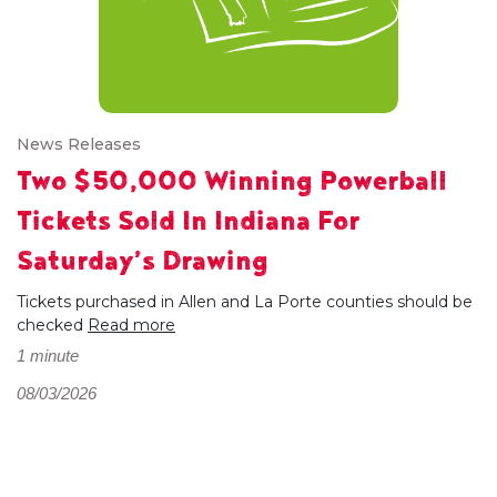
News Releases
Two $50,000 Winning Powerball
Tickets Sold In Indiana For
Saturday’s Drawing
Tickets purchased in Allen and La Porte counties should be
checked
Read more
1 minute
08/03/2026