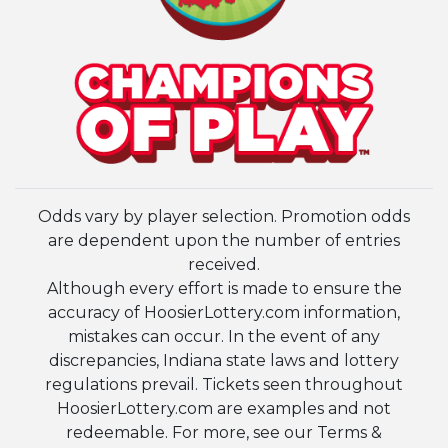
Odds vary by player selection. Promotion odds
are dependent upon the number of entries
received.
Although every effort is made to ensure the
accuracy of HoosierLottery.com information,
mistakes can occur. In the event of any
discrepancies, Indiana state laws and lottery
regulations prevail. Tickets seen throughout
HoosierLottery.com are examples and not
redeemable. For more, see our Terms &