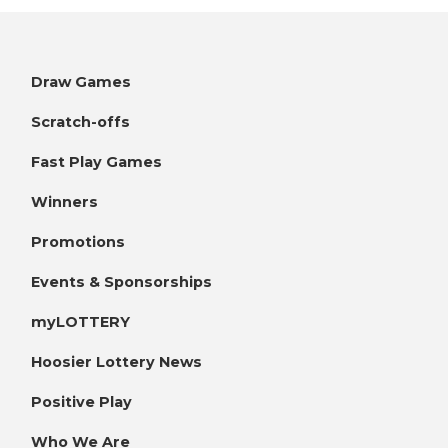
Draw Games
Scratch-offs
Fast Play Games
Winners
Promotions
Events & Sponsorships
myLOTTERY
Hoosier Lottery News
Positive Play
Who We Are