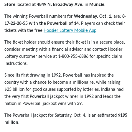
Store
located at
4849 N. Broadway Ave.
in
Muncie
.
The winning Powerball numbers for
Wednesday, Oct. 1,
are:
8-
17-22-28-55
with the Powerball of 14
. Players can check their
tickets with the free
Hoosier Lottery Mobile App
.
The ticket holder should ensure their ticket is in a secure place,
consider meeting with a financial advisor and contact Hoosier
Lottery customer service at 1-800-955-6886 for specific claim
instructions.
Since its first drawing in 1992, Powerball has inspired the
country with a chance to become a millionaire, while raising
$25 billion for good causes supported by lotteries. Indiana had
the very first Powerball jackpot winner in 1992 and leads the
nation in Powerball jackpot wins with 39.
The Powerball jackpot for Saturday, Oct. 4, is an estimated
$195
million
.