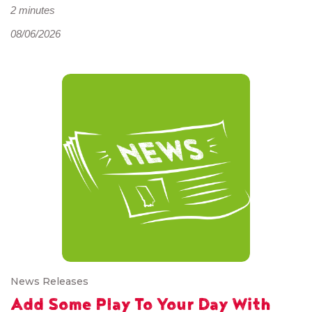
2 minutes
08/06/2026
News Releases
Add Some Play To Your Day With