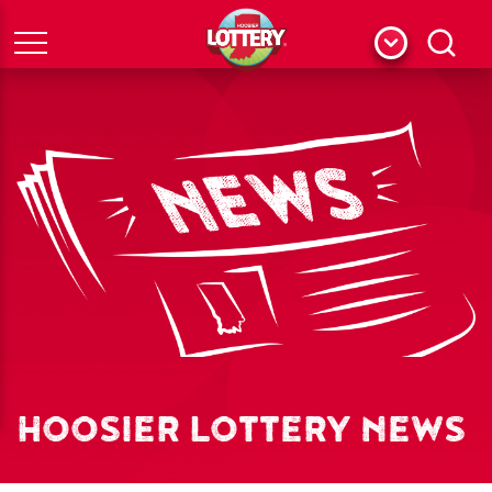
Menu
Search
HOOSIER LOTTERY NEWS