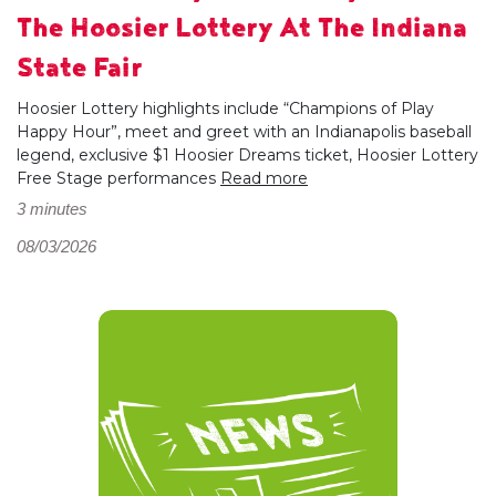
The Hoosier Lottery At The Indiana
State Fair
Hoosier Lottery highlights include “Champions of Play
Happy Hour”, meet and greet with an Indianapolis baseball
legend, exclusive $1 Hoosier Dreams ticket, Hoosier Lottery
Free Stage performances
Read more
3 minutes
08/03/2026