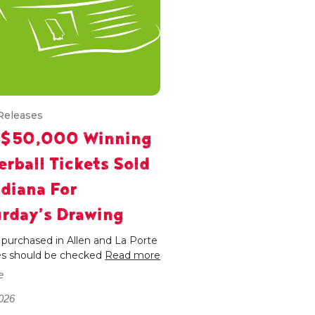
Releases
 $50,000 Winning
rball Tickets Sold
ndiana For
rday’s Drawing
 purchased in Allen and La Porte
es should be checked
Read more
e
026