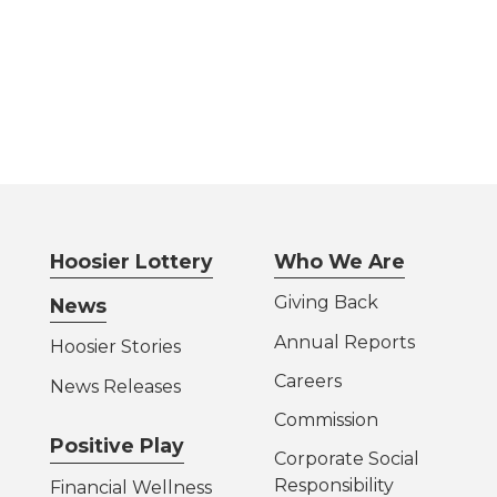
Hoosier Lottery
Who We Are
Giving Back
News
Annual Reports
Hoosier Stories
Careers
News Releases
Commission
Positive Play
Corporate Social
Responsibility
Financial Wellness