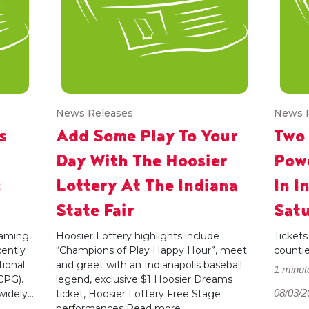
News Releases
News 
s
Add Some Play To Your
Two
Day With The Hoosier
Powe
g
Lottery At The Indiana
In I
State Fair
Satu
 gaming
Hoosier Lottery highlights include
Tickets
cently
“Champions of Play Happy Hour”, meet
counti
ional
and greet with an Indianapolis baseball
1 minut
CPG).
legend, exclusive $1 Hoosier Dreams
08/03/2
dely...
ticket, Hoosier Lottery Free Stage
performances
Read more