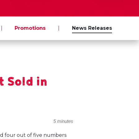
|
Promotions
|
News Releases
 Sold in
5 minutes
d four out of five numbers