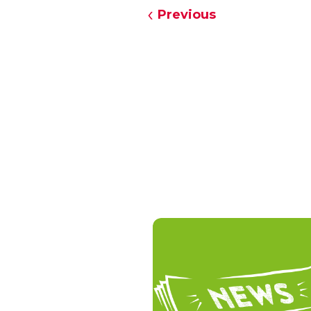
Previous