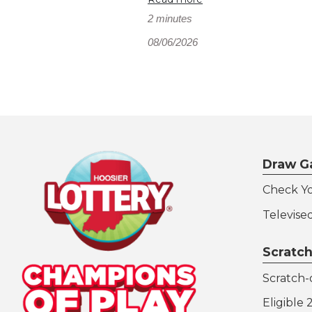
2 minutes
08/06/2026
Draw G
Check Y
Televise
Scratch
Scratch-o
Eligible