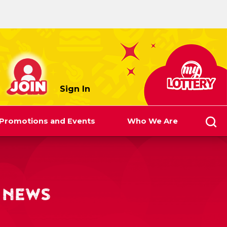
myLottery
Sign In
Promotions and Events
Who We Are
 NEWS