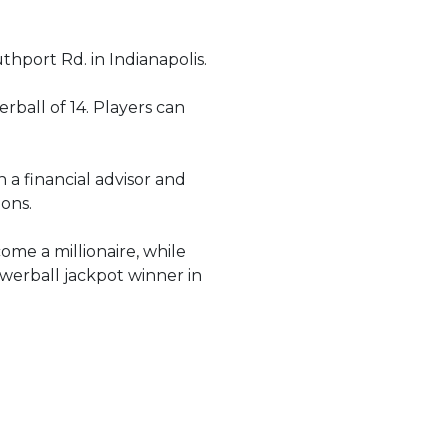
hport Rd. in Indianapolis.
rball of 14. Players can
 a financial advisor and
ions.
ome a millionaire, while
owerball jackpot winner in