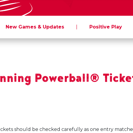
New Games & Updates
|
Positive Play
ning Powerball® Ticket
ickets should be checked carefully as one entry matche