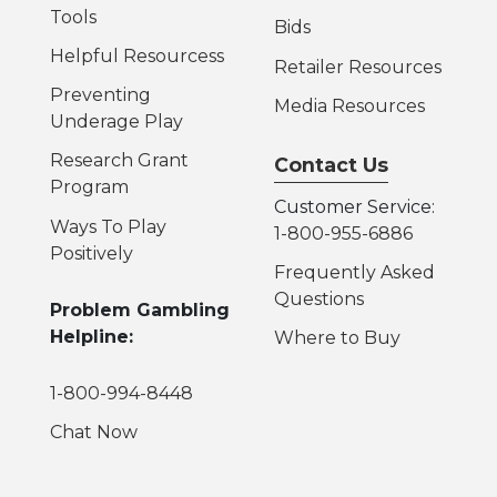
Tools
Bids
Helpful Resources
s
Retailer Resources
Preventing
Media Resources
Underage Play
Research Grant
Contact Us
Program
Customer Service:
Ways To Play
1-800-955-6886
Positively
Frequently Asked
Questions
Problem Gambling
Helpline:
Where to Buy
1-800-994-8448
Chat Now