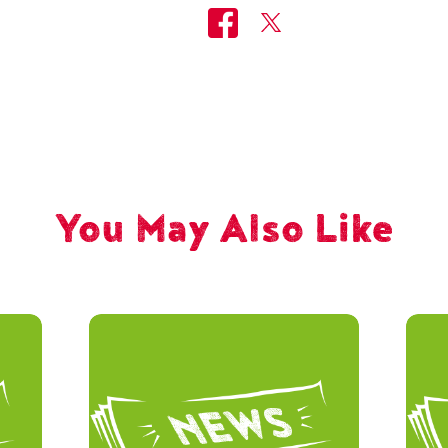
You May Also Like