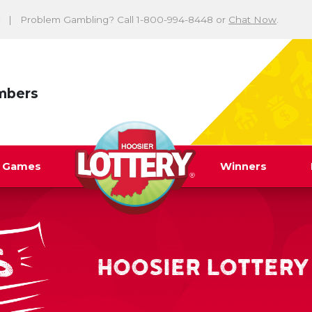
Problem Gambling? Call 1-800-994-8448 or
Chat Now
.
mbers
y Games
Winners
HOOSIER LOTTERY