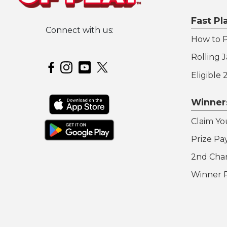
Fast P
Connect with us:
How to P
Hoosier Lottery on Twitter
Rolling 
Hoosier Lottery on Facebook
Hoosier Lottery on Instagram
Hoosier Lottery on YouTube
Eligible
Winner
Claim Yo
Prize Pa
2nd Cha
Winner 