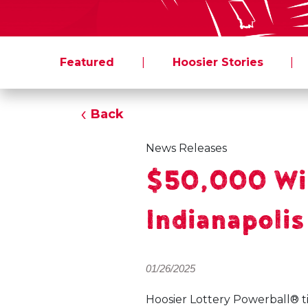
Featured
|
Hoosier Stories
|
Back
News Releases
$50,000 Win
Indianapolis
01/26/2025
Hoosier Lottery Powerball® t