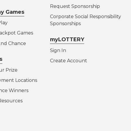
Request Sponsorship
lay Games
Corporate Social Responsibility
lay
Sponsorships
Jackpot Games
myLOTTERY
 2nd Chance
Sign In
s
Create Account
ur Prize
yment Locations
nce Winners
Resources