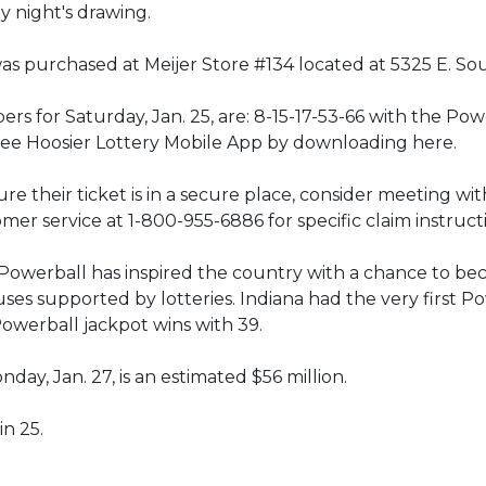
y night's drawing.
s purchased at Meijer Store #134 located at 5325 E. Sout
 for Saturday, Jan. 25, are: 8-15-17-53-66 with the Powe
free Hoosier Lottery Mobile App by downloading here.
e their ticket is in a secure place, consider meeting with
mer service at 1-800-955-6886 for specific claim instruct
2, Powerball has inspired the country with a chance to bec
auses supported by lotteries. Indiana had the very first P
Powerball jackpot wins with 39.
ay, Jan. 27, is an estimated $56 million.
in 25.