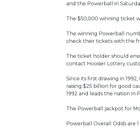
and the Powerball in Saturda
The $50,000 winning ticket wa
The winning Powerball numbers
check their tickets with the 
The ticket holder should ensur
contact Hoosier Lottery custo
Since its first drawing in 199
raising $25 billion for good c
1992 and leads the nation in 
The Powerball jackpot for Mond
Powerball Overall Odds are 1 