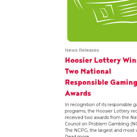
News Releases
Hoosier Lottery Win
Two National
Responsible Gamin
Awards
In recognition of its responsible
programs, the Hoosier Lottery re
received two awards from the Nat
Council on Problem Gambling (N
The NCPG, the largest and most wi
Read more