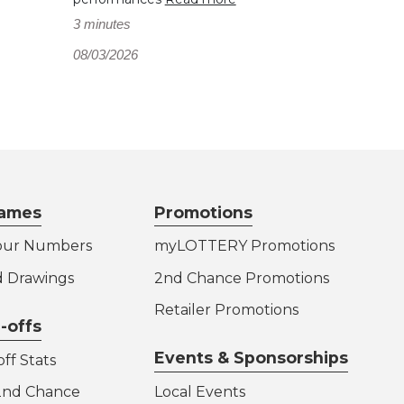
3 minutes
08/03/2026
ames
Promotions
our Numbers
myLOTTERY Promotions
d Drawings
2nd Chance Promotions
Retailer Promotions
-offs
Events & Sponsorships
ff Stats
 2nd Chance
Local Events