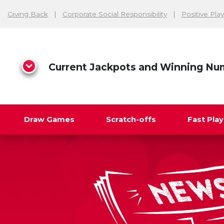
Giving Back
Corporate Social Responsibility
Positive Play
Current Jackpots and Winning Nu
Draw Games
Scratch-offs
Fast Pla
Search