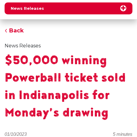
News Releases
Back
News Releases
$50,000 winning
Powerball ticket sold
in Indianapolis for
Monday’s drawing
01/10/2023
5 minutes