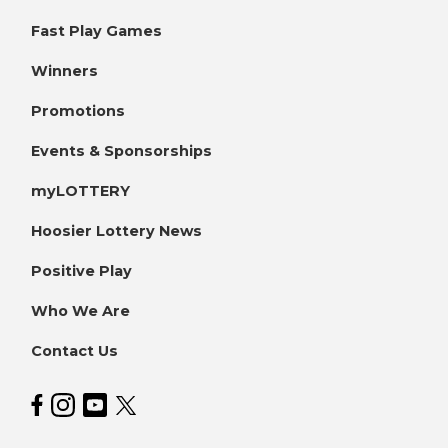
Fast Play Games
Winners
Promotions
Events & Sponsorships
myLOTTERY
Hoosier Lottery News
Positive Play
Who We Are
Contact Us
Hoosier Lottery on Facebook
Hoosier Lottery on Instagram
Hoosier Lottery on YouTube
Hoosier Lottery on Twitter