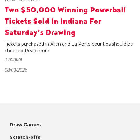
Two $50,000 Winning Powerball
Tickets Sold In Indiana For
Saturday’s Drawing
Tickets purchased in Allen and La Porte counties should be
checked
Read more
1 minute
08/03/2026
Draw Games
Scratch-offs