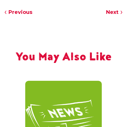
Previous
Next
You May Also Like