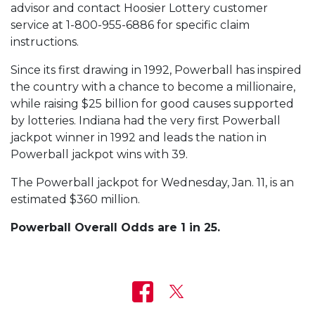
advisor and contact Hoosier Lottery customer
service at 1-800-955-6886 for specific claim
instructions.
Since its first drawing in 1992, Powerball has inspired
the country with a chance to become a millionaire,
while raising $25 billion for good causes supported
by lotteries. Indiana had the very first Powerball
jackpot winner in 1992 and leads the nation in
Powerball jackpot wins with 39.
The Powerball jackpot for Wednesday, Jan. 11, is an
estimated $360 million.
Powerball Overall Odds are 1 in 25.