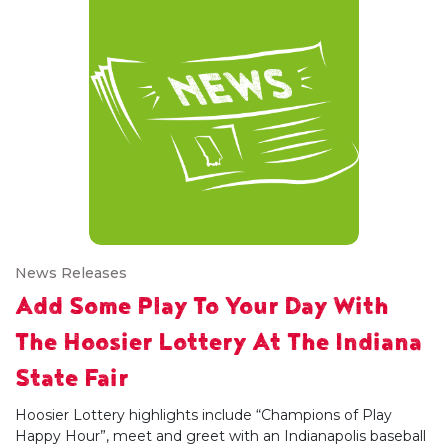
News Releases
Add Some Play To Your Day With
The Hoosier Lottery At The Indiana
State Fair
Hoosier Lottery highlights include “Champions of Play
Happy Hour”, meet and greet with an Indianapolis baseball