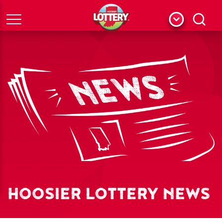
Menu
Search
HOOSIER LOTTERY NEWS