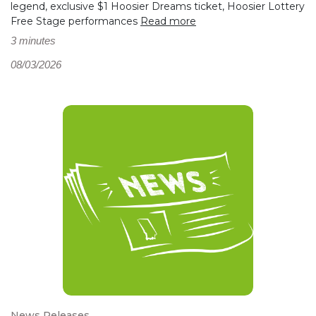
legend, exclusive $1 Hoosier Dreams ticket, Hoosier Lottery
Free Stage performances
Read more
3 minutes
08/03/2026
News Releases