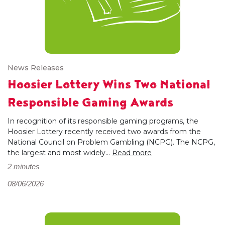
News Releases
Hoosier Lottery Wins Two National
Responsible Gaming Awards
In recognition of its responsible gaming programs, the
Hoosier Lottery recently received two awards from the
National Council on Problem Gambling (NCPG). The NCPG,
the largest and most widely...
Read more
2 minutes
08/06/2026