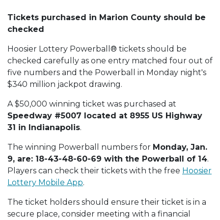
Tickets purchased in Marion County should be
checked
Hoosier Lottery Powerball® tickets should be
checked carefully as one entry matched four out of
five numbers and the Powerball in Monday night's
$340 million jackpot drawing.
A $50,000 winning ticket was purchased at
Speedway #5007 located at 8955 US Highway
31 in Indianapolis
.
The winning Powerball numbers for
Monday, Jan.
9, are: 18-43-48-60-69 with the Powerball of 14
.
Players can check their tickets with the free
Hoosier
Lottery Mobile App
.
The ticket holders should ensure their ticket is in a
secure place, consider meeting with a financial