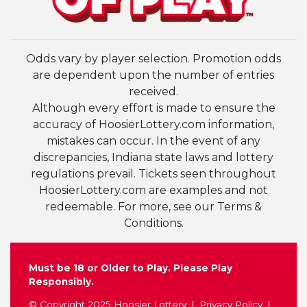
Odds vary by player selection. Promotion odds
are dependent upon the number of entries
received.
Although every effort is made to ensure the
accuracy of HoosierLottery.com information,
mistakes can occur. In the event of any
discrepancies, Indiana state laws and lottery
regulations prevail. Tickets seen throughout
HoosierLottery.com are examples and not
redeemable. For more, see our Terms &
Conditions.
Must be 18 or Older to Play. Please Play
Responsibly.
© Copyright 2025 Hoosier Lottery
Privacy Policy