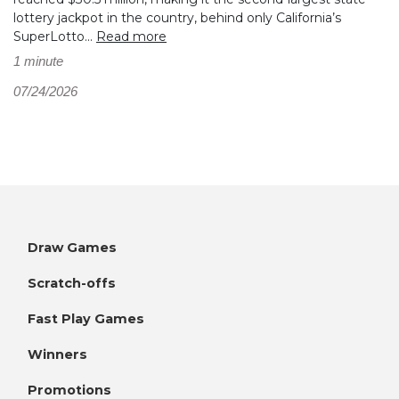
lottery jackpot in the country, behind only California’s
SuperLotto...
Read more
1 minute
07/24/2026
Draw Games
Scratch-offs
Fast Play Games
Winners
Promotions