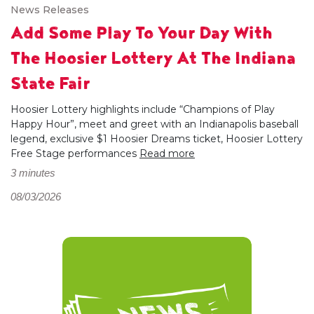
News Releases
Add Some Play To Your Day With
The Hoosier Lottery At The Indiana
State Fair
Hoosier Lottery highlights include “Champions of Play
Happy Hour”, meet and greet with an Indianapolis baseball
legend, exclusive $1 Hoosier Dreams ticket, Hoosier Lottery
Free Stage performances
Read more
3 minutes
08/03/2026