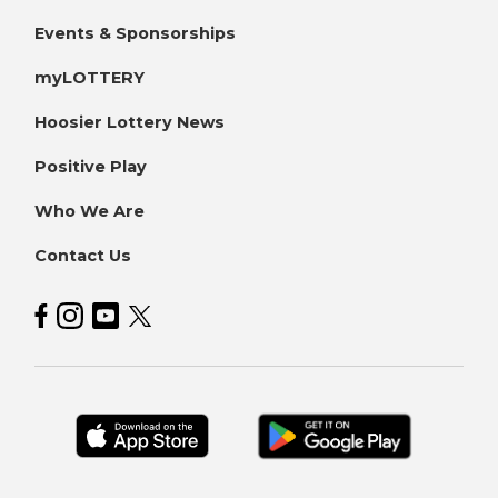
Events & Sponsorships
myLOTTERY
Hoosier Lottery News
Positive Play
Who We Are
Contact Us
Hoosier Lottery on Facebook
Hoosier Lottery on Instagram
Hoosier Lottery on YouTube
Hoosier Lottery on Twitter