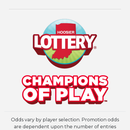
Odds vary by player selection. Promotion odds
are dependent upon the number of entries