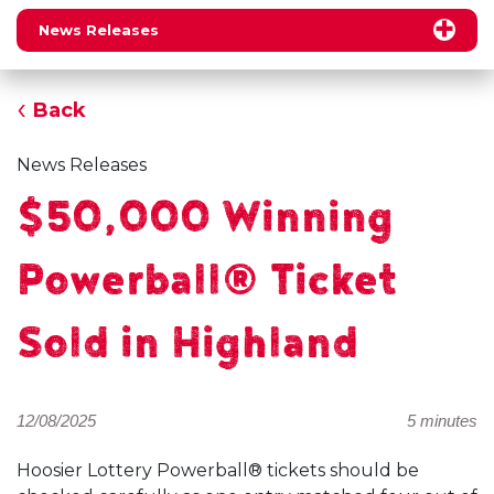
News Releases
Back
News Releases
$50,000 Winning
Powerball® Ticket
Sold in Highland
12/08/2025
5 minutes
Hoosier Lottery Powerball® tickets should be