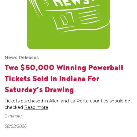
News Releases
Two $50,000 Winning Powerball
Tickets Sold In Indiana For
Saturday’s Drawing
Tickets purchased in Allen and La Porte counties should be
checked
Read more
1 minute
08/03/2026