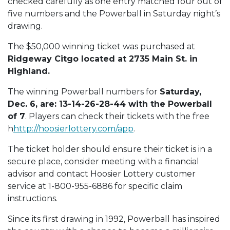
checked carefully as one entry matched four out of
five numbers and the Powerball in Saturday night’s
drawing.
The $50,000 winning ticket was purchased at
Ridgeway Citgo located at 2735 Main St. in
Highland.
The winning Powerball numbers for
Saturday,
Dec. 6, are: 13-14-26-28-44 with the Powerball
of 7
. Players can check their tickets with the free
h
http://hoosierlottery.com/app
.
The ticket holder should ensure their ticket is in a
secure place, consider meeting with a financial
advisor and contact Hoosier Lottery customer
service at 1-800-955-6886 for specific claim
instructions.
Since its first drawing in 1992, Powerball has inspired