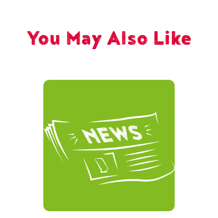
You May Also Like