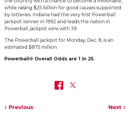
the country with a chance to become a millionaire,
while raising $25 billion for good causes supported
by lotteries. Indiana had the very first Powerball
jackpot winner in 1992 and leads the nation in
Powerball jackpot wins with 39.
The Powerball jackpot for Monday, Dec. 8, is an
estimated $875 million.
Powerball® Overall Odds are 1 in 25.
Previous
Next