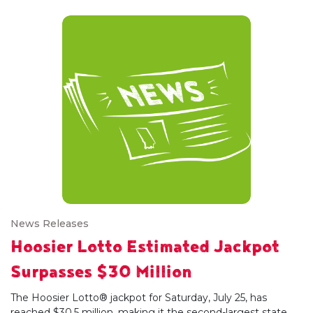
News Releases
Hoosier Lotto Estimated Jackpot
Surpasses $30 Million
The Hoosier Lotto® jackpot for Saturday, July 25, has
reached $30.5 million, making it the second-largest state