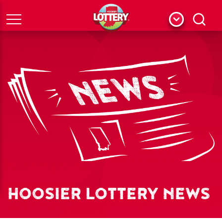
Menu
Search
HOOSIER LOTTERY NEWS