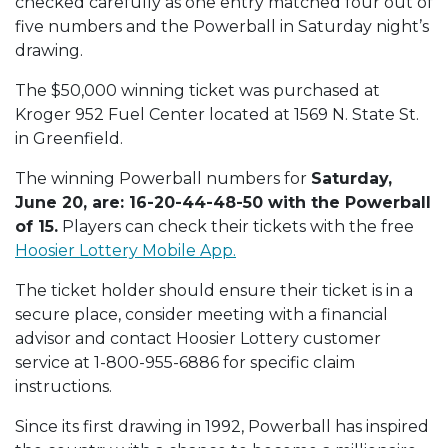
checked carefully as one entry matched four out of
five numbers and the Powerball in Saturday night’s
drawing.
The $50,000 winning ticket was purchased at
Kroger 952 Fuel Center located at 1569 N. State St.
in Greenfield.
The winning Powerball numbers for
Saturday,
June 20, are: 16-20-44-48-50 with the Powerball
of 15.
Players can check their tickets with the free
Hoosier Lottery Mobile App.
The ticket holder should ensure their ticket is in a
secure place, consider meeting with a financial
advisor and contact Hoosier Lottery customer
service at 1-800-955-6886 for specific claim
instructions.
Since its first drawing in 1992, Powerball has inspired