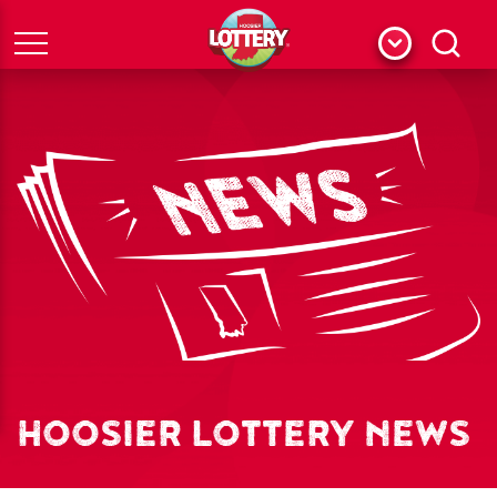
Menu
Search
HOOSIER LOTTERY NEWS