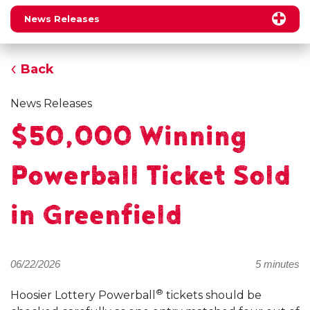
News Releases
Back
News Releases
$50,000 Winning
Powerball Ticket Sold
in Greenfield
06/22/2026
5 minutes
®
Hoosier Lottery Powerball
tickets should be