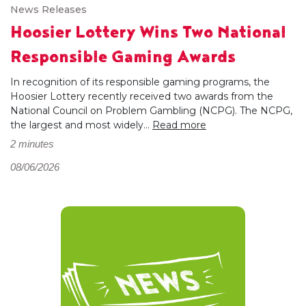
News Releases
Hoosier Lottery Wins Two National
Responsible Gaming Awards
In recognition of its responsible gaming programs, the
Hoosier Lottery recently received two awards from the
National Council on Problem Gambling (NCPG). The NCPG,
the largest and most widely...
Read more
2 minutes
08/06/2026