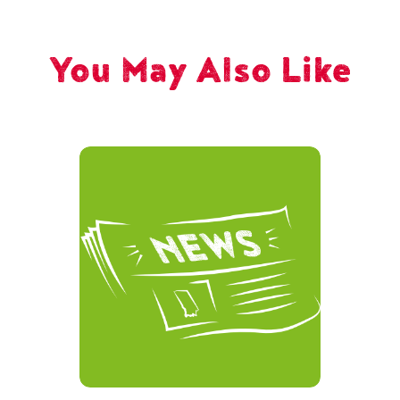
You May Also Like