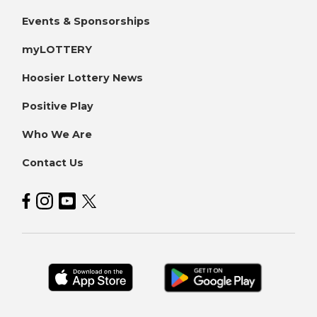
Events & Sponsorships
myLOTTERY
Hoosier Lottery News
Positive Play
Who We Are
Contact Us
Hoosier Lottery on Facebook
Hoosier Lottery on Instagram
Hoosier Lottery on YouTube
Hoosier Lottery on Twitter