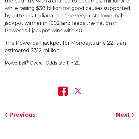
the country with a chance to become a millionaire,
while raising $38 billion for good causes supported
by lotteries. Indiana had the very first Powerball
jackpot winner in 1992 and leads the nation in
Powerball jackpot wins with 40.
The Powerball jackpot for Monday, June 22, is an
estimated $312 million.
®
Powerball
Overall Odds are 1 in 25.
Previous
Next