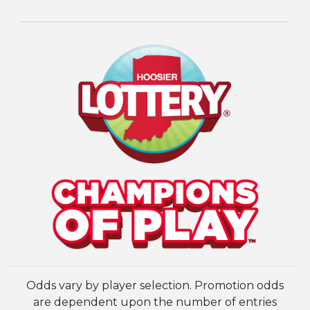
Odds vary by player selection. Promotion odds
are dependent upon the number of entries