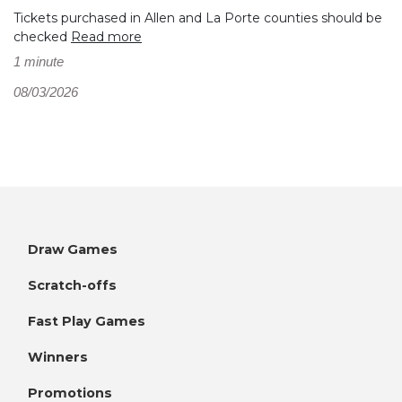
Tickets purchased in Allen and La Porte counties should be
checked
Read more
1 minute
08/03/2026
Draw Games
Scratch-offs
Fast Play Games
Winners
Promotions