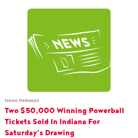
News Releases
Two $50,000 Winning Powerball
Tickets Sold In Indiana For
Saturday’s Drawing