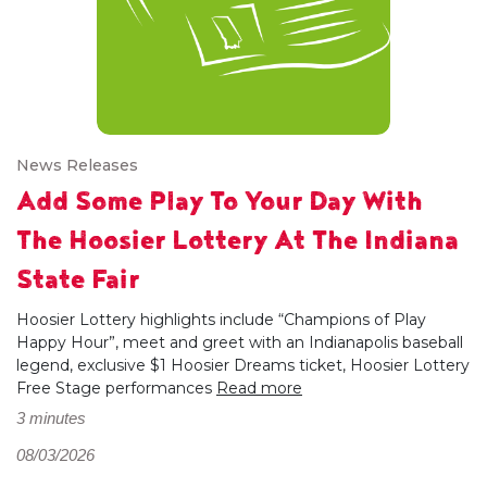
News Releases
Add Some Play To Your Day With
The Hoosier Lottery At The Indiana
State Fair
Hoosier Lottery highlights include “Champions of Play
Happy Hour”, meet and greet with an Indianapolis baseball
legend, exclusive $1 Hoosier Dreams ticket, Hoosier Lottery
Free Stage performances
Read more
3 minutes
08/03/2026