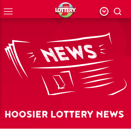
Menu
Search
HOOSIER LOTTERY NEWS