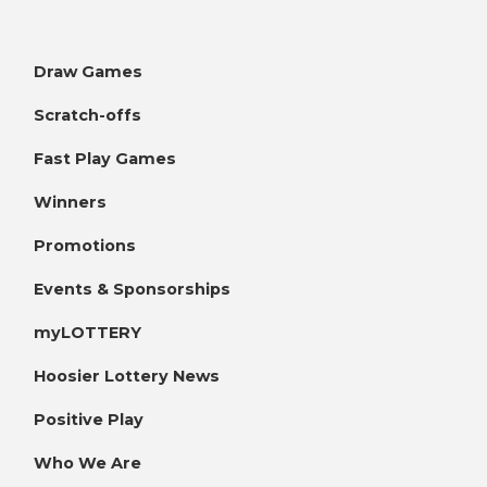
Draw Games
Scratch-offs
Fast Play Games
Winners
Promotions
Events & Sponsorships
myLOTTERY
Hoosier Lottery News
Positive Play
Who We Are