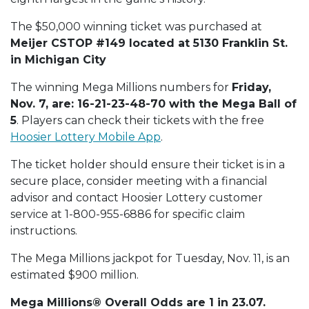
The $50,000 winning ticket was purchased at
Meijer CSTOP #149 located at 5130 Franklin St.
in Michigan City
The winning Mega Millions numbers for
Friday,
Nov. 7, are: 16-21-23-48-70 with the Mega Ball of
5
. Players can check their tickets with the free
Hoosier Lottery Mobile App
.
The ticket holder should ensure their ticket is in a
secure place, consider meeting with a financial
advisor and contact Hoosier Lottery customer
service at 1-800-955-6886 for specific claim
instructions.
The Mega Millions jackpot for Tuesday, Nov. 11, is an
estimated $900 million.
Mega Millions® Overall Odds are 1 in 23.07.