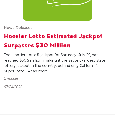
News Releases
Hoosier Lotto Estimated Jackpot
Surpasses $30 Million
The Hoosier Lotto® jackpot for Saturday, July 25, has
reached $30.5 million, making it the second-largest state
lottery jackpot in the country, behind only California’s
SuperLotto...
Read more
1 minute
07/24/2026