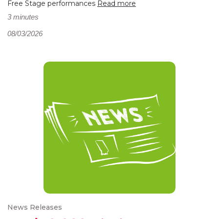
Free Stage performances
Read more
3 minutes
08/03/2026
News Releases