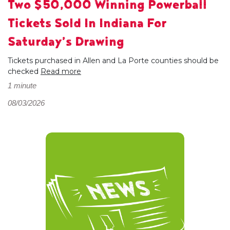
Two $50,000 Winning Powerball
Tickets Sold In Indiana For
Saturday’s Drawing
Tickets purchased in Allen and La Porte counties should be
checked
Read more
1 minute
08/03/2026