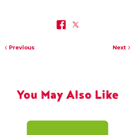
Previous
Next
You May Also Like