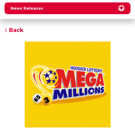
News Releases
Back