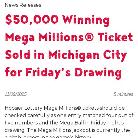
News Releases
$50,000 Winning
Mega Millions® Ticket
Sold in Michigan City
for Friday’s Drawing
11/09/2025
5 minutes
Hoosier Lottery Mega Millions® tickets should be
checked carefully as one entry matched four out of
five numbers and the Mega Ball in Friday night’s
drawing. The Mega Millions jackpot is currently the
eighth largest in the game’s history.