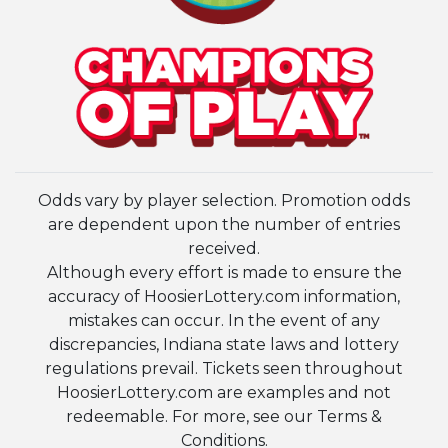
Odds vary by player selection. Promotion odds
are dependent upon the number of entries
received.
Although every effort is made to ensure the
accuracy of HoosierLottery.com information,
mistakes can occur. In the event of any
discrepancies, Indiana state laws and lottery
regulations prevail. Tickets seen throughout
HoosierLottery.com are examples and not
redeemable. For more, see our Terms &
Conditions.