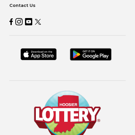
Contact Us
Hoosier Lottery on Facebook
Hoosier Lottery on Instagram
Hoosier Lottery on YouTube
Hoosier Lottery on Twitter