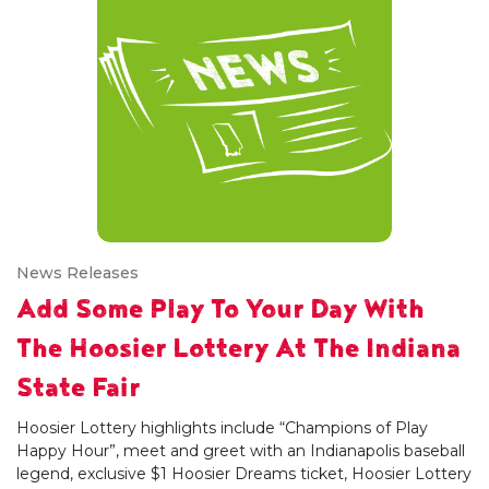
News Releases
Add Some Play To Your Day With
The Hoosier Lottery At The Indiana
State Fair
Hoosier Lottery highlights include “Champions of Play
Happy Hour”, meet and greet with an Indianapolis baseball
legend, exclusive $1 Hoosier Dreams ticket, Hoosier Lottery