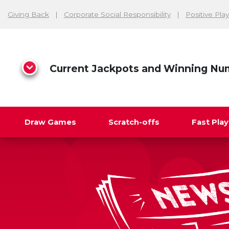
Giving Back
Corporate Social Responsibility
Positive Play
Current Jackpots and Winning Nu
Draw Games
Scratch-offs
Fast Pla
Search