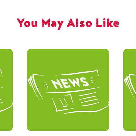
You May Also Like