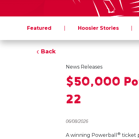
Featured
|
Hoosier Stories
|
Back
News Releases
$50,000 Pow
22
06/08/2026
®
A winning Powerball
ticket 