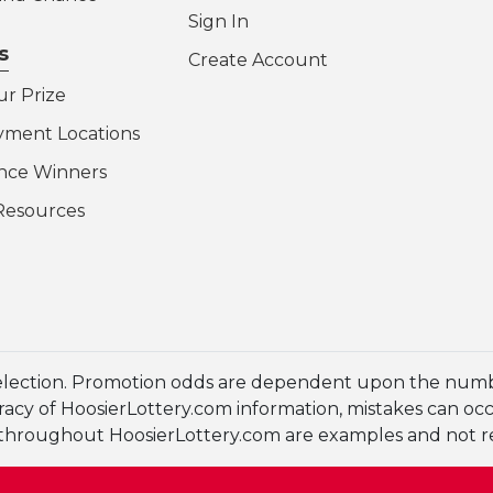
Sign In
s
Create Account
ur Prize
yment Locations
nce Winners
Resources
election. Promotion odds are dependent upon the numbe
cy of HoosierLottery.com information, mistakes can occur
en throughout HoosierLottery.com are examples and not 