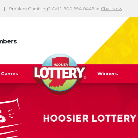
Problem Gambling? Call 1-800-994-8448 or
Chat Now
.
mbers
y Games
Winners
HOOSIER LOTTERY