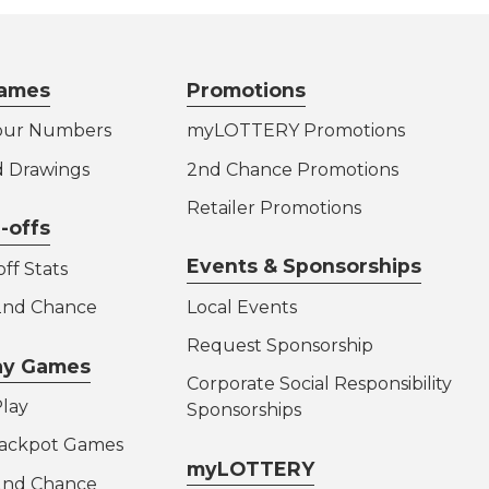
ames
Promotions
our Numbers
myLOTTERY Promotions
d Drawings
2nd Chance Promotions
Retailer Promotions
-offs
Events & Sponsorships
ff Stats
 2nd Chance
Local Events
Request Sponsorship
lay Games
Corporate Social Responsibility
lay
Sponsorships
Jackpot Games
myLOTTERY
 2nd Chance