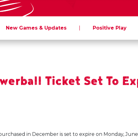
New Games & Updates
|
Positive Play
erball Ticket Set To Ex
purchased in December is set to expire on Monday, June