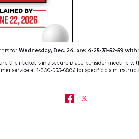
ers for
Wednesday, Dec. 24, are: 4-25-31-52-59 with 
e their ticket is in a secure place, consider meeting with
mer service at 1-800-955-6886 for specific claim instruct