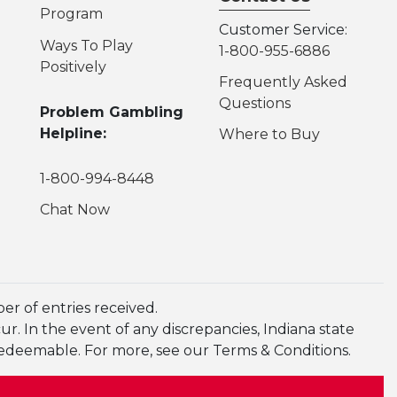
Program
Customer Service:
Ways To Play
1-800-955-6886
Positively
Frequently Asked
Questions
Problem Gambling
Helpline:
Where to Buy
1-800-994-8448
Chat Now
r of entries received.
. In the event of any discrepancies, Indiana state
redeemable. For more, see our Terms & Conditions.