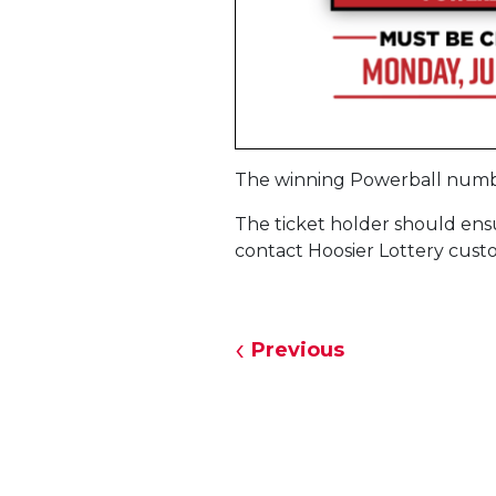
The winning Powerball numb
The ticket holder should ensur
contact Hoosier Lottery custo
Previous