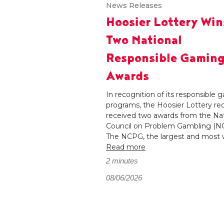
News Releases
Hoosier Lottery Win
Two National
Responsible Gamin
Awards
In recognition of its responsible
programs, the Hoosier Lottery re
received two awards from the Nat
Council on Problem Gambling (N
The NCPG, the largest and most wi
Read more
2 minutes
08/06/2026