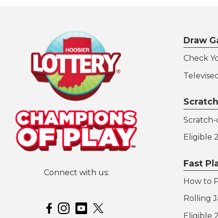
Draw G
Check Y
Televise
Scratch
Scratch-o
Eligible
Fast P
Connect with us:
How to P
Hoosier Lottery on Twitter
Rolling 
Hoosier Lottery on Facebook
Hoosier Lottery on Instagram
Hoosier Lottery on YouTube
Eligible