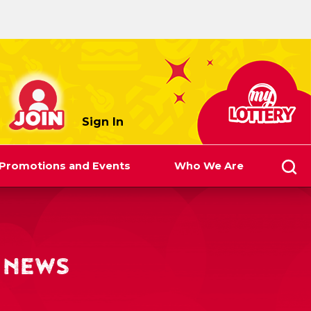
myLottery
Sign In
Promotions and Events
Who We Are
 NEWS