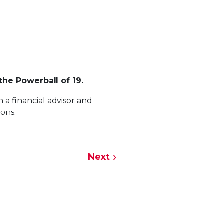
the Powerball of 19.
 a financial advisor and
ions.
Next