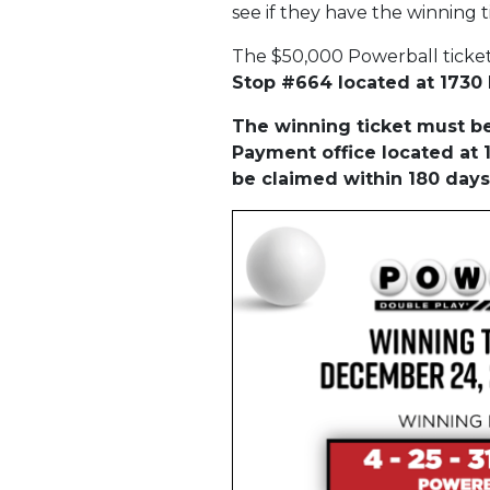
see if they have the winning t
The $50,000 Powerball ticke
Stop #664 located at 1730 E
The winning ticket must be 
Payment office located at 1
be claimed within 180 days