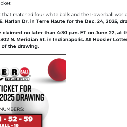
icket.
t that matched four white balls and the Powerball was
. Harlan Dr. in Terre Haute for the Dec. 24, 2025, d
claimed no later than 4:30 p.m. ET on June 22, at t
302 N. Meridian St. in Indianapolis. All Hoosier Lot
 of the drawing.