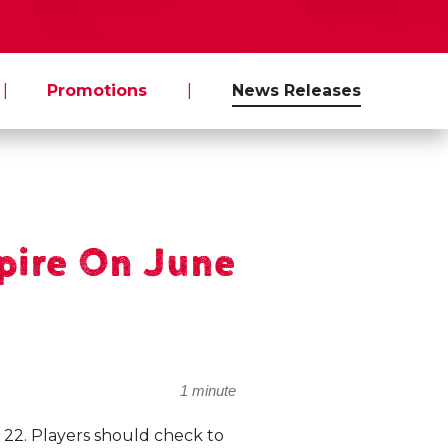
|
Promotions
|
News Releases
pire On June
1 minute
 22. Players should check to