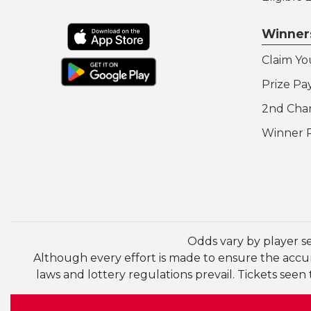
Winner
Claim Yo
Prize Pa
2nd Cha
Winner 
Odds vary by player s
Although every effort is made to ensure the accura
laws and lottery regulations prevail. Tickets se