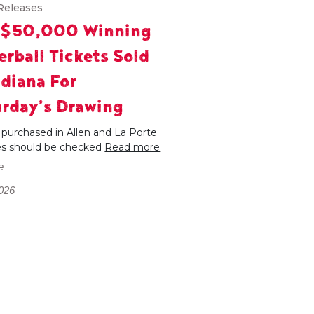
Releases
 $50,000 Winning
rball Tickets Sold
ndiana For
rday’s Drawing
 purchased in Allen and La Porte
es should be checked
Read more
e
026