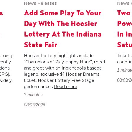
News Releases
News 
s
Add Some Play To Your
Two
Day With The Hoosier
Powe
g
Lottery At The Indiana
In I
State Fair
Satu
 gaming
Hoosier Lottery highlights include
Tickets
cently
“Champions of Play Happy Hour”, meet
counti
ional
and greet with an Indianapolis baseball
1 minut
CPG).
legend, exclusive $1 Hoosier Dreams
08/03/2
dely...
ticket, Hoosier Lottery Free Stage
performances
Read more
3 minutes
08/03/2026