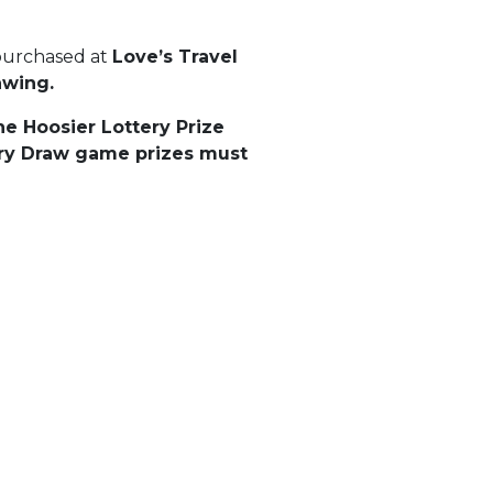
 purchased at
Love’s Travel
rawing.
he Hoosier Lottery Prize
tery Draw game prizes must