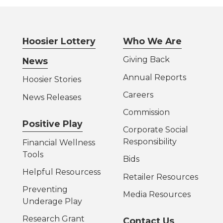
Hoosier Lottery
Who We Are
Giving Back
News
Annual Reports
Hoosier Stories
Careers
News Releases
Commission
Positive Play
Corporate Social
Responsibility
Financial Wellness
Tools
Bids
Helpful Resources
s
Retailer Resources
Preventing
Media Resources
Underage Play
Research Grant
Contact Us