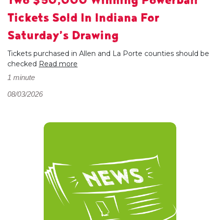
Two $50,000 Winning Powerball
Tickets Sold In Indiana For
Saturday’s Drawing
Tickets purchased in Allen and La Porte counties should be
checked
Read more
1 minute
08/03/2026