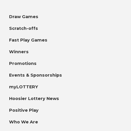
Draw Games
Scratch-offs
Fast Play Games
Winners
Promotions
Events & Sponsorships
myLOTTERY
Hoosier Lottery News
Positive Play
Who We Are