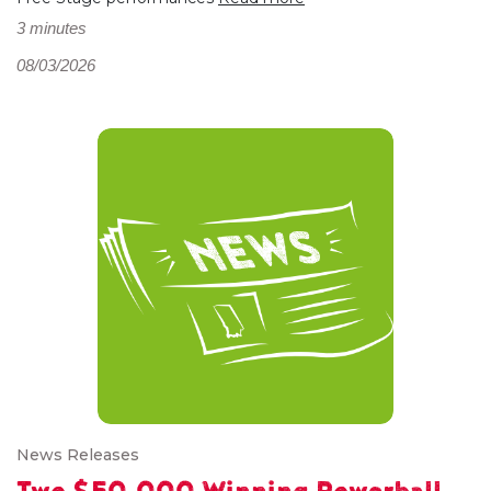
3 minutes
08/03/2026
News Releases