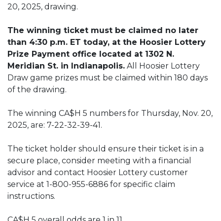
20, 2025, drawing.
The winning ticket must be claimed no later
than 4:30 p.m. ET today, at the Hoosier Lottery
Prize Payment office located at 1302 N.
Meridian St. in Indianapolis.
All Hoosier Lottery
Draw game prizes must be claimed within 180 days
of the drawing.
The winning CA$H 5 numbers for Thursday, Nov. 20,
2025, are: 7-22-32-39-41.
The ticket holder should ensure their ticket is in a
secure place, consider meeting with a financial
advisor and contact Hoosier Lottery customer
service at 1-800-955-6886 for specific claim
instructions.
CA$H 5 overall odds are 1 in 11.