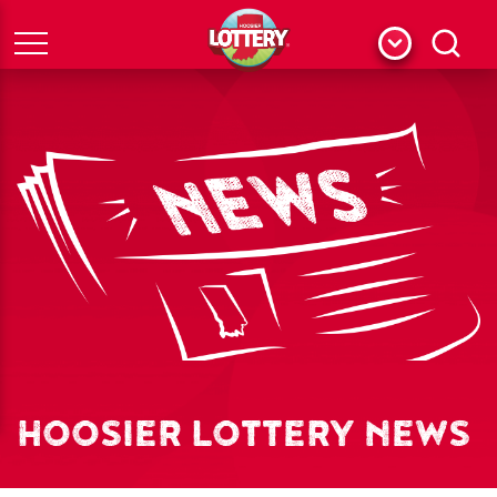
Menu
Search
HOOSIER LOTTERY NEWS