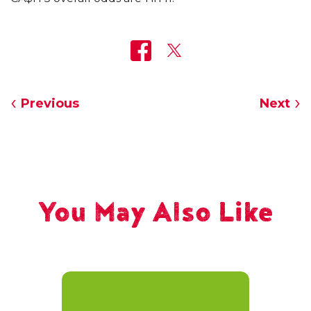
Previous
Next
You May Also Like