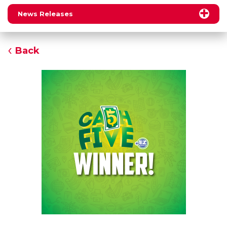
News Releases
Back