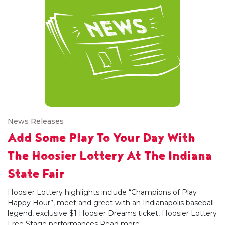
News Releases
Add Some Play To Your Day With
The Hoosier Lottery At The Indiana
State Fair
Hoosier Lottery highlights include “Champions of Play
Happy Hour”, meet and greet with an Indianapolis baseball
legend, exclusive $1 Hoosier Dreams ticket, Hoosier Lottery
Free Stage performances
Read more