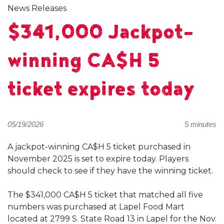
News Releases
$341,000 Jackpot-
winning CA$H 5
ticket expires today
05/19/2026
5 minutes
A jackpot-winning CA$H 5 ticket purchased in
November 2025 is set to expire today. Players
should check to see if they have the winning ticket.
The $341,000 CA$H 5 ticket that matched all five
numbers was purchased at Lapel Food Mart
located at 2799 S. State Road 13 in Lapel for the Nov.