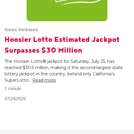
News Releases
Hoosier Lotto Estimated Jackpot
Surpasses $30 Million
The Hoosier Lotto® jackpot for Saturday, July 25, has
reached $30.5 million, making it the second-largest state
lottery jackpot in the country, behind only California’s
SuperLotto...
Read more
1 minute
07/24/2026