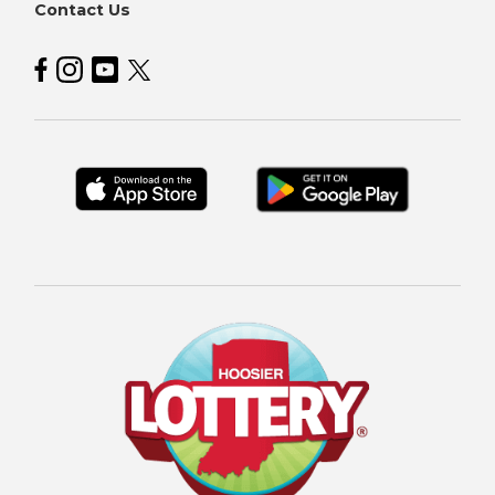
Contact Us
Hoosier Lottery on Facebook
Hoosier Lottery on Instagram
Hoosier Lottery on YouTube
Hoosier Lottery on Twitter