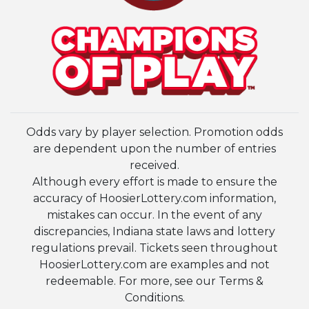
Odds vary by player selection. Promotion odds
are dependent upon the number of entries
received.
Although every effort is made to ensure the
accuracy of HoosierLottery.com information,
mistakes can occur. In the event of any
discrepancies, Indiana state laws and lottery
regulations prevail. Tickets seen throughout
HoosierLottery.com are examples and not
redeemable. For more, see our Terms &
Conditions.