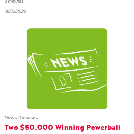
3 minutes
08/03/2026
News Releases
Two $50,000 Winning Powerball