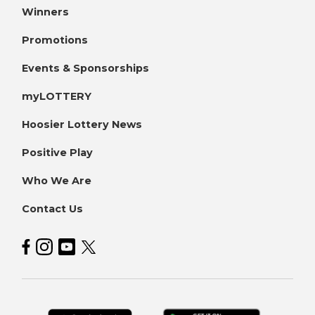
Winners
Promotions
Events & Sponsorships
myLOTTERY
Hoosier Lottery News
Positive Play
Who We Are
Contact Us
Hoosier Lottery on Facebook
Hoosier Lottery on Instagram
Hoosier Lottery on YouTube
Hoosier Lottery on Twitter