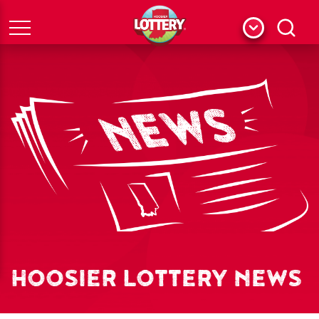
Menu
Search
HOOSIER LOTTERY NEWS