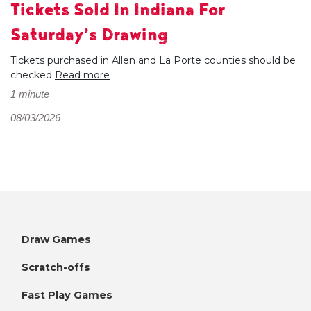
Tickets Sold In Indiana For
Saturday’s Drawing
Tickets purchased in Allen and La Porte counties should be
checked
Read more
1 minute
08/03/2026
Draw Games
Scratch-offs
Fast Play Games