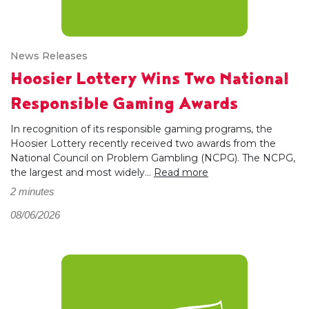
News Releases
Hoosier Lottery Wins Two National
Responsible Gaming Awards
In recognition of its responsible gaming programs, the
Hoosier Lottery recently received two awards from the
National Council on Problem Gambling (NCPG). The NCPG,
the largest and most widely...
Read more
2 minutes
08/06/2026