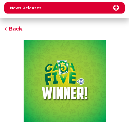
News Releases
Back