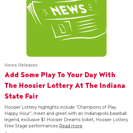
News Releases
Add Some Play To Your Day With
The Hoosier Lottery At The Indiana
State Fair
Hoosier Lottery highlights include “Champions of Play
Happy Hour”, meet and greet with an Indianapolis baseball
legend, exclusive $1 Hoosier Dreams ticket, Hoosier Lottery
Free Stage performances
Read more