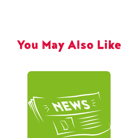
You May Also Like