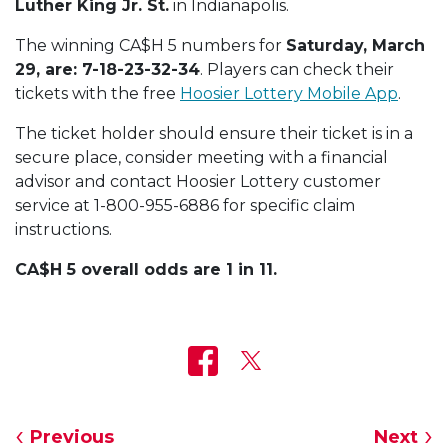
Luther King Jr. St.
in Indianapolis.
The winning CA$H 5 numbers for
Saturday, March
29, are: 7-18-23-32-34
. Players can check their
tickets with the free
Hoosier Lottery Mobile App
.
The ticket holder should ensure their ticket is in a
secure place, consider meeting with a financial
advisor and contact Hoosier Lottery customer
service at 1-800-955-6886 for specific claim
instructions.
CA$H 5 overall odds are 1 in 11.
Previous
Next