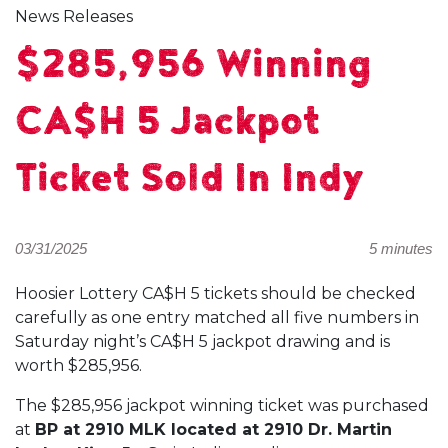
News Releases
$285,956 Winning
CA$H 5 Jackpot
Ticket Sold In Indy
03/31/2025
5 minutes
Hoosier Lottery CA$H 5 tickets should be checked
carefully as one entry matched all five numbers in
Saturday night’s CA$H 5 jackpot drawing and is
worth $285,956.
The $285,956 jackpot winning ticket was purchased
at
BP at 2910 MLK located at 2910 Dr. Martin