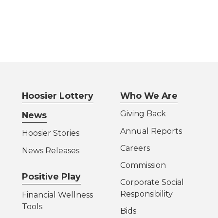
Hoosier Lottery
Who We Are
Giving Back
News
Annual Reports
Hoosier Stories
Careers
News Releases
Commission
Positive Play
Corporate Social
Responsibility
Financial Wellness
Tools
Bids