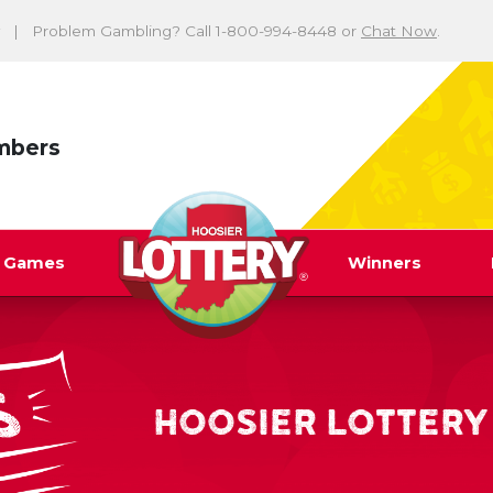
Problem Gambling? Call 1-800-994-8448 or
Chat Now
.
mbers
y Games
Winners
HOOSIER LOTTERY