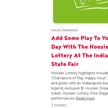
News Releases
Add Some Play To Y
Day With The Hoosie
Lottery At The Indi
State Fair
Hoosier Lottery highlights includ
“Champions of Play Happy Hour”
and greet with an Indianapolis bas
legend, exclusive $1 Hoosier Dre
ticket, Hoosier Lottery Free Stag
performances
Read more
3 minutes