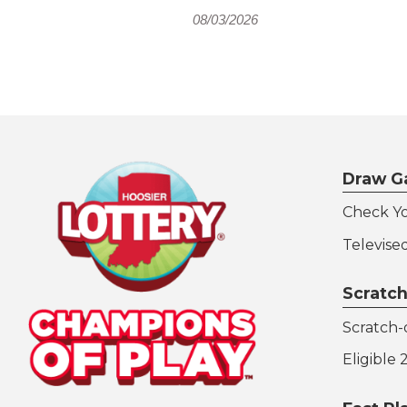
08/03/2026
Draw G
Check Y
Televise
Scratch
Scratch-o
Eligible