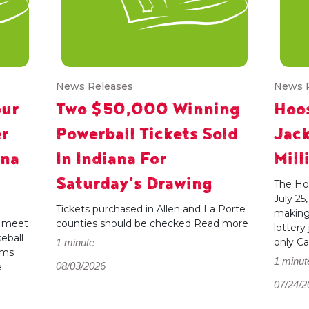
News Releases
News 
our
Two $50,000 Winning
Hoos
r
Powerball Tickets Sold
Jac
ana
In Indiana For
Mill
Saturday’s Drawing
The Hoo
July 25
e
Tickets purchased in Allen and La Porte
making 
, meet
counties should be checked
Read more
lottery
eball
only Ca
1 minute
ams
1 minut
08/03/2026
e
07/24/2