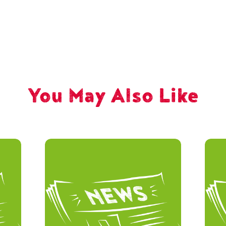
You May Also Like