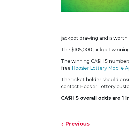
jackpot drawing and is worth
The $105,000 jackpot winnin
The winning CA$H 5 numbers
free
Hoosier Lottery Mobile A
The ticket holder should ensur
contact Hoosier Lottery custo
CA$H 5 overall odds are 1 in
Previous