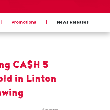
|
Promotions
|
News Releases
ng CA$H 5
old in Linton
awing
5 minutes