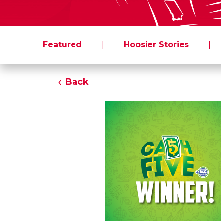
Featured
|
Hoosier Stories
|
Back