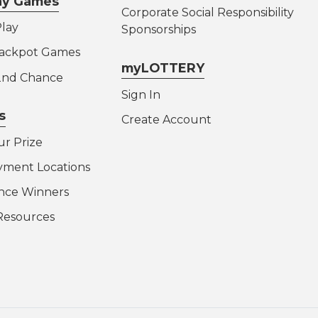
lay Games
Corporate Social Responsibility
lay
Sponsorships
Jackpot Games
myLOTTERY
 2nd Chance
Sign In
s
Create Account
ur Prize
yment Locations
nce Winners
Resources