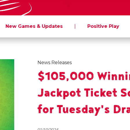
New Games & Updates
|
Positive Play
News Releases
$105,000 Winni
Jackpot Ticket S
for Tuesday's Dr
01/10/2024