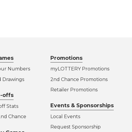
ames
Promotions
our Numbers
myLOTTERY Promotions
d Drawings
2nd Chance Promotions
Retailer Promotions
-offs
Events & Sponsorships
ff Stats
 2nd Chance
Local Events
Request Sponsorship