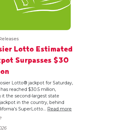
Releases
ier Lotto Estimated
kpot Surpasses $30
ion
sier Lotto® jackpot for Saturday,
, has reached $30.5 million,
it the second-largest state
 jackpot in the country, behind
lifornia’s SuperLotto...
Read more
e
026