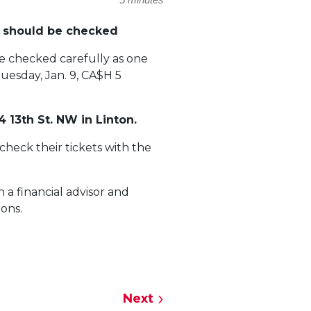
y should be checked
be checked carefully as one
uesday, Jan. 9, CA$H 5
 13th St. NW in Linton.
 check their tickets with the
 a financial advisor and
ions.
Next