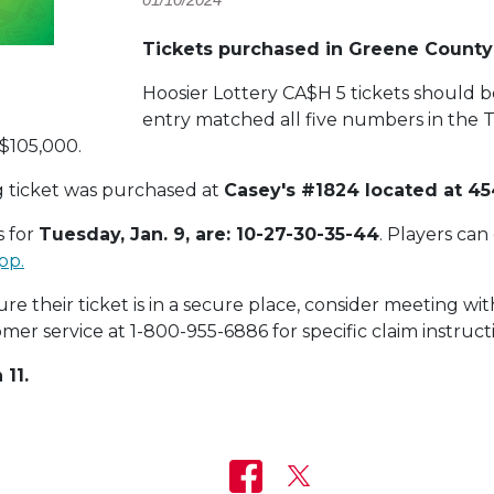
Tickets purchased in Greene Count
Hoosier Lottery CA$H 5 tickets should 
entry matched all five numbers in the T
 $105,000.
g ticket was purchased at
Casey's #1824 located at 454
 for
Tuesday, Jan. 9, are: 10-27-30-35-44
. Players can
pp.
e their ticket is in a secure place, consider meeting with
mer service at 1-800-955-6886 for specific claim instruct
 11.