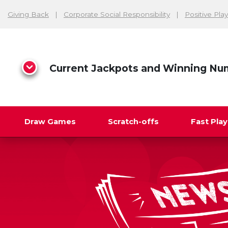
Giving Back
Corporate Social Responsibility
Positive Play
Current Jackpots and Winning Nu
Draw Games
Scratch-offs
Fast Pla
Search