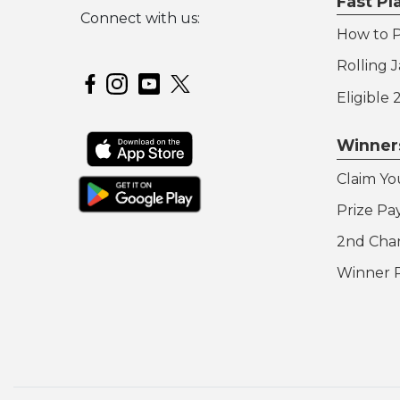
Fast P
Connect with us:
How to P
Hoosier Lottery on Twitter
Rolling 
Hoosier Lottery on Facebook
Hoosier Lottery on Instagram
Hoosier Lottery on YouTube
Eligible
Winner
Claim Yo
Prize Pa
2nd Cha
Winner 