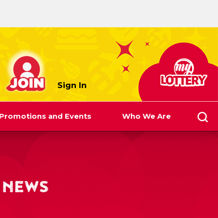
myLottery
Sign In
Promotions and Events
Who We Are
 NEWS