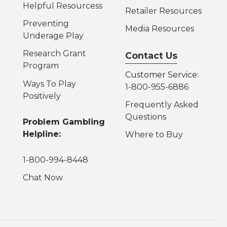
Helpful Resources
s
Retailer Resources
Preventing
Media Resources
Underage Play
Research Grant
Contact Us
Program
Customer Service:
Ways To Play
1-800-955-6886
Positively
Frequently Asked
Questions
Problem Gambling
Helpline:
Where to Buy
1-800-994-8448
Chat Now