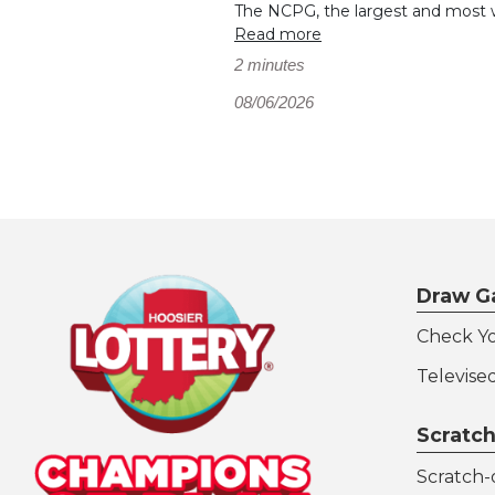
The NCPG, the largest and most wi
Read more
2 minutes
08/06/2026
Draw G
Check Y
Televise
Scratch
Scratch-o