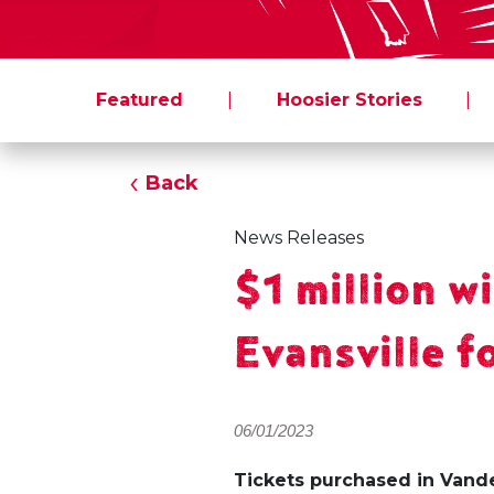
Featured
|
Hoosier Stories
|
Back
News Releases
$1 million w
Evansville 
06/01/2023
Tickets purchased in Van