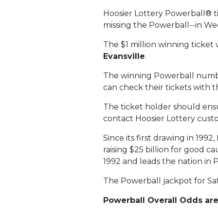
Hoosier Lottery Powerball® t
missing the Powerball--in We
The $1 million winning ticket
Evansville
.
The winning Powerball numb
can check their tickets with 
The ticket holder should ensur
contact Hoosier Lottery custo
Since its first drawing in 199
raising $25 billion for good c
1992 and leads the nation in 
The Powerball jackpot for Sat
Powerball Overall Odds are 