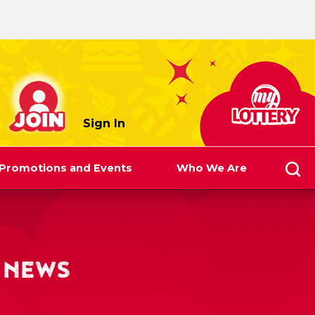
myLottery
Sign In
Promotions and Events
Who We Are
 NEWS