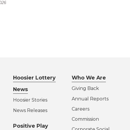
026
Hoosier Lottery
Who We Are
Giving Back
News
Annual Reports
Hoosier Stories
Careers
News Releases
Commission
Positive Play
Corporate Social