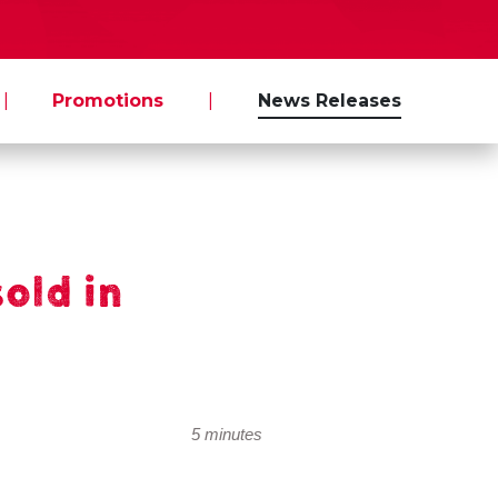
|
Promotions
|
News Releases
sold in
5 minutes