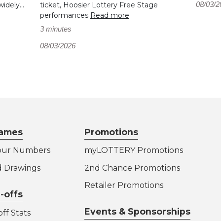
08/03/2
dely...
ticket, Hoosier Lottery Free Stage
performances
Read more
3 minutes
08/03/2026
ames
Promotions
our Numbers
myLOTTERY Promotions
d Drawings
2nd Chance Promotions
Retailer Promotions
-offs
Events & Sponsorships
ff Stats