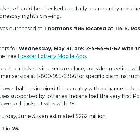
ickets should be checked carefully as one entry matche
dnesday night's drawing.
 was purchased at
Thorntons #85 located at 114 S. Ro
ers for
Wednesday, May 31, are: 2-4-54-61-62 with t
the free
Hoosier Lottery Mobile App
.
e their ticket is in a secure place, consider meeting with
mer service at 1-800-955-6886 for specific claim instruct
2, Powerball has inspired the country with a chance to bec
auses supported by lotteries. Indiana had the very first P
Powerball jackpot wins with 39.
urday, June 3, is an estimated $262 million.
1 in 25.