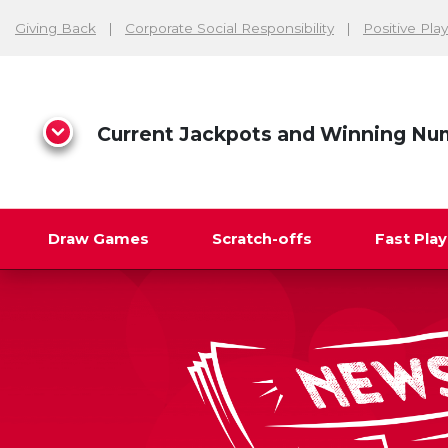
Giving Back
Corporate Social Responsibility
Positive Play
Current Jackpots and Winning Nu
Draw Games
Scratch-offs
Fast Pla
Search