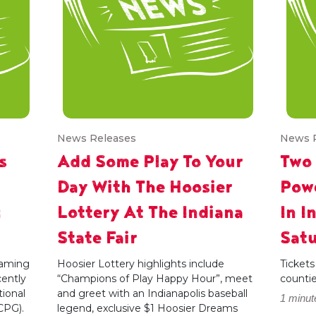
News Releases
News 
s
Add Some Play To Your
Two
Day With The Hoosier
Powe
g
Lottery At The Indiana
In I
State Fair
Satu
 gaming
Hoosier Lottery highlights include
Tickets
cently
“Champions of Play Happy Hour”, meet
counti
ional
and greet with an Indianapolis baseball
1 minut
CPG).
legend, exclusive $1 Hoosier Dreams