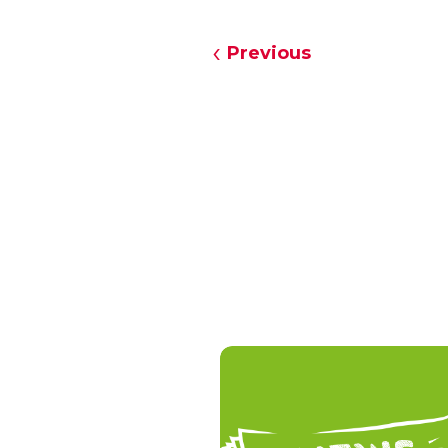
Previous