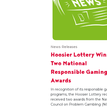
News Releases
Hoosier Lottery Win
Two National
Responsible Gamin
Awards
In recognition of its responsible
programs, the Hoosier Lottery re
received two awards from the Nat
Council on Problem Gambling (N