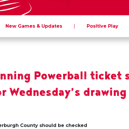
New Games & Updates
|
Positive Play
inning Powerball ticket 
for Wednesday’s drawing
derburgh County should be checked