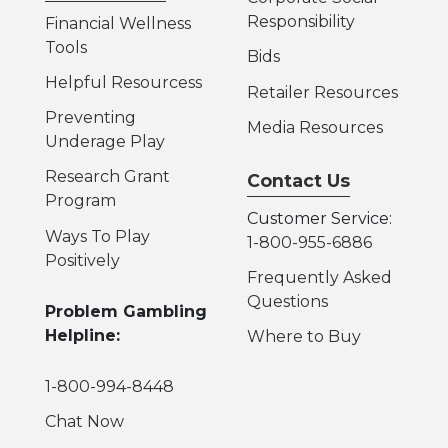
Responsibility
Financial Wellness
Tools
Bids
Helpful Resources
s
Retailer Resources
Preventing
Media Resources
Underage Play
Research Grant
Contact Us
Program
Customer Service:
Ways To Play
1-800-955-6886
Positively
Frequently Asked
Questions
Problem Gambling
Helpline:
Where to Buy
1-800-994-8448
Chat Now