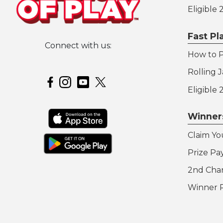
Eligible
Fast P
Connect with us:
How to P
Hoosier Lottery on Twitter
Rolling 
Hoosier Lottery on Facebook
Hoosier Lottery on Instagram
Hoosier Lottery on YouTube
Eligible
Winner
Claim Yo
Prize Pa
2nd Cha
Winner 