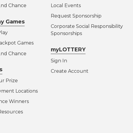
 2nd Chance
Local Events
Request Sponsorship
lay Games
Corporate Social Responsibility
lay
Sponsorships
Jackpot Games
myLOTTERY
 2nd Chance
Sign In
s
Create Account
ur Prize
yment Locations
nce Winners
Resources