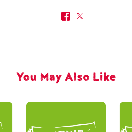
You May Also Like