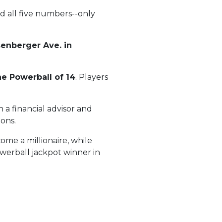
d all five numbers--only
senberger Ave. in
he Powerball of 14
. Players
 a financial advisor and
ions.
ome a millionaire, while
owerball jackpot winner in