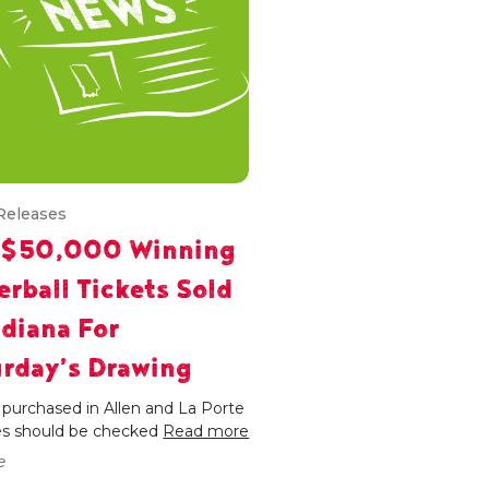
Releases
 $50,000 Winning
rball Tickets Sold
ndiana For
rday’s Drawing
 purchased in Allen and La Porte
es should be checked
Read more
e