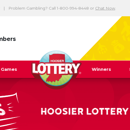
Problem Gambling? Call 1-800-994-8448 or
Chat Now
.
mbers
y Games
Winners
HOOSIER LOTTERY