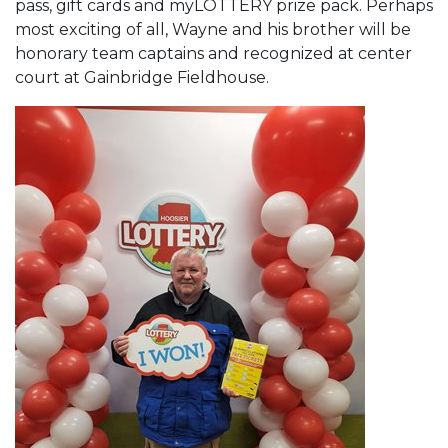
pass, gift cards and myLOTTERY prize pack. Perhaps
most exciting of all, Wayne and his brother will be
honorary team captains and recognized at center
court at Gainbridge Fieldhouse.