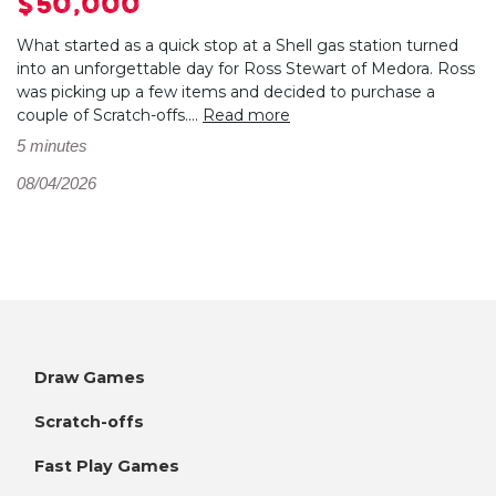
$50,000
What started as a quick stop at a Shell gas station turned
into an unforgettable day for Ross Stewart of Medora. Ross
was picking up a few items and decided to purchase a
couple of Scratch-offs....
Read more
5 minutes
08/04/2026
Draw Games
Scratch-offs
Fast Play Games