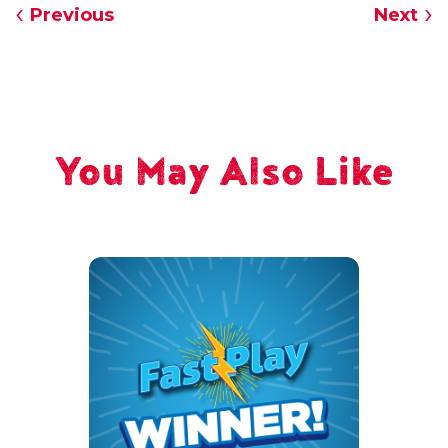
Previous
Next
You May Also Like