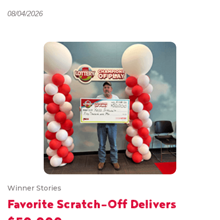
08/04/2026
Winner Stories
Favorite Scratch-Off Delivers