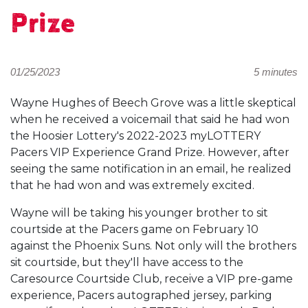
Prize
01/25/2023
5 minutes
Wayne Hughes of Beech Grove was a little skeptical
when he received a voicemail that said he had won
the Hoosier Lottery's 2022-2023 myLOTTERY
Pacers VIP Experience Grand Prize. However, after
seeing the same notification in an email, he realized
that he had won and was extremely excited.
Wayne will be taking his younger brother to sit
courtside at the Pacers game on February 10
against the Phoenix Suns. Not only will the brothers
sit courtside, but they'll have access to the
Caresource Courtside Club, receive a VIP pre-game
experience, Pacers autographed jersey, parking