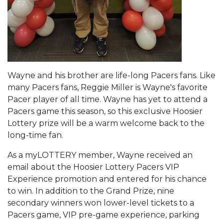
Wayne and his brother are life-long Pacers fans. Like
many Pacers fans, Reggie Miller is Wayne's favorite
Pacer player of all time. Wayne has yet to attend a
Pacers game this season, so this exclusive Hoosier
Lottery prize will be a warm welcome back to the
long-time fan.
As a myLOTTERY member, Wayne received an
email about the Hoosier Lottery Pacers VIP
Experience promotion and entered for his chance
to win. In addition to the Grand Prize, nine
secondary winners won lower-level tickets to a
Pacers game, VIP pre-game experience, parking