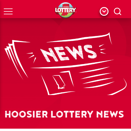
Menu
Search
HOOSIER LOTTERY NEWS