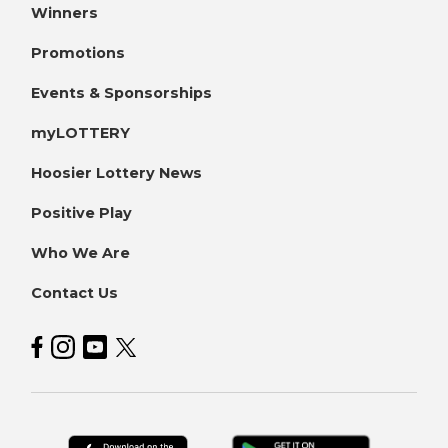
Winners
Promotions
Events & Sponsorships
myLOTTERY
Hoosier Lottery News
Positive Play
Who We Are
Contact Us
Hoosier Lottery on Facebook
Hoosier Lottery on Instagram
Hoosier Lottery on YouTube
Hoosier Lottery on Twitter