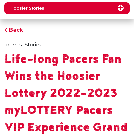
Hoosier Stories
Back
Interest Stories
Life-long Pacers Fan
Wins the Hoosier
Lottery 2022-2023
myLOTTERY Pacers
VIP Experience Grand