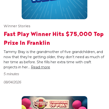
Winner Stories
Fast Play Winner Hits $75,000 Top
Prize In Franklin
Tammy Bray is the grandmother of five grandchildren, and
now that they’re getting older, they don’t need as much of
her time as before. She fills her extra time with craft
projects in her...
Read more
5 minutes
08/04/2026