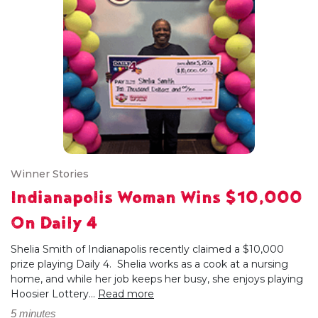
Winner Stories
Indianapolis Woman Wins $10,000
On Daily 4
Shelia Smith of Indianapolis recently claimed a $10,000
prize playing Daily 4. Shelia works as a cook at a nursing
home, and while her job keeps her busy, she enjoys playing
Hoosier Lottery...
Read more
5 minutes