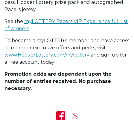
pass, Hoosier Lottery prize pack and autographed
Pacers jersey.
See the
myLOTTERY Pacers VIP Experience full list
of winners
.
To become a myLOTTERY member and have access
to member exclusive offers and perks, visit
www.HoosierLottery.com/mylottery
and sign up for
a free account today!
Promotion odds are dependent upon the
number of entries received. No purchase
necessary.